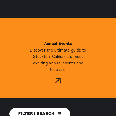
Annual Events
Discover the ultimate guide to
Stockton, California's most
exciting annual events and
festivals!
FILTER | SEARCH