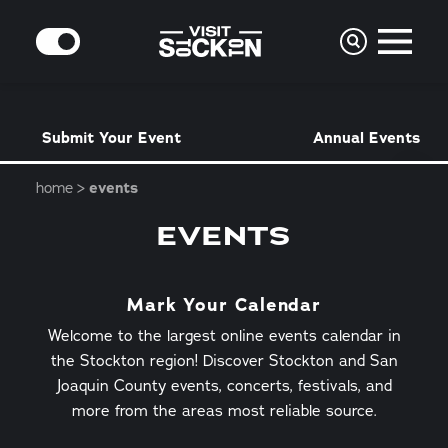
Skip to content
MODE
Submit Your Event
Annual Events
home
events
EVENTS
Mark Your Calendar
Welcome to the largest online events calendar in
the Stockton region! Discover Stockton and San
Joaquin County events, concerts, festivals, and
more from the areas most reliable source.