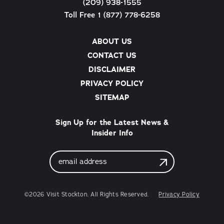
(209) 938-1555
Toll Free 1 (877) 778-6258
ABOUT US
CONTACT US
DISCLAIMER
PRIVACY POLICY
SITEMAP
Sign Up for the Latest News &
Insider Info
Email
Address
©2026 Visit Stockton. All Rights Reserved.
Privacy Policy