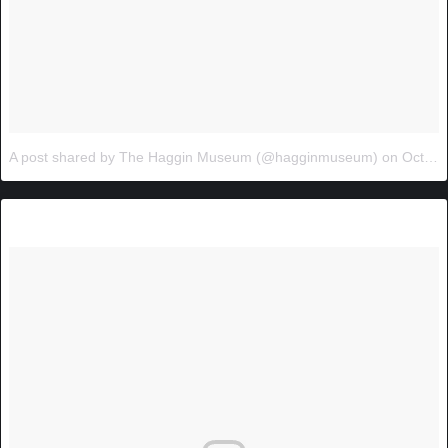
A post shared by The Haggin Museum (@hagginmuseum)
on
Oct 24, 2017 at 11:31am PDT