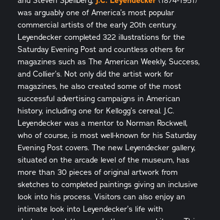
and Steven Speilberg,
J.C. Leyendecker
(1874-1951)
was arguably one of America’s most popular
commercial artists of the early 20th century.
Leyendecker completed 322 illustrations for the
Saturday Evening Post and countless others for
magazines such as The American Weekly, Success,
and Collier’s. Not only did the artist work for
magazines, he also created some of the most
successful advertising campaigns in American
history, including one for Kellogg’s cereal. J.C.
Leyendecker was a mentor to Norman Rockwell,
who of course, is most well-known for his Saturday
Evening Post covers. The new Leyendecker gallery,
situated on the arcade level of the museum, has
more than 30 pieces of original artwork from
sketches to completed paintings giving an inclusive
look into his process. Visitors can also enjoy an
intimate look into Leyendecker’s life with