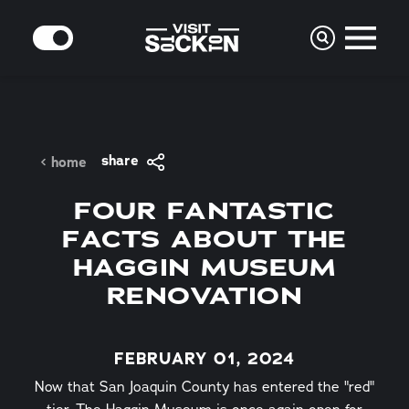
Skip to content
MODE
share
home
FOUR FANTASTIC
FACTS ABOUT THE
HAGGIN MUSEUM
RENOVATION
FEBRUARY 01, 2024
Now that San Joaquin County has entered the "red"