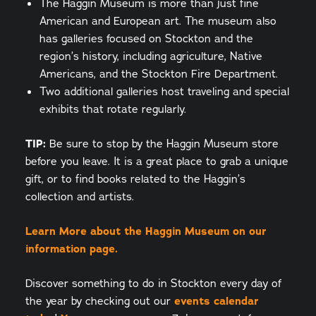
The Haggin Museum is more than just fine
American and European art. The museum also
has galleries focused on Stockton and the
region’s history, including agriculture, Native
Americans, and the Stockton Fire Department.
Two additional galleries host traveling and special
exhibits that rotate regularly.
TIP:
Be sure to stop by the Haggin Museum store
before you leave. It is a great place to grab a unique
gift, or to find books related to the Haggin’s
collection and artists.
Learn More about the Haggin Museum on our
information page.
Discover something to do in Stockton every day of
the year by checking out our
events calendar