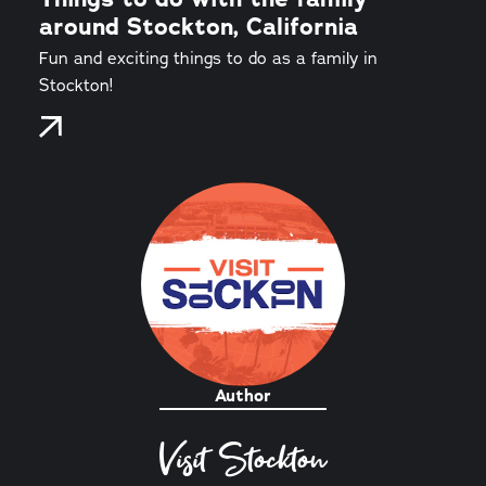
around Stockton, California
Fun and exciting things to do as a family in
Stockton!
Author
Visit Stockton