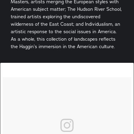
Masters, artists merging the European styles with
American subject matter; The Hudson River School,
trained artists exploring the undiscovered
wilderness of the East Coast; and Individualism, an
artistic response to the social issues in America.
As a whole, this collection of landscapes reflects
the Haggin’s immersion in the American culture.