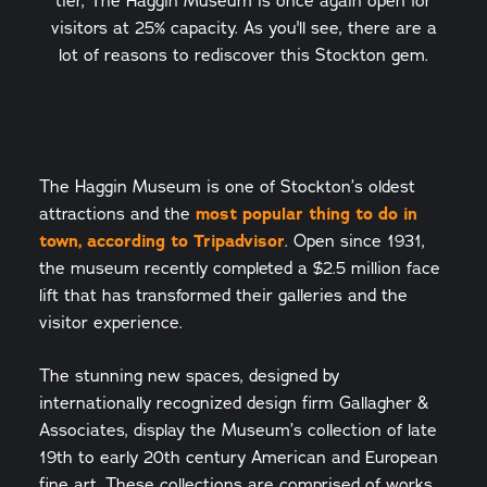
tier, The Haggin Museum is once again open for
visitors at 25% capacity. As you'll see, there are a
lot of reasons to rediscover this Stockton gem.
The Haggin Museum is one of Stockton’s oldest
attractions and the
most popular thing to do in
town, according to Tripadvisor
. Open since 1931,
the museum recently completed a $2.5 million face
lift that has transformed their galleries and the
visitor experience.
The stunning new spaces, designed by
internationally recognized design firm Gallagher &
Associates, display the Museum’s collection of late
19th to early 20th century American and European
fine art. These collections are comprised of works