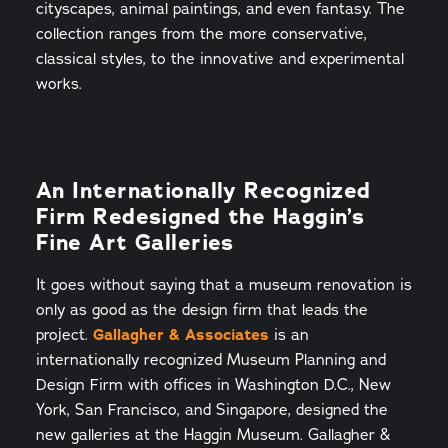
cityscapes, animal paintings, and even fantasy. The
collection ranges from the more conservative,
classical styles, to the innovative and experimental
works.
An Internationally Recognized
Firm Redesigned the Haggin’s
Fine Art Galleries
It goes without saying that a museum renovation is
only as good as the design firm that leads the
project.
Gallagher & Associates
is an
internationally recognized Museum Planning and
Design Firm with offices in Washington D.C., New
York, San Francisco, and Singapore, designed the
new galleries at the Haggin Museum. Gallagher &