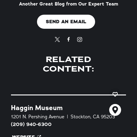
Another Great Blog from Our Expert Team
SEND AN EMAIL
RELATED
CONTENT:
Haggin Museum
1201 N. Pershing Avenue
Stockton, CA 95203
(209) 940-6300