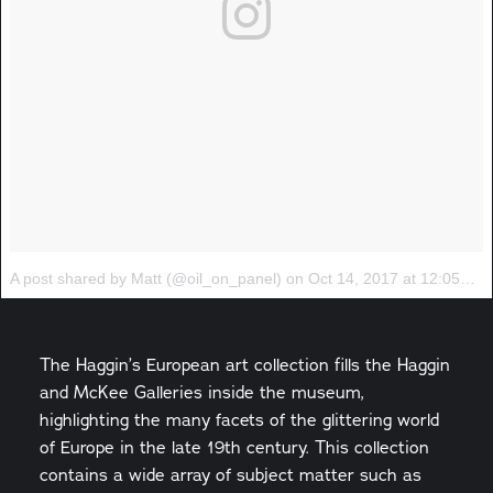
A post shared by Matt (@oil_on_panel)
on
Oct 14, 2017 at 12:05pm PDT
The Haggin’s European art collection fills the Haggin
and McKee Galleries inside the museum,
highlighting the many facets of the glittering world
of Europe in the late 19th century. This collection
contains a wide array of subject matter such as