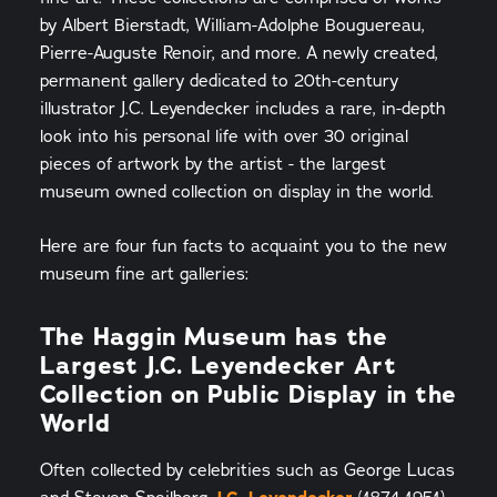
by Albert Bierstadt, William-Adolphe Bouguereau,
Pierre-Auguste Renoir, and more. A newly created,
permanent gallery dedicated to 20th-century
illustrator J.C. Leyendecker includes a rare, in-depth
look into his personal life with over 30 original
pieces of artwork by the artist - the largest
museum owned collection on display in the world.
Here are four fun facts to acquaint you to the new
museum fine art galleries:
The Haggin Museum has the
Largest J.C. Leyendecker Art
Collection on Public Display in the
World
Often collected by celebrities such as George Lucas