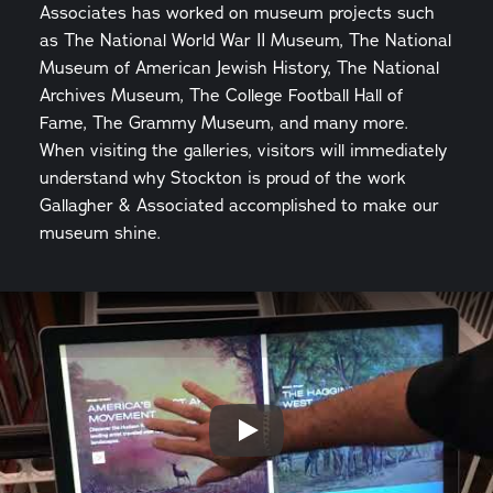
Associates has worked on museum projects such
as The National World War II Museum, The National
Museum of American Jewish History, The National
Archives Museum, The College Football Hall of
Fame, The Grammy Museum, and many more.
When visiting the galleries, visitors will immediately
understand why Stockton is proud of the work
Gallagher & Associated accomplished to make our
museum shine.
Play