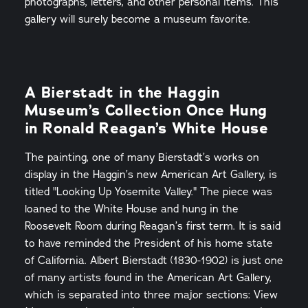
photographs, letters, and other personal items. This
gallery will surely become a museum favorite.
A Bierstadt in the Haggin
Museum’s Collection Once Hung
in Ronald Reagan’s White House
The painting, one of many Bierstadt’s works on
display in the Haggin’s new American Art Gallery, is
titled "Looking Up Yosemite Valley." The piece was
loaned to the White House and hung in the
Roosevelt Room during Reagan’s first term. It is said
to have reminded the President of his home state
of California. Albert Bierstadt (1830-1902) is just one
of many artists found in the American Art Gallery,
which is separated into three major sections: View