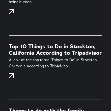
being human…
Top 10 Things to Do in Stockton,
California According to Tripadvisor
A look at the top-rated ’Things to Do’ in Stockton,
California according to TripAdvisor.
Things to do with the family