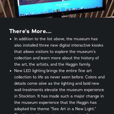
There’s More....
In addition to the list above, the museum has
also installed three new digital interactive kiosks
that allows visitors to explore the museum’s
collection and learn more about the history of
the art, the artists, and the Haggin family.
New LED lighting brings the entire fine art
collection to life as never seen before. Colors and
details come alive as the lighting and bold new
wall treatments elevate the museum experience
in Stockton. It has made such a major change in
the museum experience that the Haggin has
adopted the theme “See Art in a New Light.”