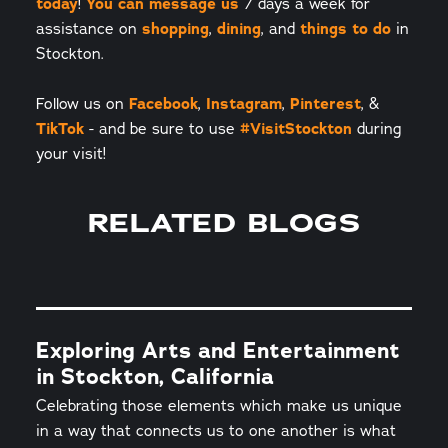
today
!
You can message us
7 days a week for
assistance on
shopping
,
dining
, and
things to do
in
Stockton.
Follow us on
Facebook
,
Instagram
,
Pinterest
, &
TikTok
- and be sure to use
#VisitStockton
during
your visit!
RELATED BLOGS
Exploring Arts and Entertainment
in Stockton, California
Celebrating those elements which make us unique
in a way that connects us to one another is what