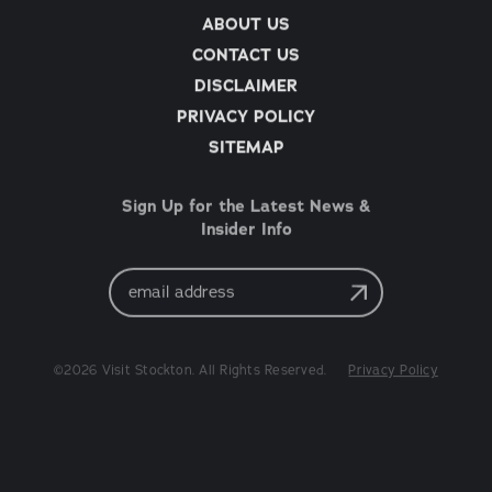
ABOUT US
CONTACT US
DISCLAIMER
PRIVACY POLICY
SITEMAP
Sign Up for the Latest News &
Insider Info
Email
Address
©2026 Visit Stockton. All Rights Reserved.
Privacy Policy