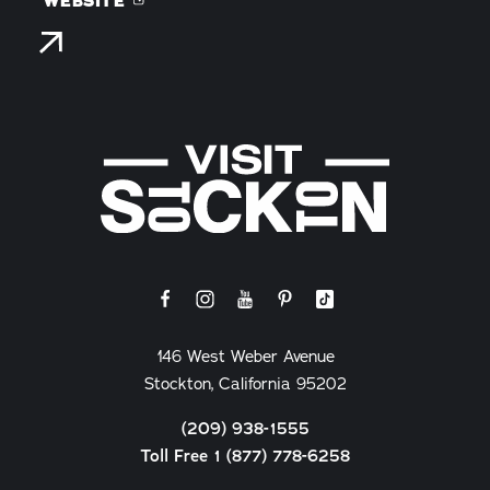
WEBSITE
146 West Weber Avenue
Stockton, California 95202
(209) 938-1555
Toll Free 1 (877) 778-6258