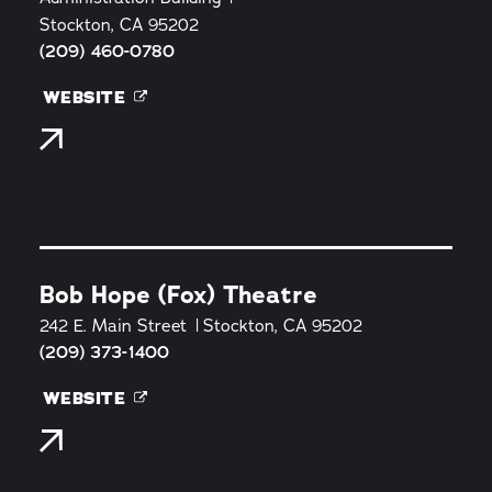
Stockton, CA 95202
(209) 460-0780
WEBSITE
Bob Hope (Fox) Theatre
242 E. Main Street
Stockton, CA 95202
(209) 373-1400
WEBSITE