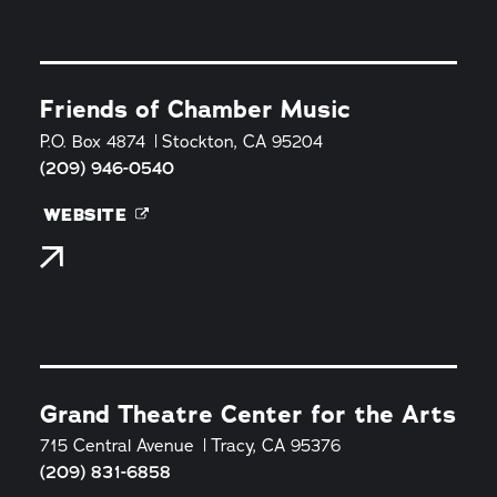
Friends of Chamber Music
P.O. Box 4874
Stockton, CA 95204
(209) 946-0540
WEBSITE
Grand Theatre Center for the Arts
715 Central Avenue
Tracy, CA 95376
(209) 831-6858