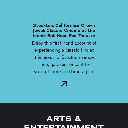
Stockton, California’s Crown
Jewel: Classic Cinema at the
Iconic Bob Hope Fox Theatre
Enjoy this first-hand account of
experiencing a classic film at
this beautiful Stockton venue.
Then, go experience it for
yourself time and time again.
ARTS &
ENTERTAINMENT