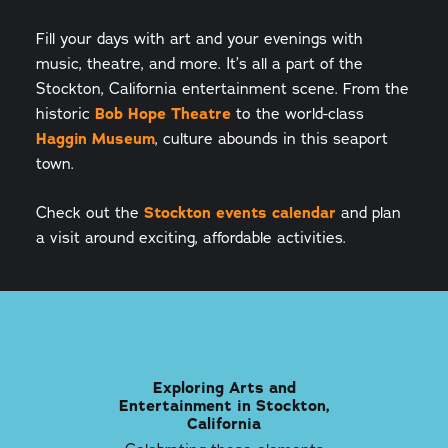
Fill your days with art and your evenings with
music, theatre, and more. It’s all a part of the
Stockton, California entertainment scene. From the
historic
Bob Hope Theatre
to the world-class
Haggin Museum
, culture abounds in this seaport
town.
Check out the
Stockton events calendar
and plan
a visit around exciting, affordable activities.
Exploring Arts and
Entertainment in Stockton,
California