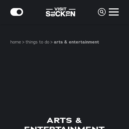
Skip to content
MODE
home
things to do
arts & entertainment
ARTS &