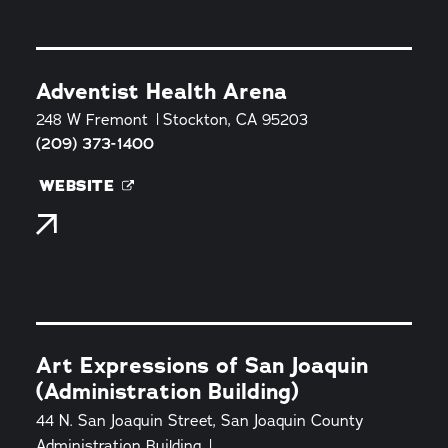
Adventist Health Arena
248 W Fremont
Stockton, CA 95203
(209) 373-1400
WEBSITE
Art Expressions of San Joaquin
(Administration Building)
44 N. San Joaquin Street, San Joaquin County
Administration Building