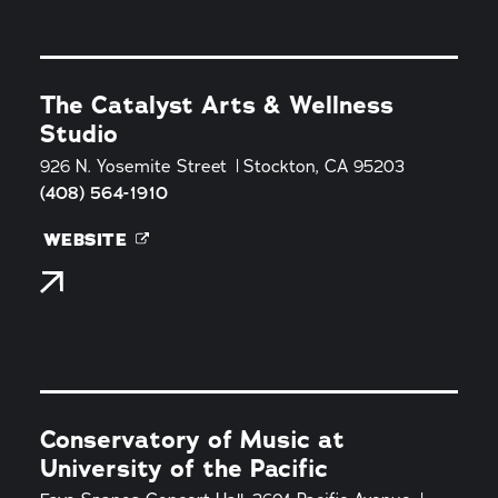
The Catalyst Arts & Wellness
Studio
926 N. Yosemite Street
Stockton, CA 95203
(408) 564-1910
WEBSITE
Conservatory of Music at
University of the Pacific