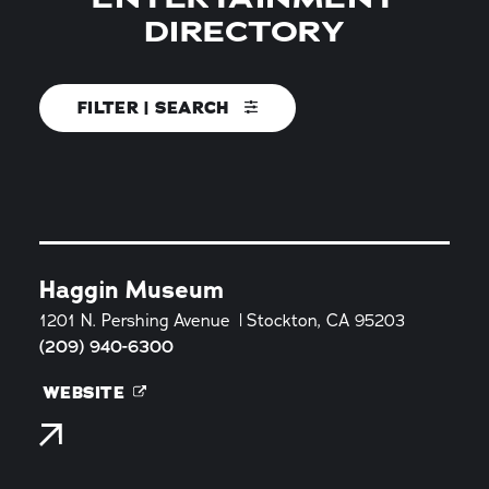
DIRECTORY
FILTER | SEARCH
Haggin Museum
1201 N. Pershing Avenue
Stockton, CA 95203
(209) 940-6300
WEBSITE