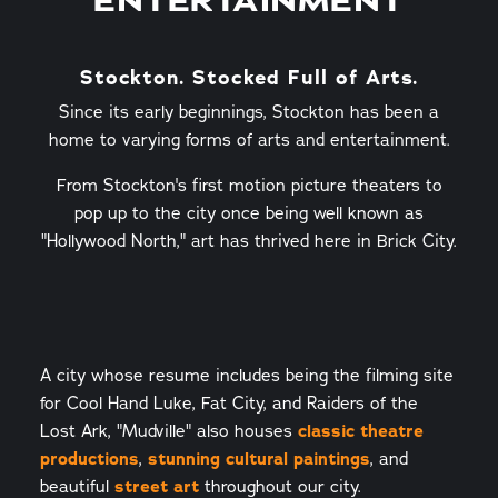
ENTERTAINMENT
Stockton. Stocked Full of Arts.
Since its early beginnings, Stockton has been a
home to varying forms of arts and entertainment.
From Stockton's first motion picture theaters to
pop up to the city once being well known as
"Hollywood North," art has thrived here in Brick City.
A city whose resume includes being the filming site
for Cool Hand Luke, Fat City, and Raiders of the
Lost Ark, "Mudville" also houses
classic theatre
productions
,
stunning cultural paintings
, and
beautiful
street art
throughout our city.