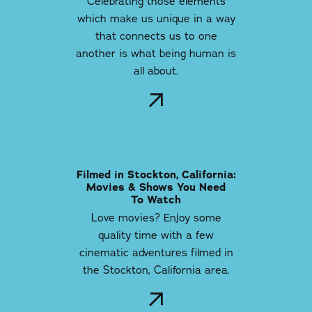
Celebrating those elements
which make us unique in a way
that connects us to one
another is what being human is
all about.
Filmed in Stockton, California:
Movies & Shows You Need
To Watch
Love movies? Enjoy some
quality time with a few
cinematic adventures filmed in
the Stockton, California area.