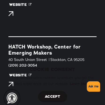
WEBSITE
HATCH Workshop, Center for
Emerging Makers
40 South Union Street
Stockton, CA 95205
(209) 202-3054
COOKIE CONSENT
WEBSITE
This website uses cookies to ensure you get the
best experience on our website.
Learn More
Ask me
ACCEPT