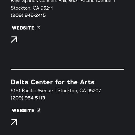
Faye Spanos Concert Hall, 3601 Pacific Avenue
Stockton, CA 95211
(209) 946-2415
WEBSITE
Delta Center for the Arts
5151 Pacific Avenue
Stockton, CA 95207
(209) 954-5113
WEBSITE