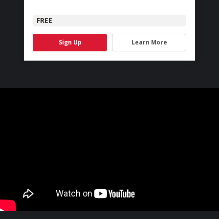
FREE
Sign Up
Learn More