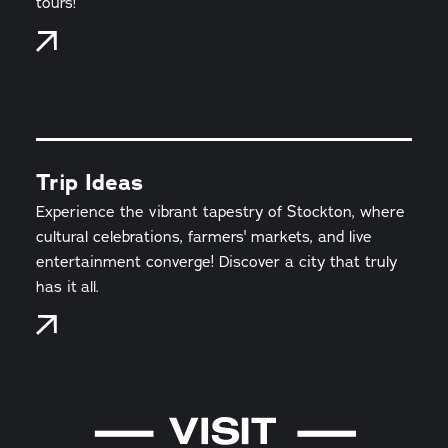
tours!
Trip Ideas
Experience the vibrant tapestry of Stockton, where
cultural celebrations, farmers' markets, and live
entertainment converge! Discover a city that truly
has it all.