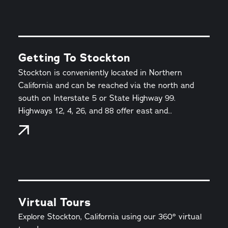
Getting To Stockton
Stockton is conveniently located in Northern
California and can be reached via the north and
south on Interstate 5 or State Highway 99.
Highways 12, 4, 26, and 88 offer east and…
Virtual Tours
Explore Stockton, California using our 360° virtual