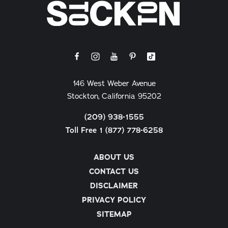
146 West Weber Avenue
Stockton, California 95202
(209) 938-1555
Toll Free 1 (877) 778-6258
ABOUT US
CONTACT US
DISCLAIMER
PRIVACY POLICY
SITEMAP