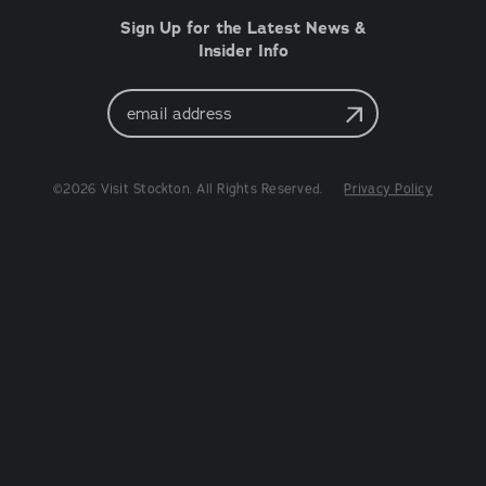
Sign Up for the Latest News &
Insider Info
Email
Address
©2026 Visit Stockton. All Rights Reserved.
Privacy Policy