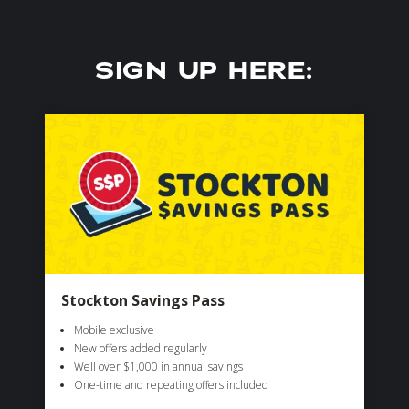
SIGN UP HERE:
Stockton Savings Pass
Mobile exclusive
New offers added regularly
Well over $1,000 in annual savings
One-time and repeating offers included