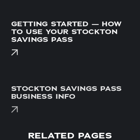
GETTING STARTED — HOW
TO USE YOUR STOCKTON
SAVINGS PASS
STOCKTON SAVINGS PASS
BUSINESS INFO
RELATED PAGES