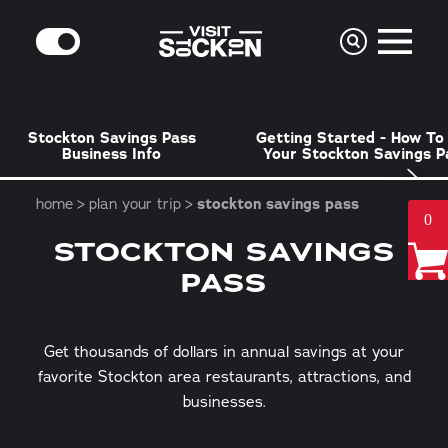
Skip to content
MODE
Stockton Savings Pass
Getting Started - How To
Business Info
Your Stockton Savings P
home
plan your trip
stockton savings pass
0
STOCKTON SAVINGS
PASS
Get thousands of dollars in annual savings at your
favorite Stockton area restaurants, attractions, and
businesses.