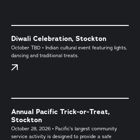
Diwali Celebration, Stockton
October TBD • Indian cultural event featuring lights,
dancing and traditional treats.
Annual Pacific Trick-or-Treat,
Stockton
October 28, 2026 • Pacific’s largest community
service activity is designed to provide a safe