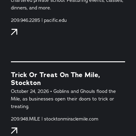
chartered private school. Featuring events, classes,
dinners, and more.
209.946.2285 | pacific.edu
Trick Or Treat On The Mile,
Stockton
October 24, 2026 • Goblins and Ghouls flood the
Mile, as businesses open their doors to trick or
treating.
209.948.MILE | stocktonmiraclemile.com