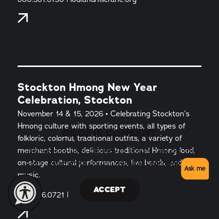
Stockton Hmong New Year
Celebration, Stockton
November 14 & 15, 2026 • Celebrating Stockton’s
Hmong culture with sporting events, all types of
COOKIE CONSENT
folkloric, colorful, traditional outfits, a variety of
merchant booths, delicious traditional Hmong food,
This website uses cookies to ensure you get the
on-stage cultural performances, live bands, and
best experience on our website.
Learn More
Ask me
music.
ACCEPT
209.466.0721 |