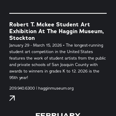
Robert T. Mckee Student Art
Exhibition At The Haggin Museum,
Stockton
January 29 - March 15, 2026 • The longest-running
student art competition in the United States
features the work of student artists from the public
and private schools of San Joaquin County with
awards to winners in grades K to 12. 2026 is the
95th year!
209.940.6300 | hagginmuseum.org
FEBRUARY