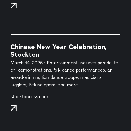
Chinese New Year Celebration,
Stockton
March 14, 2026 • Entertainment includes parade, tai
chi demonstrations, folk dance performances, an
award-winning lion dance troupe, magicians,
jugglers, Peking opera, and more.
stocktonccss.com