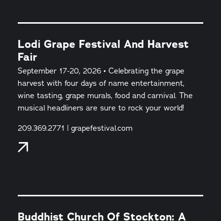
Lodi Grape Festival And Harvest
Fair
September 17-20, 2026 • Celebrating the grape
harvest with four days of name entertainment,
wine tasting, grape murals, food and carnival. The
musical headliners are sure to rock your world!
209.369.2771 | grapefestival.com
Buddhist Church Of Stockton: A