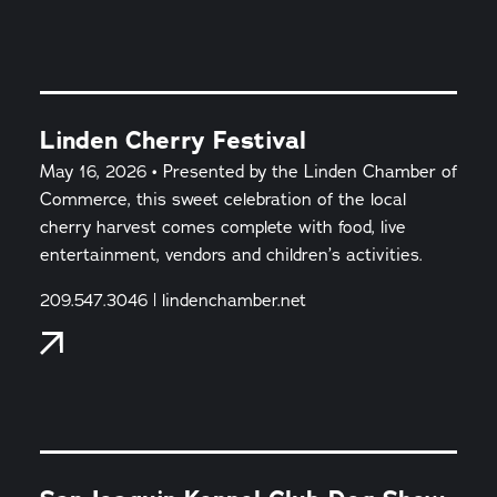
Linden Cherry Festival
May 16, 2026 • Presented by the Linden Chamber of
Commerce, this sweet celebration of the local
cherry harvest comes complete with food, live
entertainment, vendors and children’s activities.
209.547.3046 | lindenchamber.net