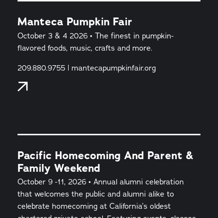
Manteca Pumpkin Fair
October 3 & 4 2026 • The finest in pumpkin-
flavored foods, music, crafts and more.
209.880.9755 | mantecapumpkinfair.org
Pacific Homecoming And Parent &
Family Weekend
October 9 -11, 2026 • Annual alumni celebration
that welcomes the public and alumni alike to
celebrate homecoming at California’s oldest