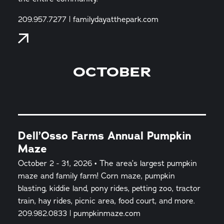
209.957.7277 | familydayatthepark.com
OCTOBER
Dell’Osso Farms Annual Pumpkin
Maze
October 2 - 31, 2026 • The area’s largest pumpkin
maze and family farm! Corn maze, pumpkin
blasting, kiddie land, pony rides, petting zoo, tractor
train, hay rides, picnic area, food court, and more.
209.982.0833 | pumpkinmaze.com