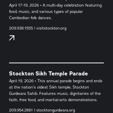
April 17-19, 2026 • A multi-day celebration featuring
food, music, and various types of popular
Cambodian folk dances.
209.938.1555 | visitstockton.org
Stockton Sikh Temple Parade
April 19, 2026 • This annual parade begins and ends
at the nation’s oldest Sikh temple, Stockton
Gurdwara Sahib. Features music, dignitaries of the
faith, free food, and martial-arts demonstrations.
209.954.2881 I stocktongurdwara.org