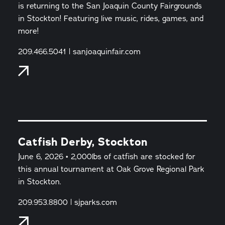
is returning to the San Joaquin County Fairgrounds
in Stockton! Featuring live music, rides, games, and
more!
209.466.5041 | sanjoaquinfair.com
Catfish Derby, Stockton
June 6, 2026 • 2,000lbs of catfish are stocked for
this annual tournament at Oak Grove Regional Park
in Stockton.
209.953.8800 | sjparks.com