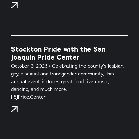
Stockton Pride with the San
Joaquin Pride Center
October 3, 2026 • Celebrating the county’s lesbian,
gay, bisexual and transgender community, this
annual event includes great food, live music,
dancing, and much more.
| SJPride.Center