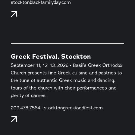
stocktonblackfamilyday.com
Greek Festival, Stockton
September 11, 12, 13, 2026 • Basil’s Greek Orthodox
Church presents fine Greek cuisine and pastries to
the tune of authentic Greek music and dancing,
tours of the church with choir performances and
plenty of games.
209.478.7564 | stocktongreekfoodfest.com