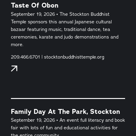
Taste Of Obon
September 19, 2026 • The Stockton Buddhist
Temple sponsors this annual Japanese cultural
bazaar featuring music, traditional dance, tea
ceremonies, karate and judo demonstrations and
more.
209.466.6701 | stocktonbuddhisttemple.org
Family Day At The Park, Stockton
September 19, 2026 • An event full literacy and book
fair with lots of fun and educational activities for
the entire community.