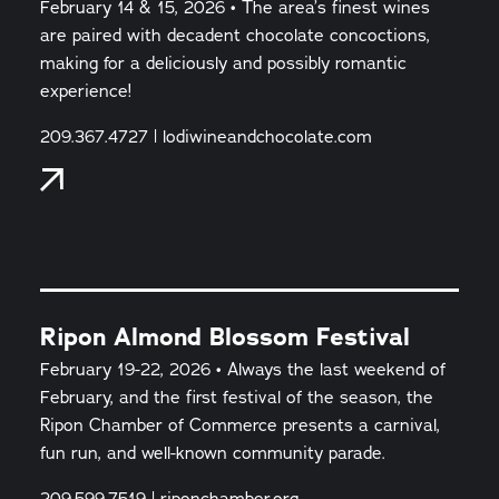
February 14 & 15, 2026 • The area’s finest wines
are paired with decadent chocolate concoctions,
making for a deliciously and possibly romantic
experience!
209.367.4727 | lodiwineandchocolate.com
Ripon Almond Blossom Festival
February 19-22, 2026 • Always the last weekend of
February, and the first festival of the season, the
Ripon Chamber of Commerce presents a carnival,
fun run, and well-known community parade.
209.599.7519 | riponchamber.org