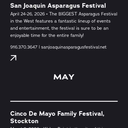
San Joaquin Asparagus Festival
April 24-26, 2026 • The BIGGEST Asparagus Festival
in the West features a fantastic lineup of events
and entertainment, the festival is sure to be an
enjoyable time for the entire family!
916.370.3647 | sanjoaquinasparagusfestival.net
MAY
Cinco De Mayo Family Festival,
Stockton