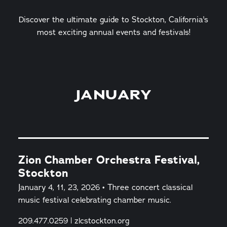
Discover the ultimate guide to Stockton, California's
most exciting annual events and festivals!
JANUARY
Zion Chamber Orchestra Festival,
Stockton
January 4, 11, 23, 2026 • Three concert classical
music festival celebrating chamber music.
209.477.0259 | zlcstockton.org