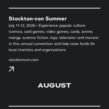
Stockton-con Summer
July 11-12, 2026 • Experience popular culture
(comics, card games, video games, cards, anime,
manga, science fiction, toys, television and movies)
in this annual convention and help raise funds for
local charities and organizations.
stocktoncon.com
AUGUST