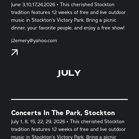
June 3,10,17,24,2026 • This cherished Stockton
tradition features 12 weeks of free and live outdoor
music in Stockton’s Victory Park. Bring a picnic
dinner, your favorite people, and enjoy a free show!
j2emery@yahoo.com
JULY
Concerts In The Park, Stockton
July 1, 8, 15, 22, 29, 2026 • This cherished Stockton
tradition features 12 weeks of free and live outdoor
music in Stockton’s Victory Park. Bring a picnic