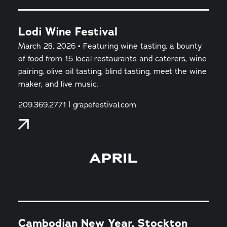
Lodi Wine Festival
March 28, 2026 • Featuring wine tasting, a bounty
of food from 15 local restaurants and caterers, wine
pairing, olive oil tasting, blind tasting, meet the wine
maker, and live music.
209.369.2771 | grapefestival.com
APRIL
Cambodian New Year, Stockton