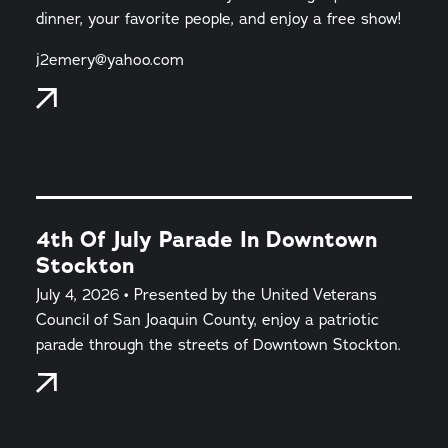
dinner, your favorite people, and enjoy a free show!
j2emery@yahoo.com
4th Of July Parade In Downtown
Stockton
July 4, 2026 • Presented by the United Veterans
Council of San Joaquin County, enjoy a patriotic
parade through the streets of Downtown Stockton.