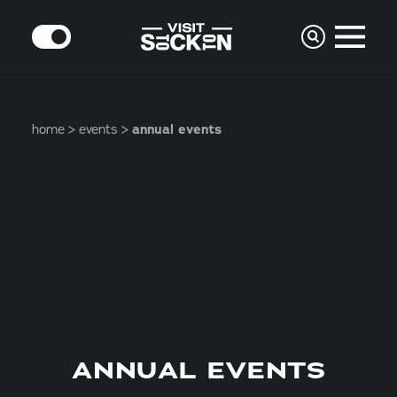
Skip to content
MODE
home
events
annual events
ANNUAL EVENTS