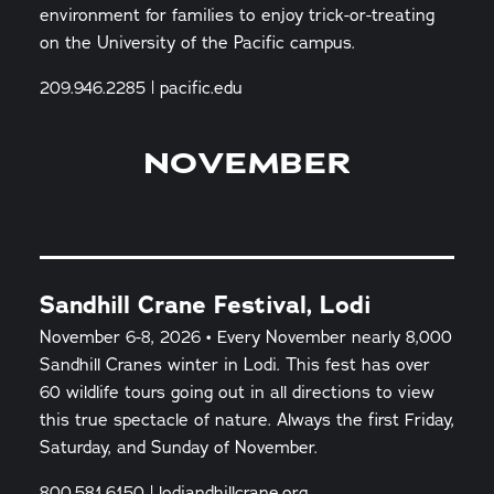
environment for families to enjoy trick-or-treating
on the University of the Pacific campus.
209.946.2285 | pacific.edu
NOVEMBER
Sandhill Crane Festival, Lodi
November 6-8, 2026 • Every November nearly 8,000
Sandhill Cranes winter in Lodi. This fest has over
60 wildlife tours going out in all directions to view
this true spectacle of nature. Always the first Friday,
Saturday, and Sunday of November.
800.581.6150 | lodiandhillcrane.org