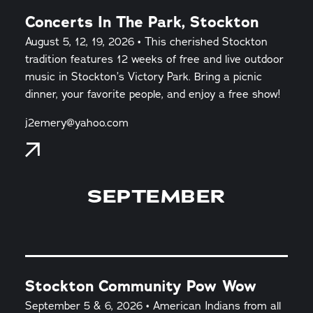
Concerts In The Park, Stockton
August 5, 12, 19, 2026 • This cherished Stockton
tradition features 12 weeks of free and live outdoor
music in Stockton’s Victory Park. Bring a picnic
dinner, your favorite people, and enjoy a free show!
j2emery@yahoo.com
SEPTEMBER
Stockton Community Pow Wow
September 5 & 6, 2026 • American Indians from all