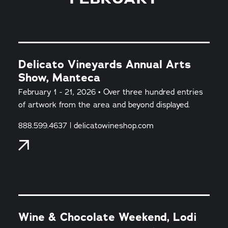
Delicato Vineyards Annual Arts
Show, Manteca
February 1 - 21, 2026 • Over three hundred entries
of artwork from the area and beyond displayed.
888.599.4637 | delicatowineshop.com
Wine & Chocolate Weekend, Lodi