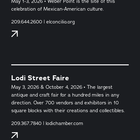
May 1-3, 2026 • Weber Point is the site of this
celebration of Mexican-American culture.
209.644.2600 | elconcilio.org
Lodi Street Faire
May 3, 2026 & October 4, 2026 • The largest
antique and craft fair for a hundred miles in any
direction. Over 700 vendors and exhibitors in 10
square blocks with their creations and collectibles.
209.367.7840 | lodichamber.com