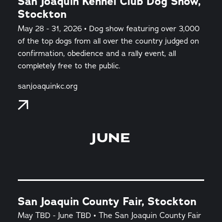
San Joaquin Kennel Club Dog Show,
Stockton
May 28 - 31, 2026 • Dog show featuring over 3,000
of the top dogs from all over the country judged on
confirmation, obedience and a rally event, all
completely free to the public.
sanjoaquinkc.org
JUNE
San Joaquin County Fair, Stockton
May TBD - June TBD • The San Joaquin County Fair