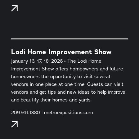
Lodi Home Improvement Show
January 16, 17, 18, 2026 • The Lodi Home
Improvement Show offers homeowners and future
homeowners the opportunity to visit several
vendors in one place at one time. Guests can visit
vendors and get tips and new ideas to help improve
and beautify their homes and yards.
209.941.1880 | metroexpositions.com