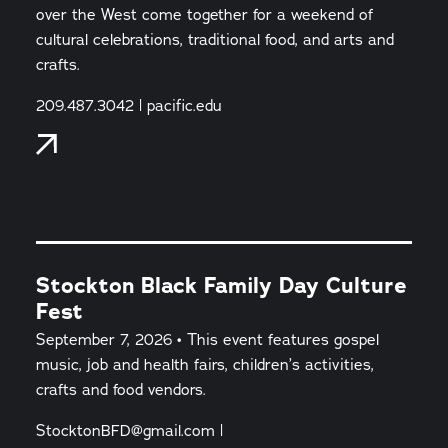
over the West come together for a weekend of
cultural celebrations, traditional food, and arts and
crafts.
209.487.3042 | pacific.edu
Stockton Black Family Day Culture
Fest
September 7, 2026 • This event features gospel
music, job and health fairs, children’s activities,
crafts and food vendors.
StocktonBFD@gmail.com |