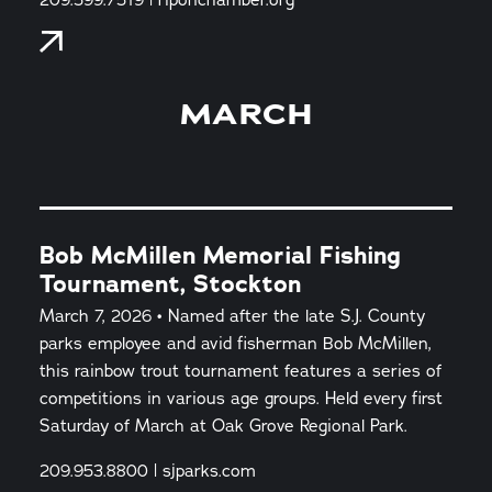
MARCH
Bob McMillen Memorial Fishing
Tournament, Stockton
March 7, 2026 • Named after the late S.J. County
parks employee and avid fisherman Bob McMillen,
this rainbow trout tournament features a series of
competitions in various age groups. Held every first
Saturday of March at Oak Grove Regional Park.
209.953.8800 | sjparks.com