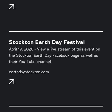
Stockton Earth Day Festival
April 19, 2026 • View a live stream of this event on
the Stockton Earth Day Facebook page as well as
their You Tube channel.
earthdaystockton.com