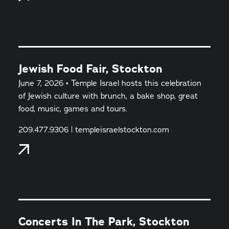
Jewish Food Fair, Stockton
June 7, 2026 • Temple Israel hosts this celebration
of Jewish culture with brunch, a bake shop, great
food, music, games and tours.
209.477.9306 | templeisraelstockton.com
Concerts In The Park, Stockton