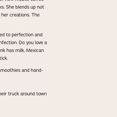
ks. She blends up not
 her creations. The
ed to perfection and
fection. Do you love a
ink has milk, Mexican
ick.
, smoothies and hand-
heir truck around town