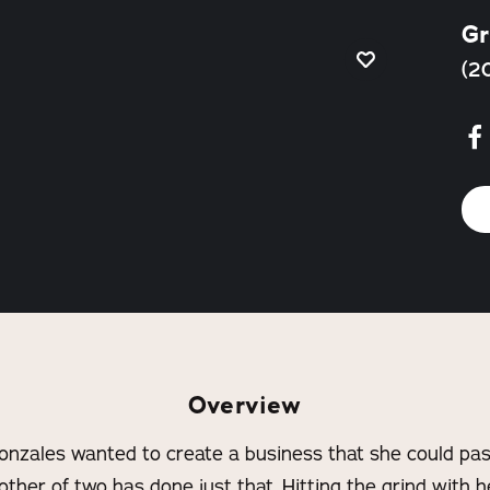
Gr
(2
Overview
Gonzales wanted to create a business that she could pas
ther of two has done just that. Hitting the grind with 