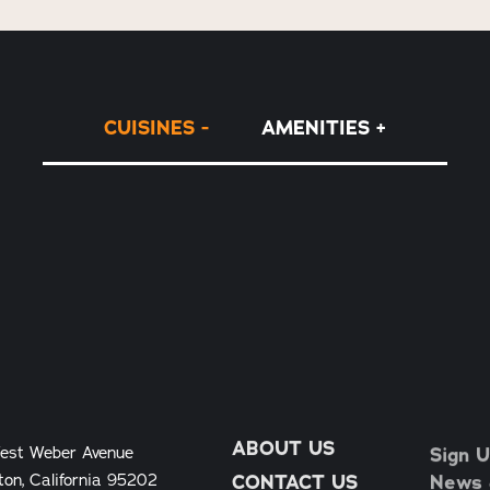
CUISINES
AMENITIES
ABOUT US
Sign U
est Weber Avenue
News &
ton, California 95202
CONTACT US