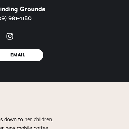
inding Grounds
09) 981-4150
EMAIL
s down to her children.
her new mobile coffee