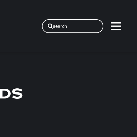
search
NDS