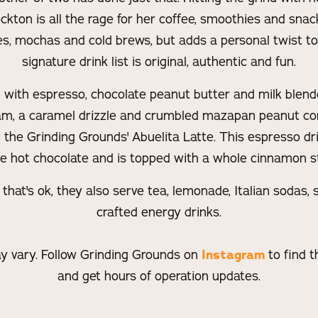
kton is all the rage for her coffee, smoothies and snac
tes, mochas and cold brews, but adds a personal twist to
signature drink list is original, authentic and fun.
 with espresso, chocolate peanut butter and milk blend
m, a caramel drizzle and crumbled mazapan peanut con
he Grinding Grounds' Abuelita Latte. This espresso dr
le hot chocolate and is topped with a whole cinnamon st
, that's ok, they also serve tea, lemonade, Italian sodas
crafted energy drinks.
y vary. Follow Grinding Grounds on
Instagram
to find t
and get hours of operation updates.