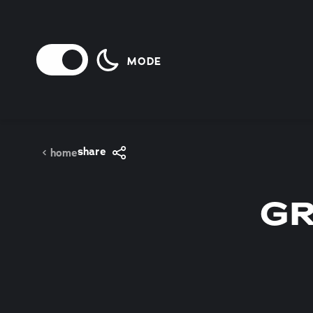
Skip to content
MODE
share
home
GR