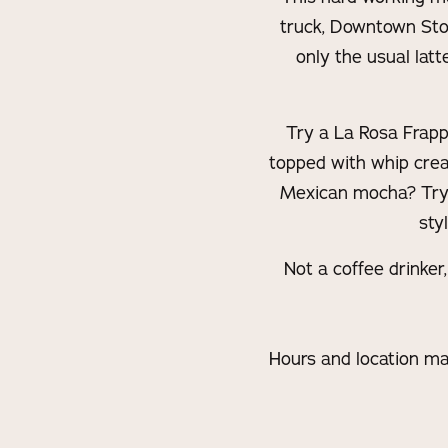
truck, Downtown Stoc
only the usual lat
Try a La Rosa Frapp
topped with whip crea
Mexican mocha? Try t
sty
Not a coffee drinker
Hours and location ma