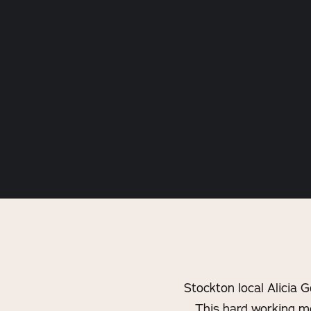
Stockton local Alicia 
This hard working mo