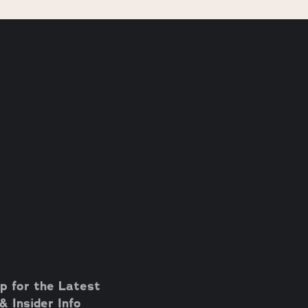
p for the Latest
 Insider Info