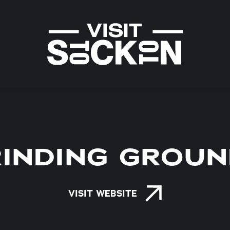
INDING GROU
VISIT WEBSITE