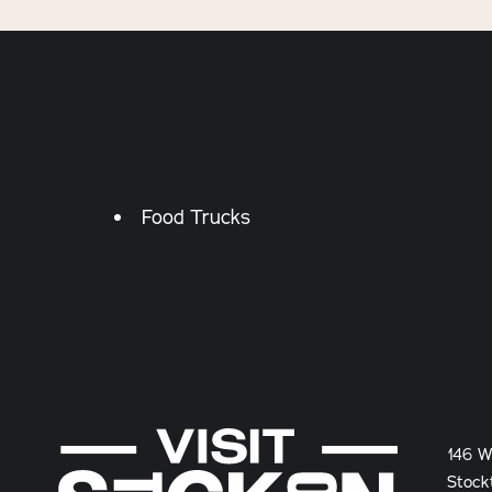
Details
Food Trucks
146 W
Stock