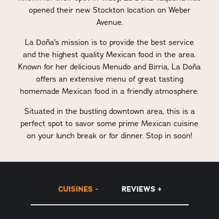
opened their new Stockton location on Weber
Avenue.
La Doña's mission is to provide the best service
and the highest quality Mexican food in the area.
Known for her delicious Menudo and Birria, La Doña
offers an extensive menu of great tasting
homemade Mexican food in a friendly atmosphere.
Situated in the bustling downtown area, this is a
perfect spot to savor some prime Mexican cuisine
on your lunch break or for dinner. Stop in soon!
CUISINES
REVIEWS