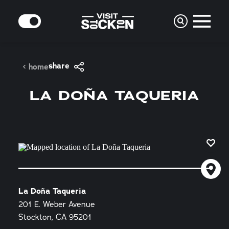
Skip to content
MODE
share
home
LA DOÑA TAQUERIA
La Doña Taqueria
201 E. Weber Avenue
Stockton, CA 95201