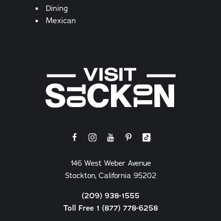
Details
Dining
Mexican
146 West Weber Avenue
Stockton, California 95202
(209) 938-1555
Toll Free 1 (877) 778-6258