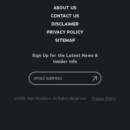
ABOUT US
CONTACT US
DISCLAIMER
PRIVACY POLICY
SITEMAP
Sign Up for the Latest News &
Insider Info
Email
Address
©2026 Visit Stockton. All Rights Reserved.
Privacy Policy