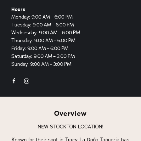
Hours
Monday: 9:00 AM – 6:00 PM
Tuesday: 9:00 AM – 6:00 PM
Wednesday: 9:00 AM – 6:00 PM
Thursday: 9:00 AM – 6:00 PM
Friday: 9:00 AM – 6:00 PM
Saturday: 9:00 AM – 3:00 PM
Sunday: 9:00 AM – 3:00 PM
Overview
NEW STOCKTON LOCATION!
Known for their spot in Tracy, La Doña Taqueria has