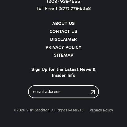
(209) 938-1555
Toll Free 1 (877) 778-6258
ABOUT US
CONTACT US
DISCLAIMER
PRIVACY POLICY
SITEMAP
Sign Up for the Latest News &
Insider Info
Email
Address
©2026 Visit Stockton. All Rights Reserved.
Privacy Policy