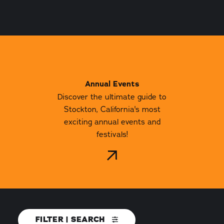
Annual Events
Discover the ultimate guide to
Stockton, California's most
exciting annual events and
festivals!
FILTER | SEARCH