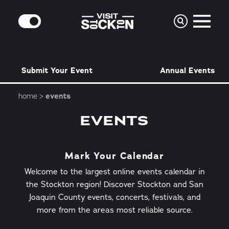
Skip to content
MODE
Submit Your Event
Annual Events
home
events
EVENTS
Mark Your Calendar
Welcome to the largest online events calendar in
the Stockton region! Discover Stockton and San
Joaquin County events, concerts, festivals, and
more from the areas most reliable source.