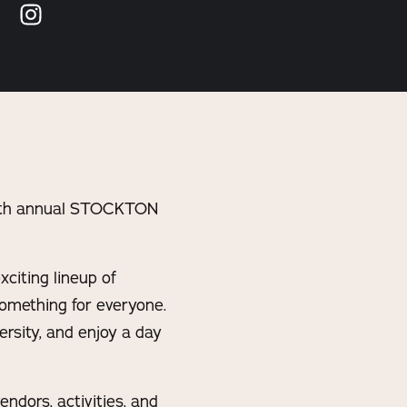
 15th annual STOCKTON
citing lineup of
 something for everyone.
rsity, and enjoy a day
ndors, activities, and