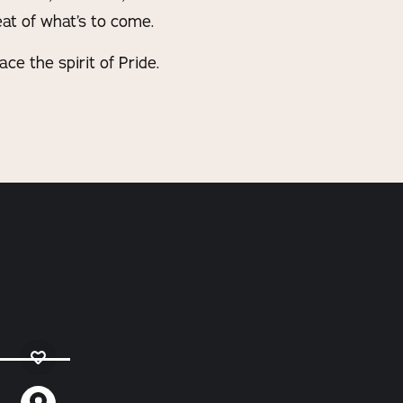
at of what’s to come.
e the spirit of Pride.