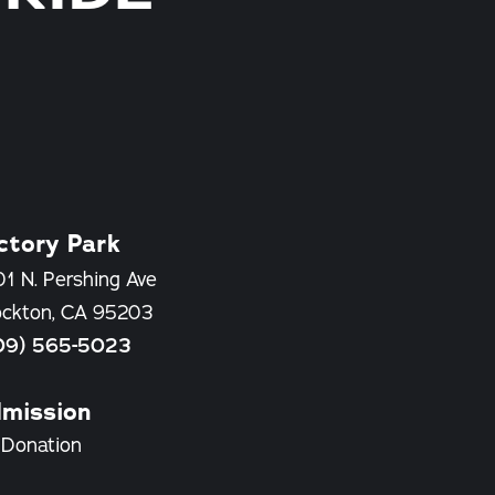
ctory Park
1 N. Pershing Ave
ockton, CA 95203
09) 565-5023
mission
 Donation