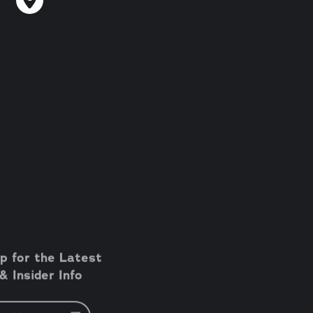
p for the Latest
 Insider Info