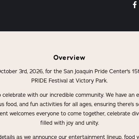
Overview
 October 3rd, 2026, for the San Joaquin Pride Center's
PRIDE Festival at Victory Park.
o celebrate with our incredible community. We have an ex
s food, and fun activities for all ages, ensuring there’s
vent welcomes everyone to come together, celebrate dive
filled with joy and unity.
etails as we announce our entertainment lineup, food ve