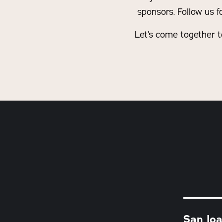
sponsors. Follow us 
Let’s come together t
San Joa