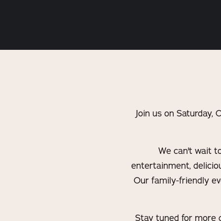
Join us on Saturday,
We can't wait t
entertainment, deliciou
Our family-friendly e
Stay tuned for more d