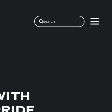
search
WITH
PRIDE