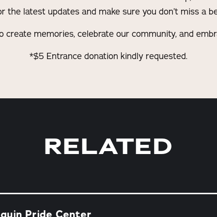
for the latest updates and make sure you don’t miss a be
o create memories, celebrate our community, and embrac
*$5 Entrance donation kindly requested.
RELATED
quin Pride Center