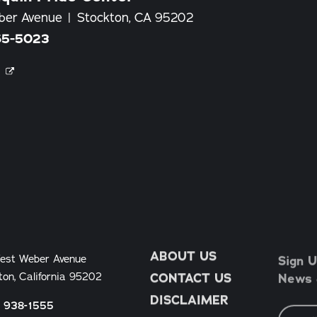
ber Avenue
Stockton, CA 95202
65-5023
E
ABOUT US
Sign U
est Weber Avenue
News &
ton, California 95202
CONTACT US
DISCLAIMER
) 938-1555
Email