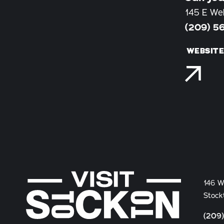
145 E We
(209) 5
WEBSIT
146 W
Stock
(209