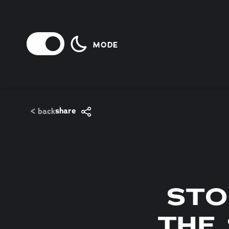
Skip to content
MODE
share
< back
STO
THE 