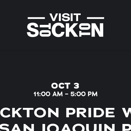
OCT 3
11:00 AM – 5:00 PM
CKTON PRIDE 
SAN JOAQUIN 