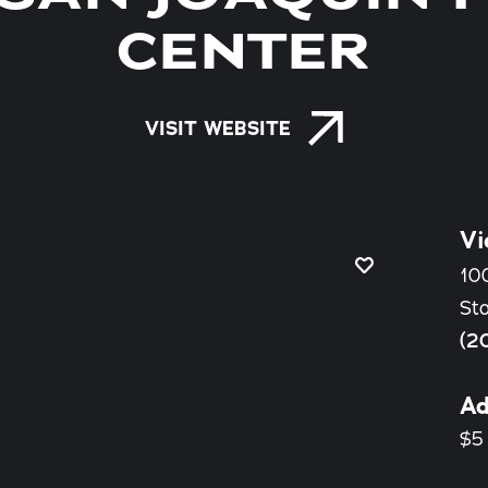
CENTER
VISIT WEBSITE
Vi
100
St
(2
Ad
$5