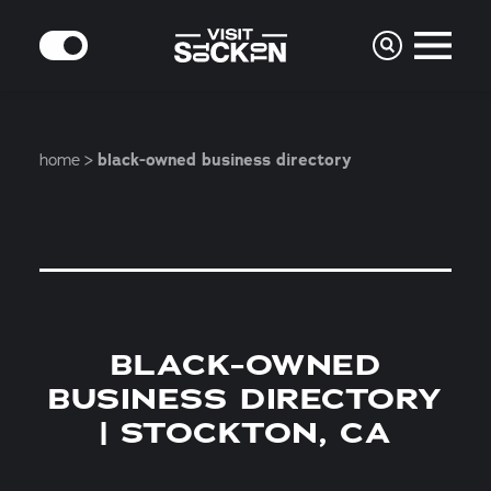
Skip to content
MODE
home
black-owned business directory
BLACK-OWNED
BUSINESS DIRECTORY
| STOCKTON, CA