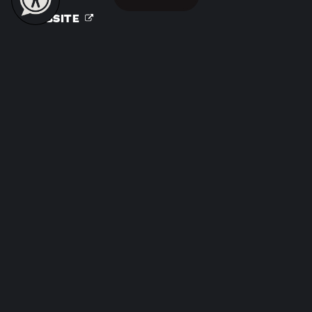
WEBSITE
Clean BEE Cleaning Services
31. S San Joaquin Street
Stockton, CA 95202
(209) 992-9413
WEBSITE