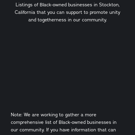
Listings of Black-owned businesses in Stockton,
California that you can support to promote unity
and togetherness in our community.
Note: We are working to gather a more
comprehensive list of Black-owned businesses in
our community. If you have information that can