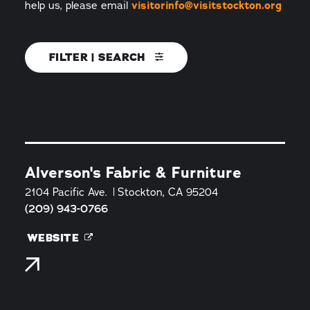
help us, please email
visitorinfo@visitstockton.org
FILTER | SEARCH
Alverson's Fabric & Furniture
2104 Pacific Ave.
Stockton, CA 95204
(209) 943-0766
WEBSITE