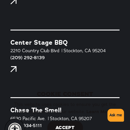
Center Stage BBQ
2210 Country Club Blvd
Stockton, CA 95204
(209) 292-8139
COOKIE CONSENT
This website uses cookies to ensure you get the
Chase The Smell
best experience on our website.
Learn More
Ask me
6530 Pacific Ave.
Stockton, CA 95207
(510) 934-5111
ACCEPT