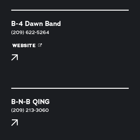
B-4 Dawn Band
(209) 622-5264
WEBSITE
B-N-B QING
(209) 213-3060