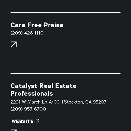
Care Free Praise
(209) 426-1110
Catalyst Real Estate
Professionals
2291 W March Ln A100
Stockton, CA 95207
(209) 957-6700
WEBSITE