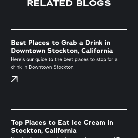
RELATED BLOGS
Best Places to Grab a Drink in
Downtown Stockton, California
Here’s our guide to the best places to stop for a
drink in Downtown Stockton.
Top Places to Eat Ice Cream in
Stockton, California