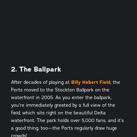
2. The Ballpark
After decades of playing at
Billy Hebert Field
, the
Ports moved to the Stockton Ballpark on the
waterfront in 2005. As you enter the ballpark,
you’re immediately greeted by a full view of the
field, which sits right on the beautiful Delta
waterfront. The park holds over 5,000 fans, and it’s
a good thing, too—the Ports regularly draw huge
crowds!