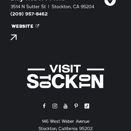
3514 N Sutter St
Stockton, CA 95204
(209) 957-8462
WEBSITE
146 West Weber Avenue
Stockton, California 95202