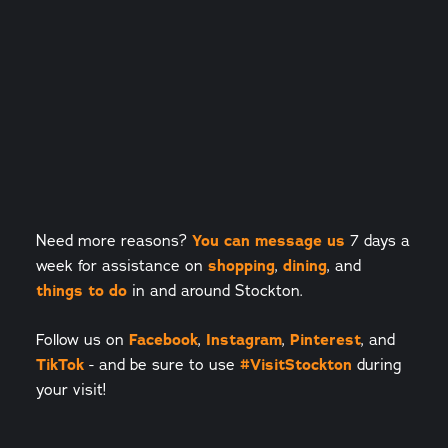
Need more reasons?
You can message us
7 days a
week for assistance on
shopping
,
dining
, and
things to do
in and around Stockton.
Follow us on
Facebook
,
Instagram
,
Pinterest
, and
TikTok
- and be sure to use
#VisitStockton
during
your visit!