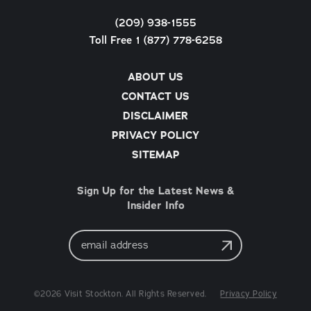
(209) 938-1555
Toll Free 1 (877) 778-6258
ABOUT US
CONTACT US
DISCLAIMER
PRIVACY POLICY
SITEMAP
Sign Up for the Latest News &
Insider Info
Email
Address
©2026 Visit Stockton. All Rights Reserved.
Privacy Policy