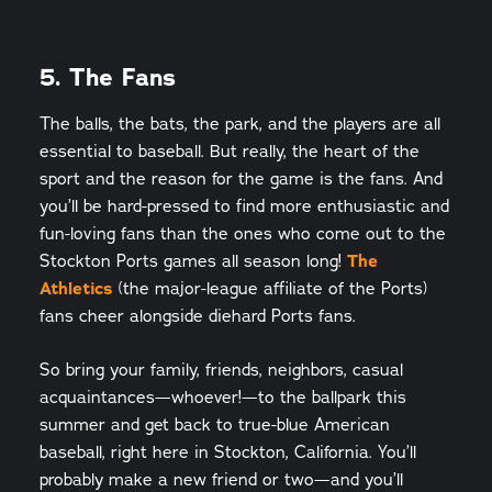
5. The Fans
The balls, the bats, the park, and the players are all
essential to baseball. But really, the heart of the
sport and the reason for the game is the fans. And
you’ll be hard-pressed to find more enthusiastic and
fun-loving fans than the ones who come out to the
Stockton Ports games all season long!
The
Athletics
(the major-league affiliate of the Ports)
fans cheer alongside diehard Ports fans.
So bring your family, friends, neighbors, casual
acquaintances—whoever!—to the ballpark this
summer and get back to true-blue American
baseball, right here in Stockton, California. You’ll
probably make a new friend or two—and you’ll