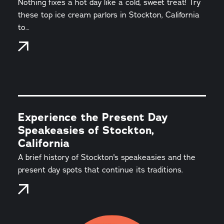
Nothing fixes a hot day like a cold, sweet treat! Try
these top ice cream parlors in Stockton, California
to…
Experience the Present Day
Speakeasies of Stockton,
California
A brief history of Stockton's speakeasies and the
present day spots that continue its traditions.