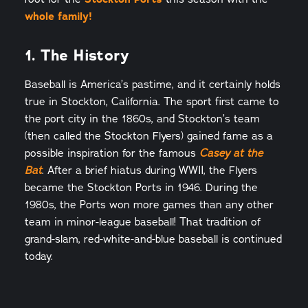
whole family!
1. The History
Baseball is America’s pastime, and it certainly holds
true in Stockton, California. The sport first came to
the port city in the 1860s, and Stockton’s team
(then called the Stockton Flyers) gained fame as a
possible inspiration for the famous
Casey at the
. After a brief hiatus during WWII, the Flyers
Bat
became the Stockton Ports in 1946. During the
1980s, the Ports won more games than any other
team in minor-league baseball! That tradition of
grand-slam, red-white-and-blue baseball is continued
today.