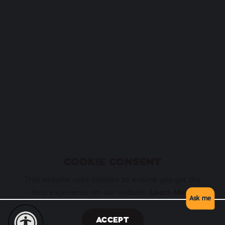
COOKIE CONSENT
This website uses cookies to ensure you get the
best experience on our website.
Learn More
Ask me
ACCEPT