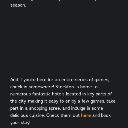
season.
And if you're here for an entire series of games,
check in somewhere! Stockton is home to
numerous fantastic hotels located in key parts of
the city, making it easy to enjoy a few games, take
part in a shopping spree, and indulge is some
delicious cuisine. Check them out
here
and book
your stay!