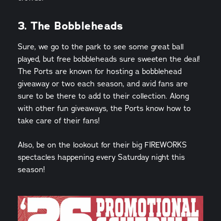
3. The Bobbleheads
Sure, we go to the park to see some great ball
played, but free bobbleheads sure sweeten the deal!
The Ports are known for hosting a bobblehead
giveaway or two each season, and avid fans are
sure to be there to add to their collection. Along
with other fun giveaways, the Ports know how to
take care of their fans!
Also, be on the lookout for their big FIREWORKS
spectacles happening every Saturday night this
season!