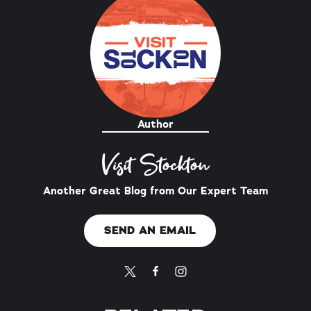
Author
Visit Stockton
Another Great Blog from Our Expert Team
SEND AN EMAIL