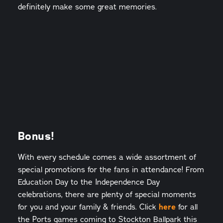
definitely make some great memories.
Bonus!
With every schedule comes a wide assortment of
special promotions for the fans in attendance! From
Education Day to the Independence Day
celebrations, there are plenty of special moments
for you and your family & friends. Click
here
for all
the Ports games coming to Stockton Ballpark this