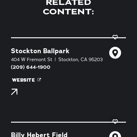
RELATED
CONTENT:
Stockton Ballpark
404 W Fremont St
Stockton, CA 95203
(209) 644-1900
WEBSITE
Billy Hebert Field