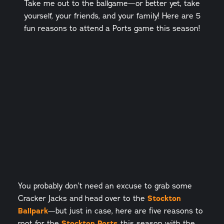
Take me out to the ballgame—or better yet, take
yourself, your friends, and your family! Here are 5
fun reasons to attend a Ports game this season!
You probably don’t need an excuse to grab some
Cracker Jacks and head over to the
Stockton
Ballpark
—but just in case, here are five reasons to
root for the
Stockton Ports
this season with the