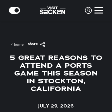
Skip to content
MODE
share
home
5 GREAT REASONS TO
ATTEND A PORTS
GAME THIS SEASON
IN STOCKTON,
CALIFORNIA
JULY 29, 2026