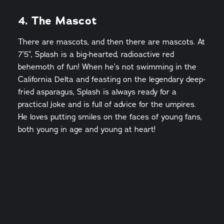
4. The Mascot
There are mascots, and then there are mascots. At
7’5”, Splash is a big-hearted, radioactive red
behemoth of fun! When he’s not swimming in the
California Delta and feasting on the legendary deep-
fried asparagus, Splash is always ready for a
practical joke and is full of advice for the umpires.
He loves putting smiles on the faces of young fans,
both young in age and young at heart!