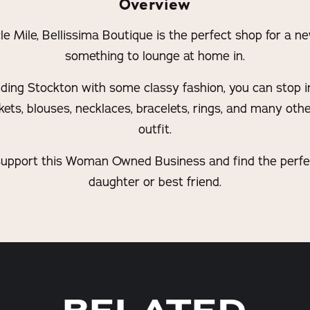
Overview
e Mile, Bellissima Boutique is the perfect shop for a ne
something to lounge at home in.
viding Stockton with some classy fashion, you can stop i
ckets, blouses, necklaces, bracelets, rings, and many oth
outfit.
 support this Woman Owned Business and find the perfect
daughter or best friend.