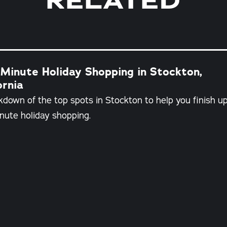
RELATED
Minute Holiday Shopping in Stockton,
ornia
kdown of the top spots in Stockton to help you finish u
nute holiday shopping.