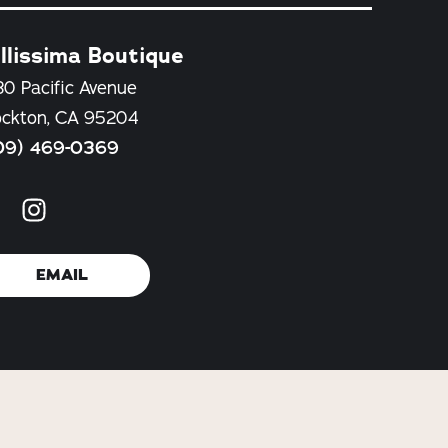
llissima Boutique
30 Pacific Avenue
ockton, CA 95204
09) 469-0369
EMAIL