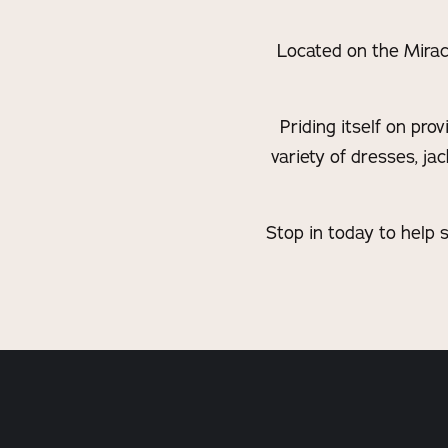
Located on the Miracl
Priding itself on pro
variety of dresses, ja
Stop in today to help