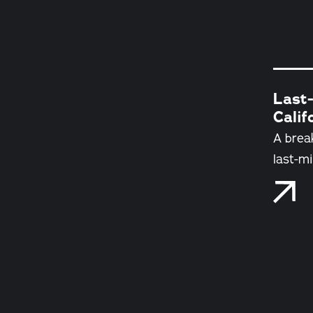
Last-
Calif
A brea
last-mi