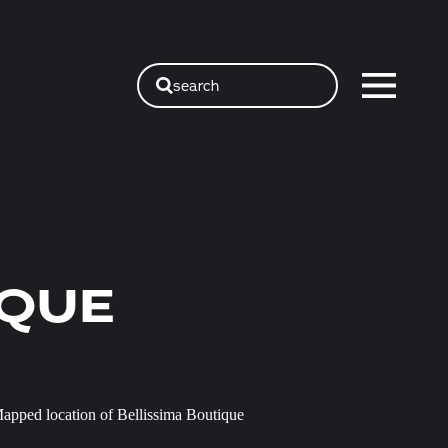
search
IQUE