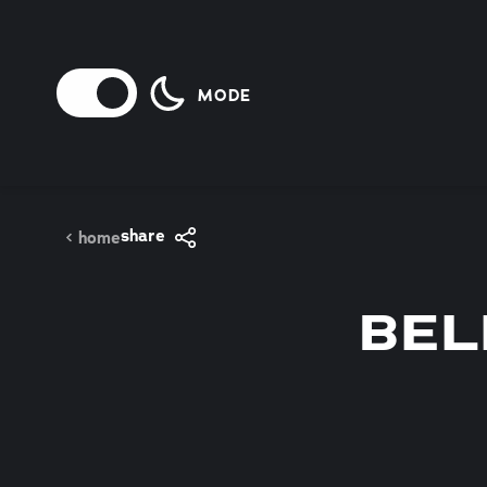
Skip to content
MODE
share
home
BEL