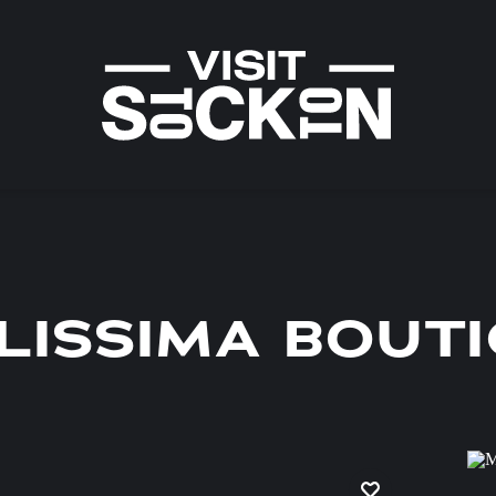
LISSIMA BOUT