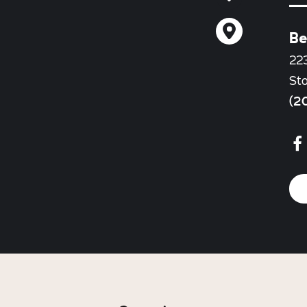
Be
22
St
(2