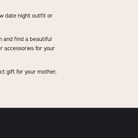
w date night outfit or
n and find a beautiful
er accessories for your
 gift for your mother,