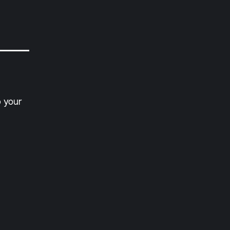
p your