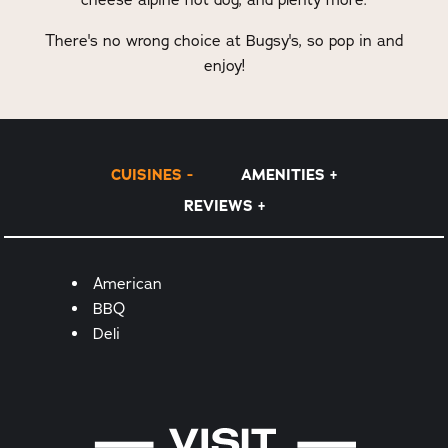
There's no wrong choice at Bugsy's, so pop in and
enjoy!
CUISINES
AMENITIES
REVIEWS
Details
American
BBQ
Deli