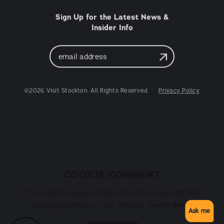
Sign Up for the Latest News &
Insider Info
Email
Address
©2026 Visit Stockton. All Rights Reserved.
Privacy Policy
COOKIE CONSENT
This website uses cookies to ensure you get the
Learn More
best experience on our website.
Ask me