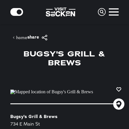
Skip to content
MODE
share
home
BUGSY'S GRILL &
BREWS
Bugsy's Grill & Brews
734 E Main St