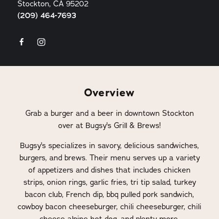
Stockton, CA 95202
(209) 464-7693
Overview
Grab a burger and a beer in downtown Stockton
over at Bugsy's Grill & Brews!
Bugsy's specializes in savory, delicious sandwiches,
burgers, and brews. Their menu serves up a variety
of appetizers and dishes that includes chicken
strips, onion rings, garlic fries, tri tip salad, turkey
bacon club, French dip, bbq pulled pork sandwich,
cowboy bacon cheeseburger, chili cheeseburger, chili
cheese alpine hot dog, and plenty more.