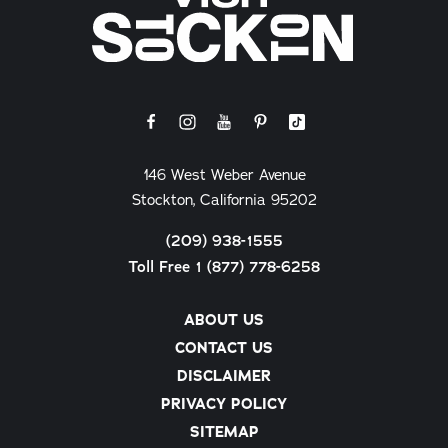
146 West Weber Avenue
Stockton, California 95202
(209) 938-1555
Toll Free 1 (877) 778-6258
ABOUT US
CONTACT US
DISCLAIMER
PRIVACY POLICY
SITEMAP