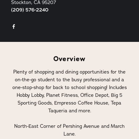
Stockton, CA 95207
(209) 576-2240
Overview
Plenty of shopping and dining opportunities for the
on-the-go student to the busy professional and a
one-stop-shop for back to school shopping! Includes
Hobby Lobby, Planet Fitness, Office Depot, Big 5
Sporting Goods, Empresso Coffee House, Tepa
Taqueria and more.
North-East Corner of Pershing Avenue and March
Lane.