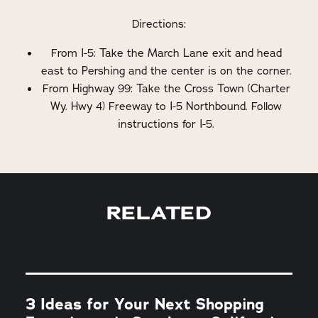
Directions:
From I-5: Take the March Lane exit and head
east to Pershing and the center is on the corner.
From Highway 99: Take the Cross Town (Charter
Wy. Hwy 4) Freeway to I-5 Northbound. Follow
instructions for I-5.
RELATED
3 Ideas for Your Next Shopping