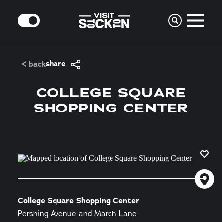
Skip to content
MODE
share
< back
COLLEGE SQUARE
SHOPPING CENTER
College Square Shopping Center
Pershing Avenue and March Lane