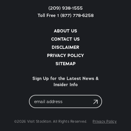
(209) 938-1555
Toll Free 1 (877) 778-6258
ABOUT US
CONTACT US
DISCLAIMER
PRIVACY POLICY
SITEMAP
Sign Up for the Latest News &
Insider Info
Email
Address
©2026 Visit Stockton. All Rights Reserved.
Privacy Policy