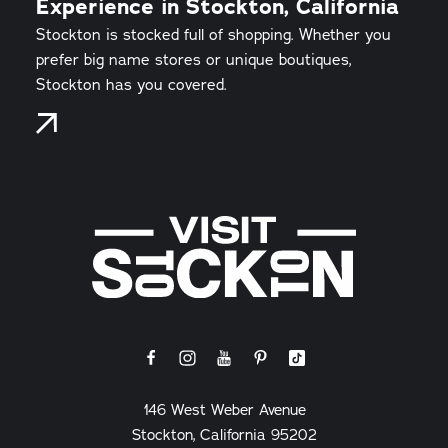
Experience in Stockton, California
Stockton is stocked full of shopping. Whether you
prefer big name stores or unique boutiques,
Stockton has you covered.
146 West Weber Avenue
Stockton, California 95202