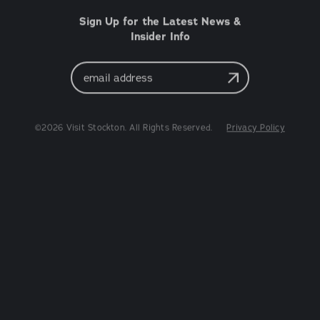
Sign Up for the Latest News &
Insider Info
Email
Address
©2026 Visit Stockton. All Rights Reserved.
Privacy Policy