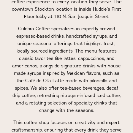
coffee experience to every location they serve. The
downtown Stockton location is inside Huddle’s First
Floor lobby at 110 N. San Joaquin Street.
Culebra Coffee specializes in expertly brewed
espresso-based drinks, handcrafted syrups, and
unique seasonal offerings that highlight fresh,
locally sourced ingredients. The menu features
classic favorites like lattes, cappuccinos, and
americanos, alongside signature drinks with house
made syrups inspired by Mexican flavors, such as
the Café de Olla Latte made with piloncillo and
spices. We also offer tea-based beverages, decaf
drip coffee, refreshing nitrogen-infused iced coffee,
and a rotating selection of specialty drinks that
change with the seasons.
This coffee shop focuses on creativity and expert
craftsmanship, ensuring that every drink they serve