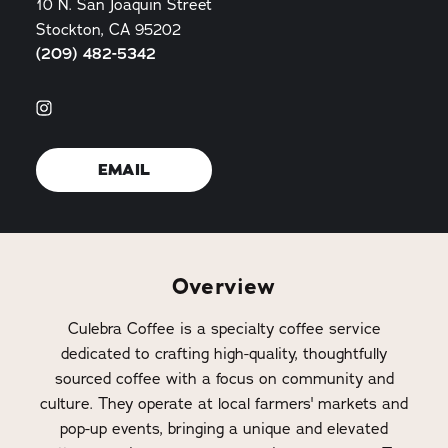
10 N. San Joaquin Street
Stockton, CA 95202
(209) 482-5342
EMAIL
Overview
Culebra Coffee is a specialty coffee service
dedicated to crafting high-quality, thoughtfully
sourced coffee with a focus on community and
culture. They operate at local farmers' markets and
pop-up events, bringing a unique and elevated