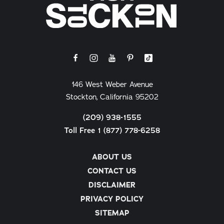
146 West Weber Avenue
Stockton, California 95202
(209) 938-1555
Toll Free 1 (877) 778-6258
ABOUT US
CONTACT US
DISCLAIMER
PRIVACY POLICY
SITEMAP