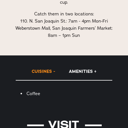
cup.
Catch them in two locations:
110. N. San Joaquin St.: 7am - 4pm Mon-Fri
Weberstown Mall, San Joaquin Farmers’ Market:
8am – 1pm Sun
CUISINES
AMENITIES
Details
Coffee