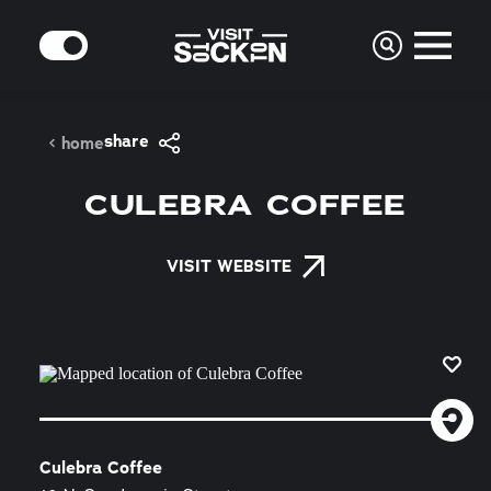
Skip to content
MODE
share
home
CULEBRA COFFEE
VISIT WEBSITE
Culebra Coffee