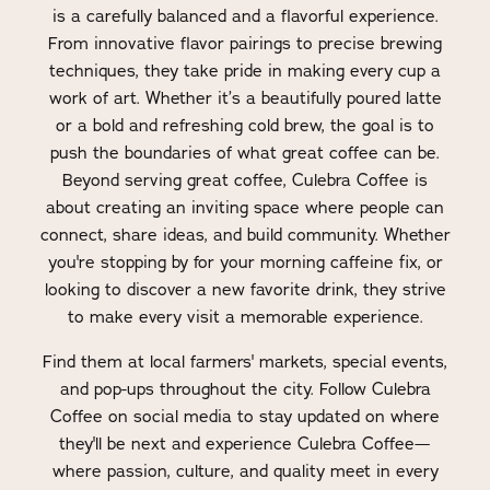
is a carefully balanced and a flavorful experience.
From innovative flavor pairings to precise brewing
techniques, they take pride in making every cup a
work of art. Whether it’s a beautifully poured latte
or a bold and refreshing cold brew, the goal is to
push the boundaries of what great coffee can be.
Beyond serving great coffee, Culebra Coffee is
about creating an inviting space where people can
connect, share ideas, and build community. Whether
you're stopping by for your morning caffeine fix, or
looking to discover a new favorite drink, they strive
to make every visit a memorable experience.
Find them at local farmers' markets, special events,
and pop-ups throughout the city. Follow Culebra
Coffee on social media to stay updated on where
they'll be next and experience Culebra Coffee—
where passion, culture, and quality meet in every