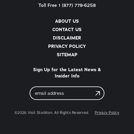
Toll Free 1 (877) 778-6258
ABOUT US
CONTACT US
DISCLAIMER
PRIVACY POLICY
SITEMAP
Sign Up for the Latest News &
Insider Info
Email
Address
©2026 Visit Stockton. All Rights Reserved.
Privacy Policy