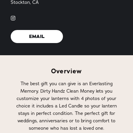
Stockton, CA
EMAIL
Overview
The best gift you can give is an Everlasting
Memory. Dirty Handz Clean Money lets you
customize your lanterns with 4 photos of your
choice it includes a Led Candle so your lantern
stays in perfect condition. The perfect gift for
weddings, anniversaries or to bring comfort to
someone who has lost a loved one.