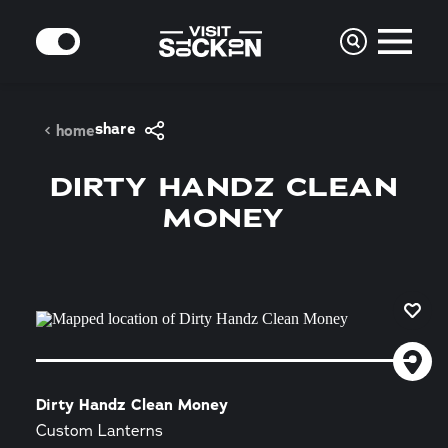
Skip to content
MODE
share
home
DIRTY HANDZ CLEAN
MONEY
Dirty Handz Clean Money
Custom Lanterns