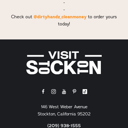
-
-
@dirtyhandz_cleanmoney
Check out
to order yours
today!
146 West Weber Avenue
Stockton, California 95202
(209) 938-1555