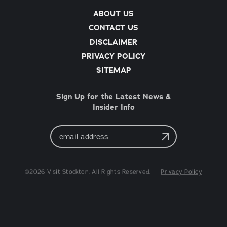
ABOUT US
CONTACT US
DISCLAIMER
PRIVACY POLICY
SITEMAP
Sign Up for the Latest News &
Insider Info
Email
Address
©2026 Visit Stockton. All Rights Reserved.
Privacy Policy