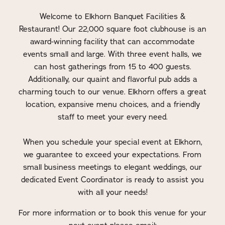
Welcome to Elkhorn Banquet Facilities &
Restaurant! Our 22,000 square foot clubhouse is an
award-winning facility that can accommodate
events small and large. With three event halls, we
can host gatherings from 15 to 400 guests.
Additionally, our quaint and flavorful pub adds a
charming touch to our venue. Elkhorn offers a great
location, expansive menu choices, and a friendly
staff to meet your every need.
When you schedule your special event at Elkhorn,
we guarantee to exceed your expectations. From
small business meetings to elegant weddings, our
dedicated Event Coordinator is ready to assist you
with all your needs!
For more information or to book this venue for your