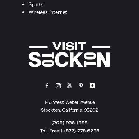
Sports
Wireless Internet
146 West Weber Avenue
Stockton, California 95202
(209) 938-1555
Toll Free 1 (877) 778-6258