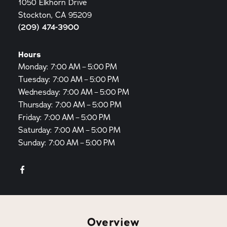
1050 Elkhorn Drive
Stockton, CA 95209
(209) 474-3900
Hours
Monday: 7:00 AM – 5:00 PM
Tuesday: 7:00 AM – 5:00 PM
Wednesday: 7:00 AM – 5:00 PM
Thursday: 7:00 AM – 5:00 PM
Friday: 7:00 AM – 5:00 PM
Saturday: 7:00 AM – 5:00 PM
Sunday: 7:00 AM – 5:00 PM
Overview