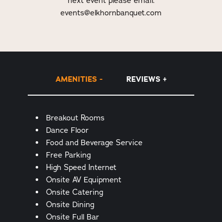
next event please email:
events@elkhornbanquet.com
AMENITIES
REVIEWS
Amenities
Breakout Rooms
Dance Floor
Food and Beverage Service
Free Parking
High Speed Internet
Onsite AV Equipment
Onsite Catering
Onsite Dining
Onsite Full Bar