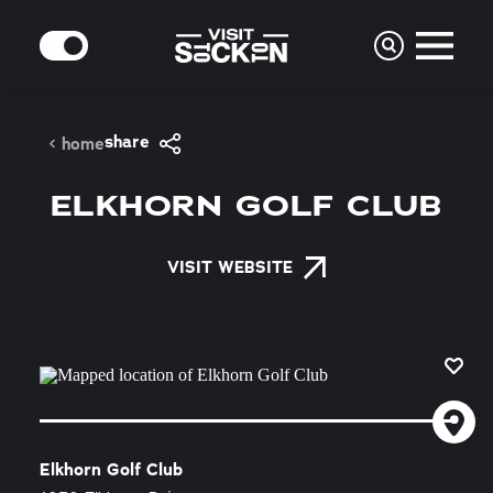
Skip to content
MODE
share
home
ELKHORN GOLF CLUB
VISIT WEBSITE
Elkhorn Golf Club