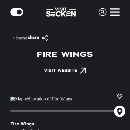
Skip to content
MODE
share
home
FIRE WINGS
VISIT WEBSITE
Fire Wings