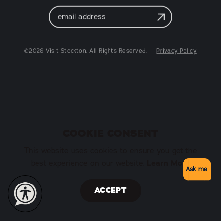
Email
Address
©2026 Visit Stockton. All Rights Reserved.
Privacy Policy
COOKIE CONSENT
This website uses cookies to ensure you get the
best experience on our website.
Learn More
Ask me
ACCEPT