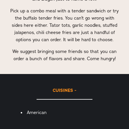
Pick up a combo meal with a tender sandwich or try
the buffalo tender fries. You can't go wrong with
sides here either. Tator tots, garlic noodles, stuffed
jalapenos, chili cheese fries are just a handful of
options you can order. It will be hard to choose.
We suggest bringing some friends so that you can
order a bunch of flavors and share. Come hungry!
CUISINES
Details
American