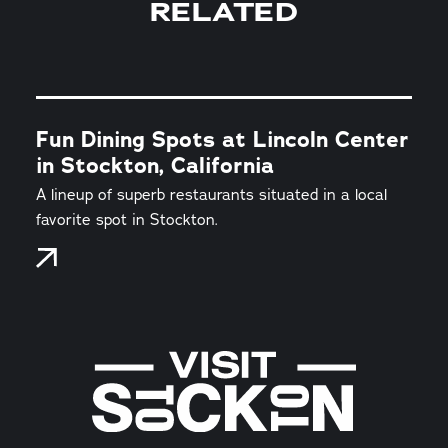
RELATED
Fun Dining Spots at Lincoln Center
in Stockton, California
A lineup of superb restaurants situated in a local
favorite spot in Stockton.