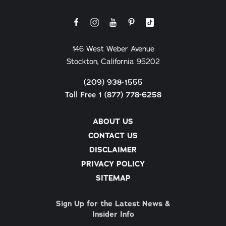
146 West Weber Avenue
Stockton, California 95202
(209) 938-1555
Toll Free 1 (877) 778-6258
ABOUT US
CONTACT US
DISCLAIMER
PRIVACY POLICY
SITEMAP
Sign Up for the Latest News &
Insider Info