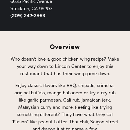
6625 Pacific Avenue
Stockton, CA 95207
(209) 242-2869
Overview
Who doesn't love a good chicken wing recipe? Make
your way down to Lincoln Center to enjoy this
restaurant that has their wing game down.
Enjoy classic flavors like BBQ, chipotle, sriracha,
original buffalo, mango habanero or try a dry rub
like garlic parmesan, Cali rub, Jamaican jerk,
Malaysian curry and more. Feeling like trying
something different? They have what they call
"Fusion" like peanut butter, Thai chili, Saigon street
and dragon just to name a few.