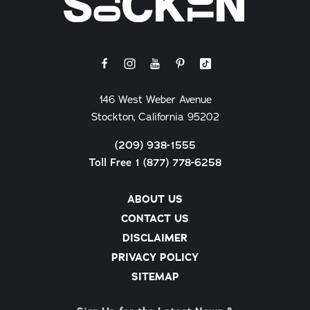
146 West Weber Avenue
Stockton, California 95202
(209) 938-1555
Toll Free 1 (877) 778-6258
ABOUT US
CONTACT US
DISCLAIMER
PRIVACY POLICY
SITEMAP