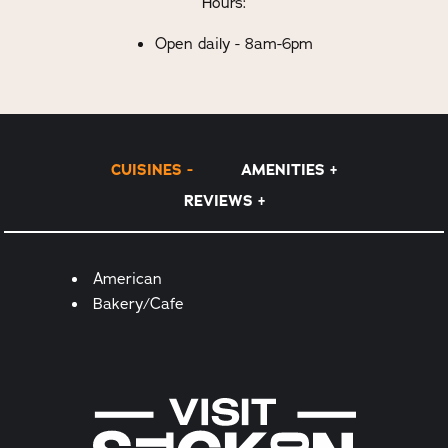
Hours:
Open daily - 8am-6pm
CUISINES
AMENITIES
REVIEWS
Details
American
Bakery/Cafe