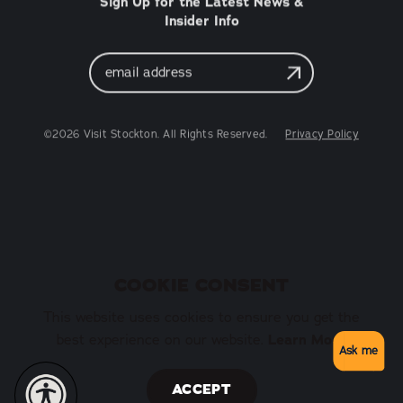
Sign Up for the Latest News &
Insider Info
Email
Address
©2026 Visit Stockton. All Rights Reserved.
Privacy Policy
COOKIE CONSENT
This website uses cookies to ensure you get the
best experience on our website.
Learn More
Ask me
ACCEPT