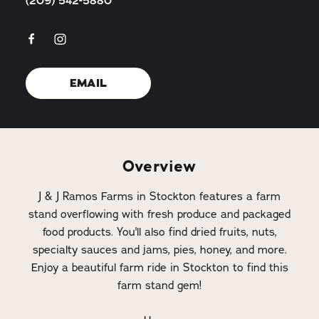
(209) 542-5880
EMAIL
Overview
J & J Ramos Farms in Stockton features a farm
stand overflowing with fresh produce and packaged
food products. You'll also find dried fruits, nuts,
specialty sauces and jams, pies, honey, and more.
Enjoy a beautiful farm ride in Stockton to find this
farm stand gem!