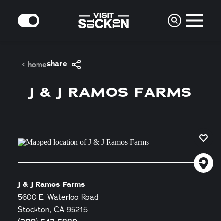
Skip to content
MODE
share
home
J & J RAMOS FARMS
J & J Ramos Farms
5600 E. Waterloo Road
Stockton, CA 95215