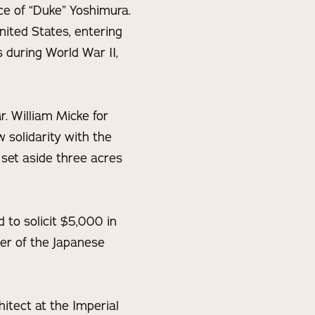
ce of “Duke” Yoshimura.
ited States, entering
 during World War II,
. William Micke for
 solidarity with the
 set aside three acres
to solicit $5,000 in
er of the Japanese
itect at the Imperial