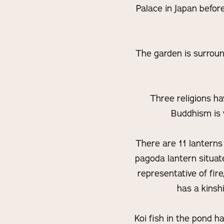
Palace in Japan befor
The garden is surroun
Three religions ha
Buddhism is v
There are 11 lanterns 
pagoda lantern situate
representative of fir
has a kinsh
Koi fish in the pond h