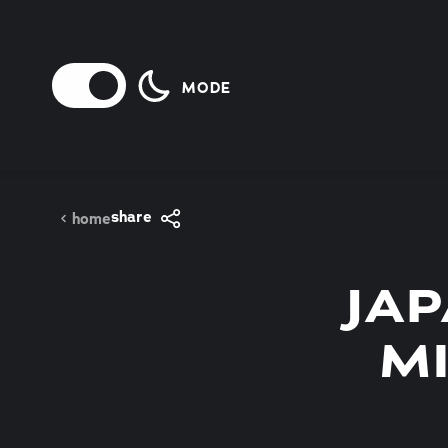
Skip to content
MODE
share
home
JA
M