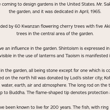
e coming to design gardens in the United States. Mr. Sa
the garden, and it was dedicated in April, 1965.
ded by 60 Kwanzan flowering cherry trees with five Ak
trees in the central area of the garden.
ve an influence in the garden. Shintoism is expressed in
isible in the use of lanterns and Taoism is manifested i
in the garden, all being stone except for one which is c
d on the north hill was donated by Lodi’s sister city; Kof
e, water, earth, air and atmosphere. The long rod on the 
ip to Buddha. The flame-shaped tip denotes protection a
ave been known to live for 200 years. The fish, with ring