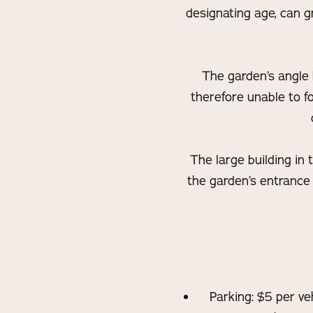
designating age, can gr
The garden’s angle b
therefore unable to fo
The large building in
the garden’s entrance 
Parking: $5 per ve