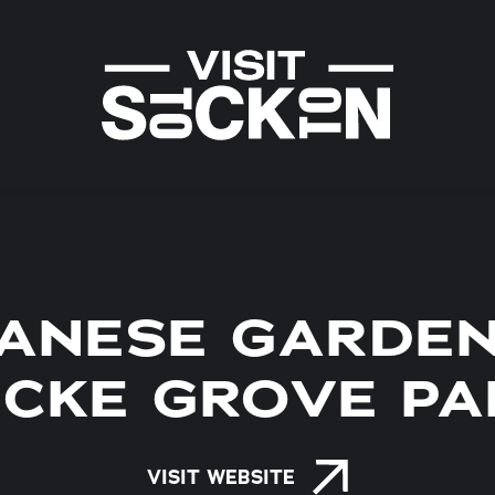
PANESE GARDEN
ICKE GROVE PA
VISIT WEBSITE