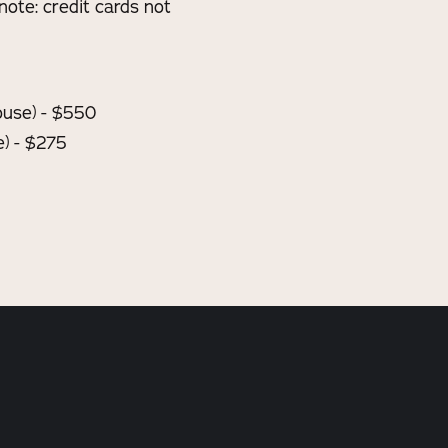
note: credit cards not
House) - $550
) - $275