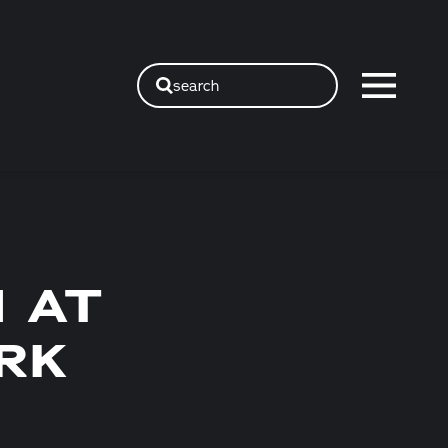
search
 AT
RK