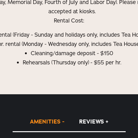
ay, Memorial Day, Fourth of July and Labor Day). Please 
accepted at kiosks.
Rental Cost:
rental (Friday - Sunday and holidays only, includes Tea 
r. rental (Monday - Wednesday only, includes Tea House
Cleaning/damage deposit - $150
Rehearsals (Thursday only) - $55 per hr.
AMENITIES
REVIEWS