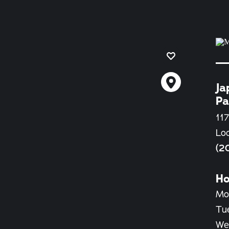
Ja
Pa
117
Lo
(2
Ho
Mo
Tu
We