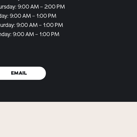
ursday: 9:00 AM – 2:00 PM
day: 9:00 AM – 1:00 PM
turday: 9:00 AM – 1:00 PM
nday: 9:00 AM – 1:00 PM
EMAIL