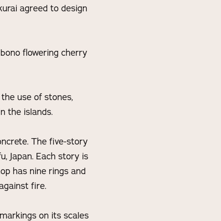
kurai agreed to design
ibono flowering cherry
 the use of stones,
n the islands.
oncrete. The five-story
u, Japan. Each story is
top has nine rings and
gainst fire.
 markings on its scales