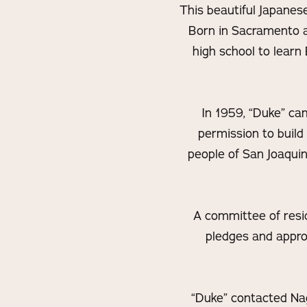
This beautiful Japanes
Born in Sacramento a
high school to learn
In 1959, “Duke” ca
permission to build
people of San Joaquin
A committee of resi
pledges and appro
“Duke” contacted Nag