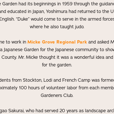
e Garden had its beginnings in 1959 through the guidan
nd educated in Japan, Yoshimura had returned to the Un
 English. “Duke” would come to serve in the armed forces
where he also taught judo.
me to work in
Micke Grove Regional Park
and asked Mr
 a Japanese Garden for the Japanese community to show
 County. Mr. Micke thought it was a wonderful idea and
for the garden.
dents from Stockton, Lodi and French Camp was formed 
ximately 100 hours of volunteer labor from each memb
Gardeners Club.
ao Sakurai, who had served 20 years as landscape arch