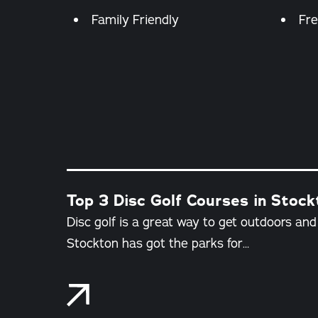
Amenities
Family Friendly
Fre
Top 3 Disc Golf Courses in Stockt
Disc golf is a great way to get outdoors an
Stockton has got the parks for…