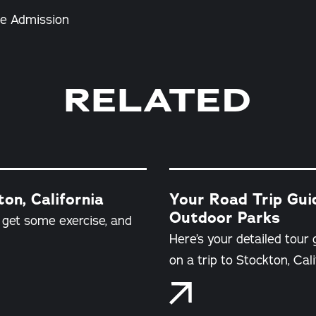
e Admission
RELATED
on, California
Your Road Trip Guid
Outdoor Parks
d get some exercise, and
Here’s your detailed tour 
on a trip to Stockton, Cali