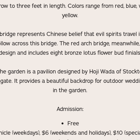
ow to three feet in length. Colors range from red, blue,
yellow.
ridge represents Chinese belief that evil spirits travel in
llow across this bridge. The red arch bridge, meanwhile,
design and includes eight bronze lotus flower bud finials
 the garden is a pavilion designed by Hoji Wada of Stock
gate. It provides a beautiful backdrop for outdoor wedd
in the garden.
Admission:
Free
hicle (weekdays), $6 (weekends and holidays), $10 (speci