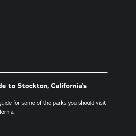
e to Stockton, California’s
guide for some of the parks you should visit
fornia.