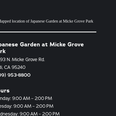
panese Garden at Micke Grove
rk
93 N. Micke Grove Rd.
di, CA 95240
09) 953-8800
urs
nday: 9:00 AM – 2:00 PM
esday: 9:00 AM – 2:00 PM
dnesday: 9:00 AM – 2:00 PM