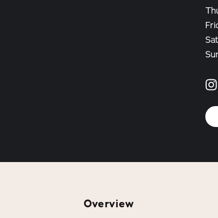
Th
Fri
Sa
Su
Overview