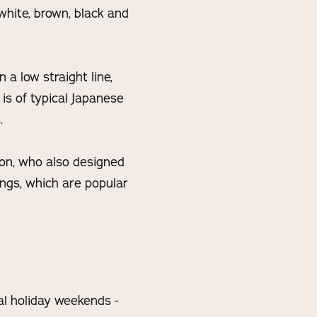
 white, brown, black and
 a low straight line,
 is of typical Japanese
.
ton, who also designed
ings, which are popular
al holiday weekends -