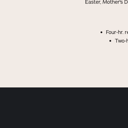
Easter, Mother's D
Four-hr. 
Two-h