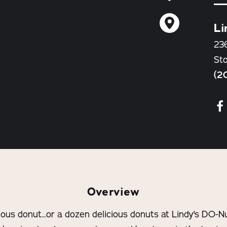
Li
23
St
(2
Overview
cious donut...or a dozen delicious donuts at Lindy's DO