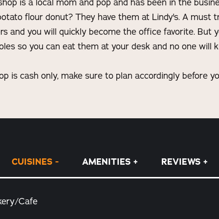
e shop is a local mom and pop and has been in the busine
otato flour donut? They have them at Lindy's. A must t
rs and you will quickly become the office favorite. But 
oles so you can eat them at your desk and no one will k
op is cash only, make sure to plan accordingly before yo
CUISINES
AMENITIES
REVIEWS
kery/Cafe