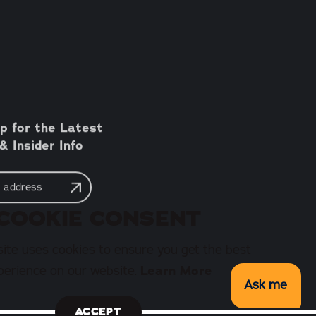
p for the Latest
 Insider Info
COOKIE CONSENT
ite uses cookies to ensure you get the best
perience on our website.
Learn More
Ask me
ACCEPT