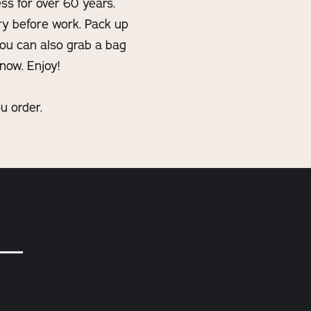
ss for over 60 years.
ry before work. Pack up
you can also grab a bag
now. Enjoy!
u order.