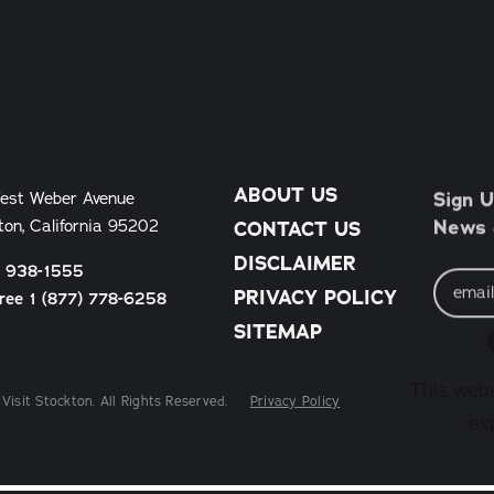
ABOUT US
Sign U
est Weber Avenue
News &
ton, California 95202
CONTACT US
DISCLAIMER
) 938-1555
Email
Address
PRIVACY POLICY
Free 1 (877) 778-6258
SITEMAP
This webs
Visit Stockton. All Rights Reserved.
Privacy Policy
ex