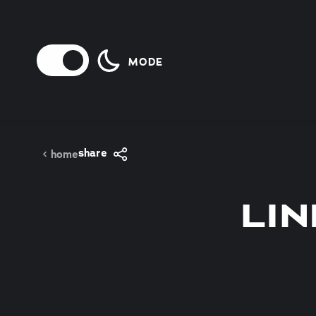
Skip to content
MODE
share
home
LIN