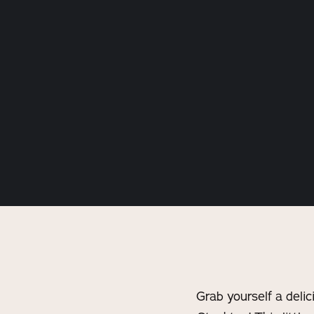
Grab yourself a deli