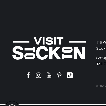
146 W
Stock
(209
Toll 
©2026 