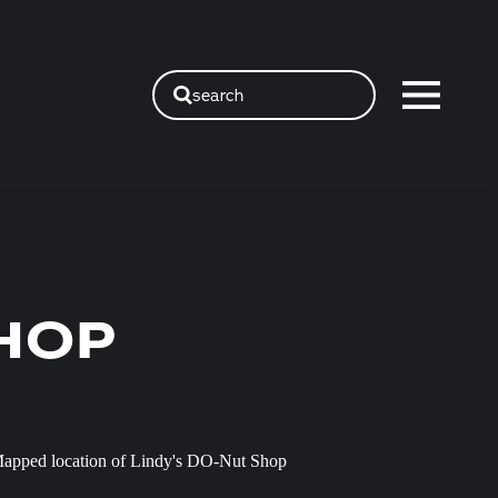
search
SHOP