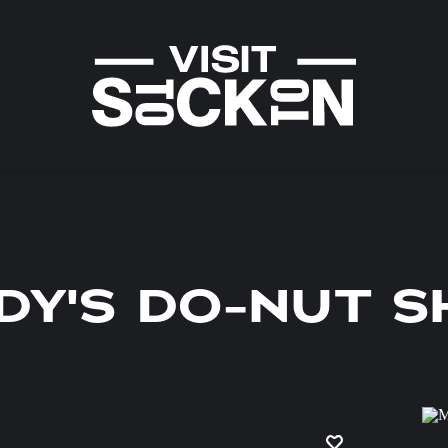
DY'S DO-NUT 