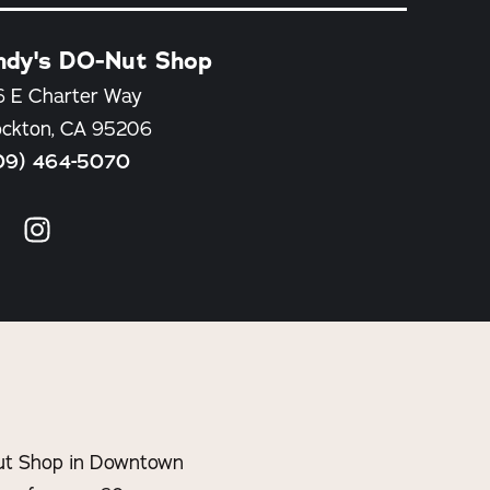
ndy's DO-Nut Shop
6 E Charter Way
ockton, CA 95206
09) 464-5070
-Nut Shop in Downtown