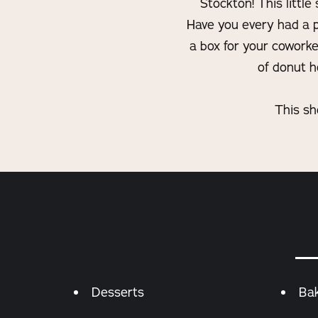
Stockton! This littl
Have you every had a p
a box for your coworke
of donut h
This sh
Details
Desserts
Ba