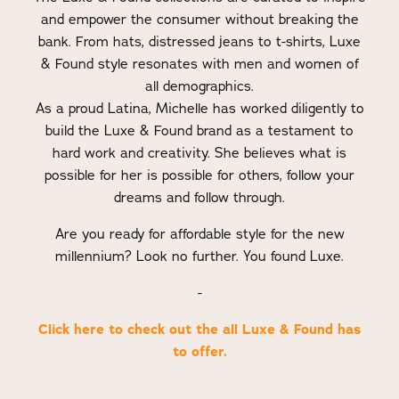
and empower the consumer without breaking the
bank. From hats, distressed jeans to t-shirts, Luxe
& Found style resonates with men and women of
all demographics.
As a proud Latina, Michelle has worked diligently to
build the Luxe & Found brand as a testament to
hard work and creativity. She believes what is
possible for her is possible for others, follow your
dreams and follow through.
Are you ready for affordable style for the new
millennium? Look no further. You found Luxe.
-
Click here to check out the all Luxe & Found has
to offer.