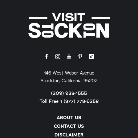
146 West Weber Avenue
Stockton, California 95202
(209) 938-1555
Toll Free 1 (877) 778-6258
ABOUT US
CONTACT US
DISCLAIMER