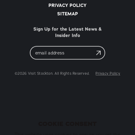
PRIVACY POLICY
SITEMAP
Sign Up for the Latest News &
Insider Info
Email
Address
©2026 Visit Stockton. All Rights Reserved.
Privacy Policy
COOKIE CONSENT
This website uses cookies to ensure you get the