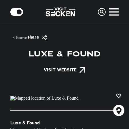
Skip to content
MODE
share
home
LUXE & FOUND
VISIT WEBSITE
Luxe & Found