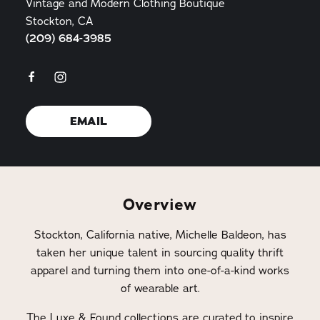
Vintage and Modern Clothing Boutique
Stockton, CA
(209) 684-3985
EMAIL
Overview
Stockton, California native, Michelle Baldeon, has
taken her unique talent in sourcing quality thrift
apparel and turning them into one-of-a-kind works
of wearable art.
The Luxe & Found collections are curated to inspire