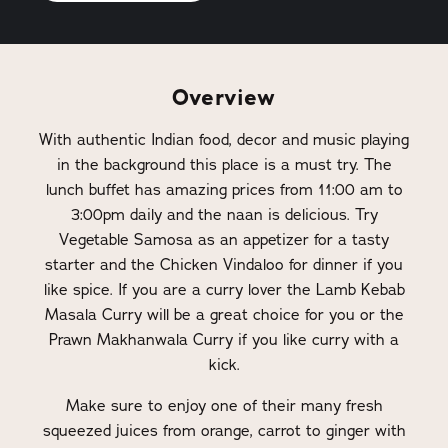
Overview
With authentic Indian food, decor and music playing
in the background this place is a must try. The
lunch buffet has amazing prices from 11:00 am to
3:00pm daily and the naan is delicious. Try
Vegetable Samosa as an appetizer for a tasty
starter and the Chicken Vindaloo for dinner if you
like spice. If you are a curry lover the Lamb Kebab
Masala Curry will be a great choice for you or the
Prawn Makhanwala Curry if you like curry with a
kick.
Make sure to enjoy one of their many fresh
squeezed juices from orange, carrot to ginger with