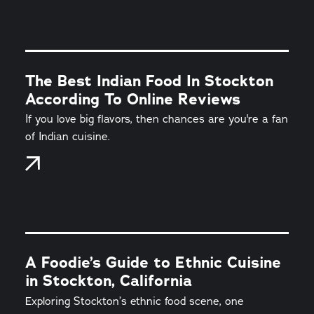
The Best Indian Food In Stockton
According To Online Reviews
If you love big flavors, then chances are you're a fan
of Indian cuisine.
A Foodie’s Guide to Ethnic Cuisine
in Stockton, California
Exploring Stockton’s ethnic food scene, one