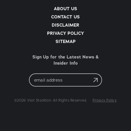
ABOUT US
CONTACT US
DISCLAIMER
PRIVACY POLICY
SITEMAP
Sign Up for the Latest News &
Insider Info
Email
Address
©2026 Visit Stockton. All Rights Reserved.
Privacy Policy