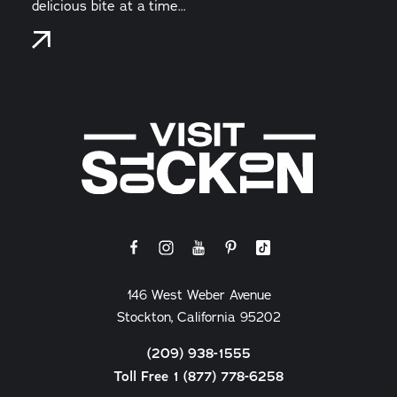
delicious bite at a time...
146 West Weber Avenue
Stockton, California 95202
(209) 938-1555
Toll Free 1 (877) 778-6258