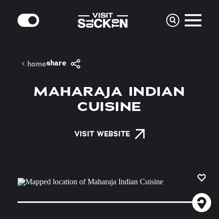
Skip to content
MODE
share
home
MAHARAJA INDIAN
CUISINE
VISIT WEBSITE