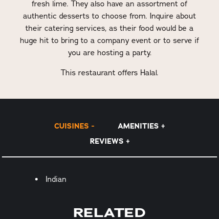
fresh lime. They also have an assortment of
authentic desserts to choose from. Inquire about
their catering services, as their food would be a
huge hit to bring to a company event or to serve if
you are hosting a party.
This restaurant offers Halal.
CUISINES
AMENITIES
REVIEWS
Details
Indian
RELATED