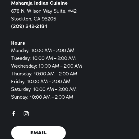
Maharaja Indian Cuisine
678 N. Wilson Way Suite, #42
Stockton, CA 95205
(209) 242-2184
Hours
Monday: 10:00 AM – 2:00 AM
Tuesday: 10:00 AM – 2:00 AM
Wednesday: 10:00 AM – 2:00 AM
Thursday: 10:00 AM – 2:00 AM
Friday: 10:00 AM – 2:00 AM
Saturday: 10:00 AM – 2:00 AM
Sunday: 10:00 AM – 2:00 AM
EMAIL