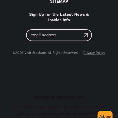
SITEMAP
Sign Up for the Latest News &
Insider Info
Email
Address
©2026 Visit Stockton. All Rights Reserved.
Privacy Policy
COOKIE CONSENT
This website uses cookies to ensure you get the
best experience on our website.
Learn More
Ask me