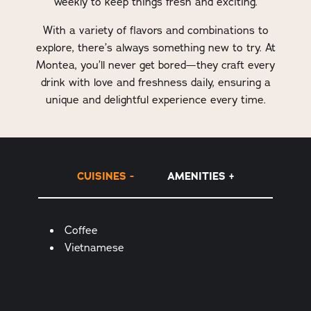
weekly to keep things fresh and exciting.
With a variety of flavors and combinations to
explore, there’s always something new to try. At
Montea, you’ll never get bored—they craft every
drink with love and freshness daily, ensuring a
unique and delightful experience every time.
CUISINES
AMENITIES
Details
Coffee
Vietnamese