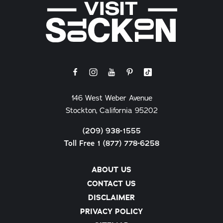
146 West Weber Avenue
Stockton, California 95202
(209) 938-1555
Toll Free 1 (877) 778-6258
ABOUT US
CONTACT US
DISCLAIMER
PRIVACY POLICY