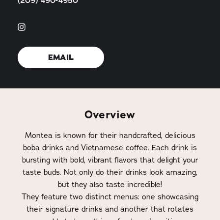
(209) 490-4950
EMAIL
Overview
Montea is known for their handcrafted, delicious
boba drinks and Vietnamese coffee. Each drink is
bursting with bold, vibrant flavors that delight your
taste buds. Not only do their drinks look amazing,
but they also taste incredible!
They feature two distinct menus: one showcasing
their signature drinks and another that rotates