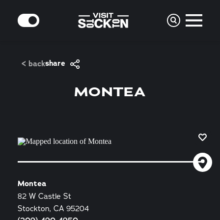
Skip to content
MODE
share
< back
MONTEA
Montea
82 W Castle St
Stockton, CA 95204