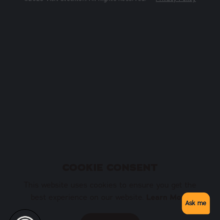
COOKIE CONSENT
This website uses cookies to ensure you get the
Learn More
best experience on our website.
Ask me