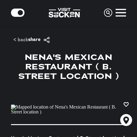
Skip to content
MODE
share
< back
NENA'S MEXICAN
RESTAURANT ( B.
STREET LOCATION )