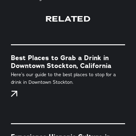
RELATED
Best Places to Grab a Drink in
Downtown Stockton, California
Here’s our guide to the best places to stop for a
drink in Downtown Stockton.