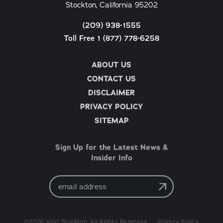
Stockton, California 95202
(209) 938-1555
Toll Free 1 (877) 778-6258
ABOUT US
CONTACT US
DISCLAIMER
PRIVACY POLICY
SITEMAP
Sign Up for the Latest News &
Insider Info
Email
Address
©2026 Visit Stockton. All Rights Reserved.
Privacy Policy