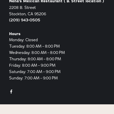
Nena's Mexican Restaurant ( B. Street location )
2208 B. Street
Stockton, CA 95206
(209) 943-0505
Hours
Monday: Closed
Tuesday: 8:00 AM – 8:00 PM
Wednesday: 8:00 AM – 8:00 PM
Thursday: 8:00 AM – 8:00 PM
Friday: 8:00 AM – 9:00 PM
Saturday: 7:00 AM – 9:00 PM
Sunday: 7:00 AM – 9:00 PM