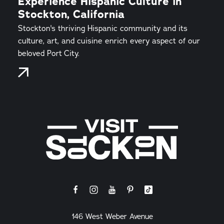
Experience Hispanic Culture in
Stockton, California
Stockton's thriving Hispanic community and its
culture, art, and cuisine enrich every aspect of our
beloved Port City.
146 West Weber Avenue