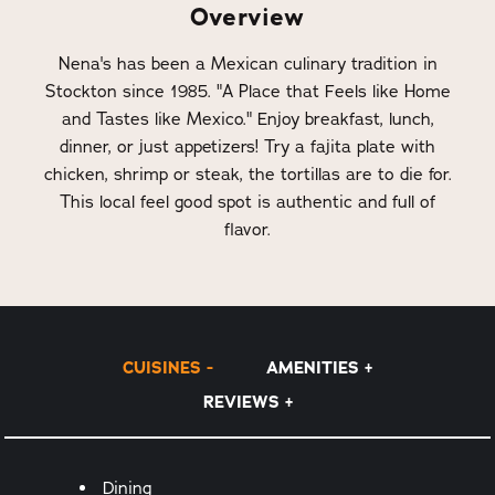
Overview
Nena's has been a Mexican culinary tradition in
Stockton since 1985. "A Place that Feels like Home
and Tastes like Mexico." Enjoy breakfast, lunch,
dinner, or just appetizers! Try a fajita plate with
chicken, shrimp or steak, the tortillas are to die for.
This local feel good spot is authentic and full of
flavor.
CUISINES
AMENITIES
REVIEWS
Details
Dining