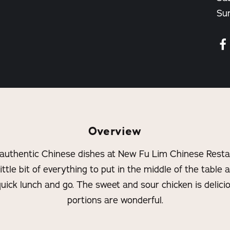
Su
Overview
 authentic Chinese dishes at New Fu Lim Chinese Restau
ittle bit of everything to put in the middle of the table 
quick lunch and go. The sweet and sour chicken is delici
portions are wonderful.