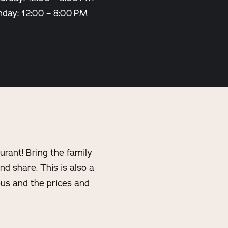
nday: 12:00 – 8:00 PM
rant! Bring the family
and share. This is also a
ous and the prices and