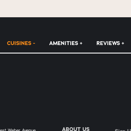
CUISINES
AMENITIES
REVIEWS
ABOUT US
Sign U
est Weber Avenue