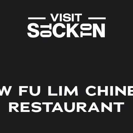
W FU LIM CHIN
RESTAURANT