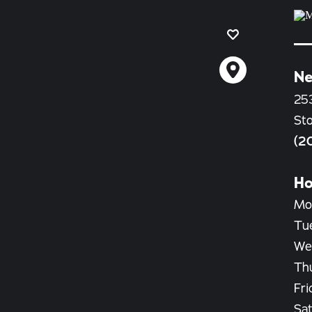
Ne
25
St
(2
Ho
Mo
Tu
We
Th
Fri
Sat