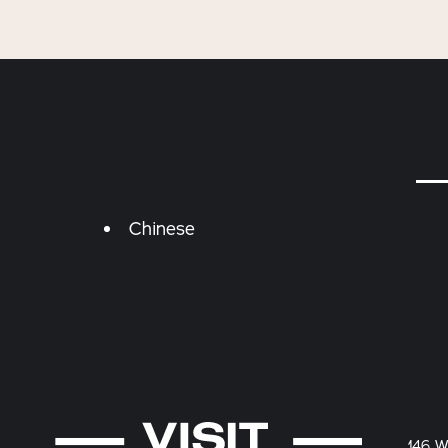
Details
Chinese
146 W