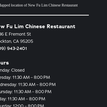
w Fu Lim Chinese Restaurant
36 E Fremont St
ockton, CA 95205
09) 943-2401
urs
nday: Closed
esday: 11:30 AM – 8:00 PM
dnesday: 11:30 AM – 8:00 PM
ursday: 11:30 AM – 8:00 PM
day: 11:30 AM – 8:00 PM
urday: 12:00 – 8:00 PM