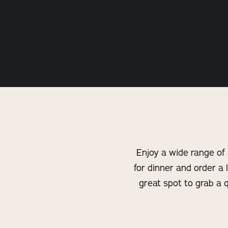
Enjoy a wide range of
for dinner and order a l
great spot to grab a 