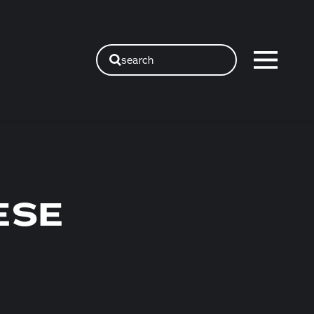
search
ESE