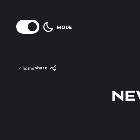
Skip to content
MODE
share
home
NE