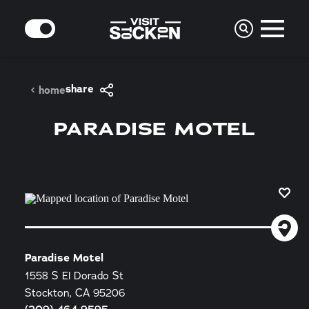
Skip to content
MODE
share
home
PARADISE MOTEL
Paradise Motel
1558 S El Dorado St
Stockton, CA 95206