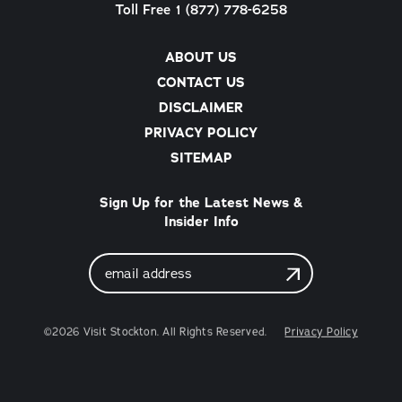
Toll Free 1 (877) 778-6258
ABOUT US
CONTACT US
DISCLAIMER
PRIVACY POLICY
SITEMAP
Sign Up for the Latest News &
Insider Info
Email
Address
©2026 Visit Stockton. All Rights Reserved.
Privacy Policy