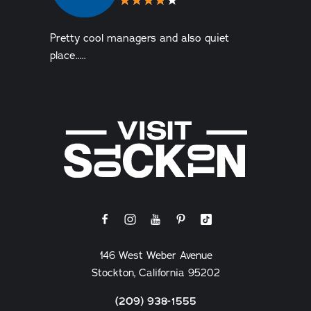
Pretty cool managers and also quiet
place.....
146 West Weber Avenue
Stockton, California 95202
(209) 938-1555