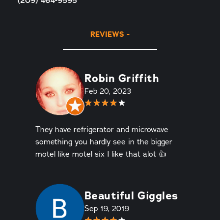
(209) 464-9595
REVIEWS
Robin Griffith
Feb 20, 2023
They have refrigerator and microwave
something you hardly see in the bigger
motel like motel six I like that alot 👍
Beautiful Giggles
Sep 19, 2019