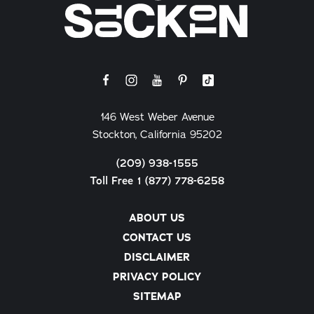
146 West Weber Avenue
Stockton, California 95202
(209) 938-1555
Toll Free 1 (877) 778-6258
ABOUT US
CONTACT US
DISCLAIMER
PRIVACY POLICY
SITEMAP