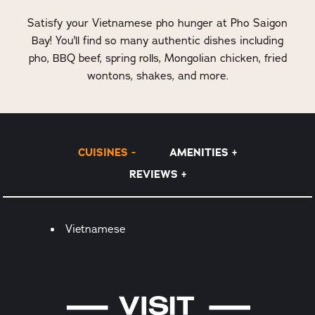
Satisfy your Vietnamese pho hunger at Pho Saigon
Bay! You'll find so many authentic dishes including
pho, BBQ beef, spring rolls, Mongolian chicken, fried
wontons, shakes, and more.
CUISINES
AMENITIES
REVIEWS
Details
Vietnamese