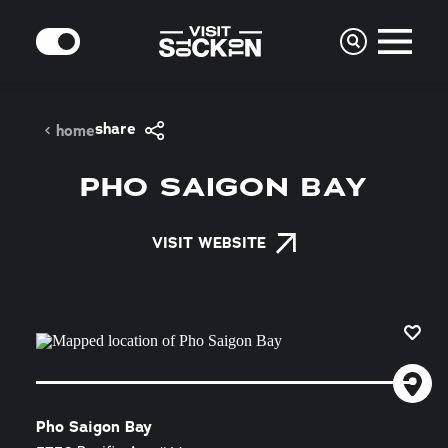
Skip to content
MODE
share
home
PHO SAIGON BAY
VISIT WEBSITE
Pho Saigon Bay