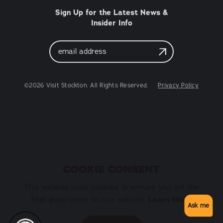
Sign Up for the Latest News &
Insider Info
Email
Address
©2026 Visit Stockton. All Rights Reserved.
Privacy Policy
COOKIE CONSENT
This website uses cookies to ensure you get the
best experience on our website.
Learn More
Ask me