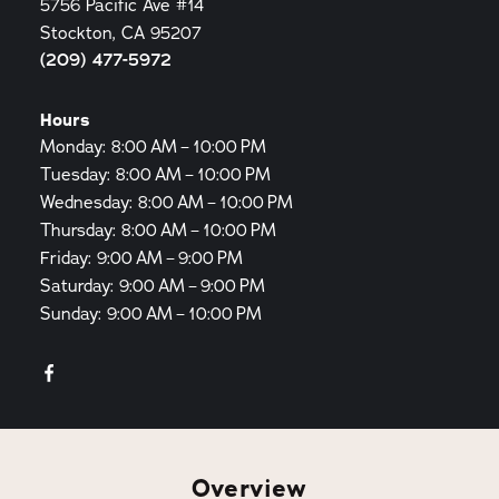
5756 Pacific Ave #14
Stockton, CA 95207
(209) 477-5972
Hours
Monday: 8:00 AM – 10:00 PM
Tuesday: 8:00 AM – 10:00 PM
Wednesday: 8:00 AM – 10:00 PM
Thursday: 8:00 AM – 10:00 PM
Friday: 9:00 AM – 9:00 PM
Saturday: 9:00 AM – 9:00 PM
Sunday: 9:00 AM – 10:00 PM
Overview