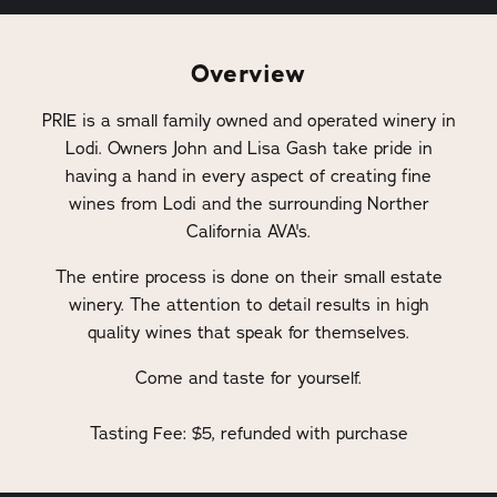
Overview
PRIE is a small family owned and operated winery in
Lodi. Owners John and Lisa Gash take pride in
having a hand in every aspect of creating fine
wines from Lodi and the surrounding Norther
California AVA's.
The entire process is done on their small estate
winery. The attention to detail results in high
quality wines that speak for themselves.
Come and taste for yourself.
Tasting Fee: $5, refunded with purchase