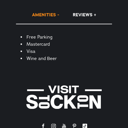
AMENITIES
REVIEWS
Amenities
Free Parking
Mastercard
Visa
Wine and Beer