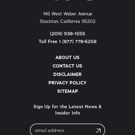
146 West Weber Avenue
Stockton, California 95202
(209) 938-1555
Toll Free 1 (877) 778-6258
ABOUT US
CONTACT US
DISCLAIMER
PRIVACY POLICY
SITEMAP
Sign Up for the Latest News &
Insider Info
Email
Address