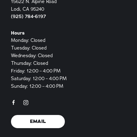
15622 N. Alpine Road
Lodi, CA 95240
(925) 784-6197
Hours
Monday: Closed
Tuesday: Closed
Wednesday: Closed
Thursday: Closed
Friday: 12:00 – 4:00 PM
Saturday: 12:00 – 4:00 PM
Sunday: 12:00 – 4:00 PM
EMAIL