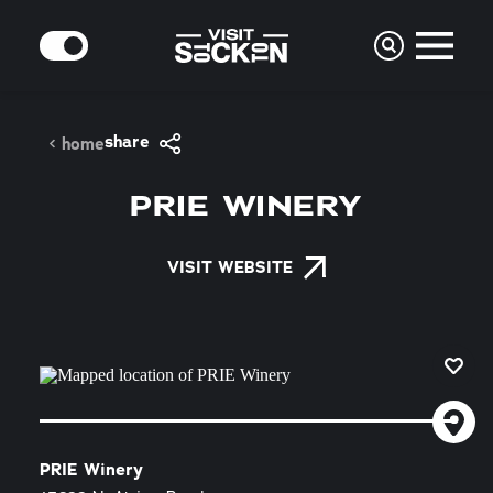
Skip to content
MODE
share
home
PRIE WINERY
VISIT WEBSITE
PRIE Winery