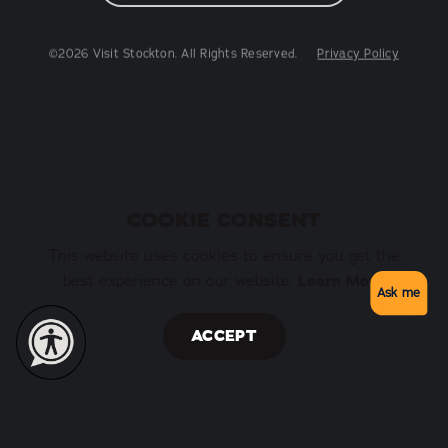
©2026 Visit Stockton. All Rights Reserved.
Privacy Policy
COOKIE CONSENT
This website uses cookies to ensure you get the
Learn More
best experience on our website.
Ask me
ACCEPT