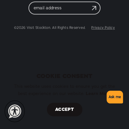
Email
Address
©2026 Visit Stockton. All Rights Reserved.
Privacy Policy
COOKIE CONSENT
This website uses cookies to ensure you get the
best experience on our website.
Learn More
Ask me
ACCEPT