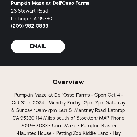
Pumpkin Maze at Dell'Osso Farms
26 Stewart Road
Lathrop, CA 95330
(209) 982-0833
EMAIL
Overview
Pumpkin Maze at Dell’Osso Farms - Open Oct 4 -
Oct 31 in 2024 - Monday-Friday 12pm-7pm Saturday
& Sunday 10am-7pm. 501 S. Manthey Road, Lathrop,
CA 95330 (14 Miles south of Stockton) MAP Phone
209.982.0833 Corn Maze • Pumpkin Blaster
•Haunted House • Petting Zoo Kiddie Land • Hay