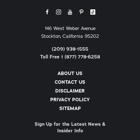
146 West Weber Avenue
Stockton, California 95202
(209) 938-1555
Toll Free 1 (877) 778-6258
ABOUT US
CONTACT US
DISCLAIMER
PRIVACY POLICY
SITEMAP
Sign Up for the Latest News &
Insider Info