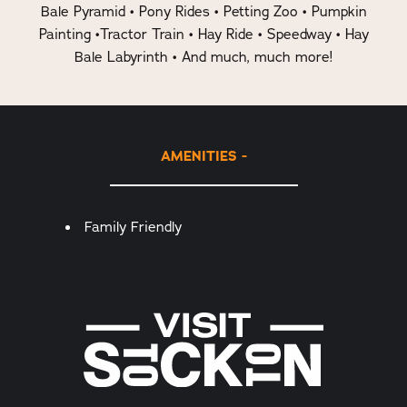
Bale Pyramid • Pony Rides • Petting Zoo • Pumpkin
Painting •Tractor Train • Hay Ride • Speedway • Hay
Bale Labyrinth • And much, much more!
AMENITIES
Amenities
Family Friendly