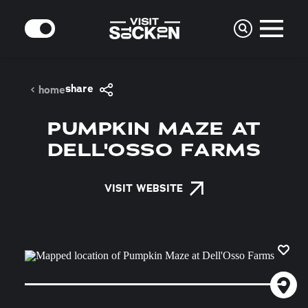
Skip to content
MODE
share
home
PUMPKIN MAZE AT
DELL'OSSO FARMS
VISIT WEBSITE