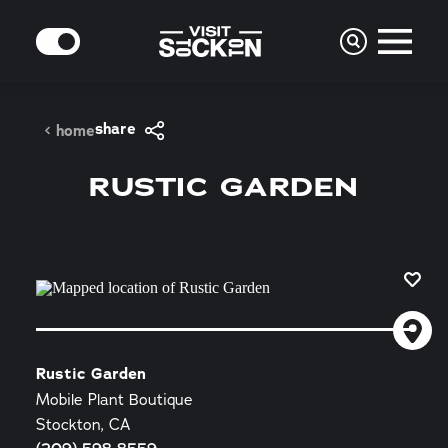
Skip to content
MODE
share
home
RUSTIC GARDEN
Rustic Garden
Mobile Plant Boutique
Stockton, CA