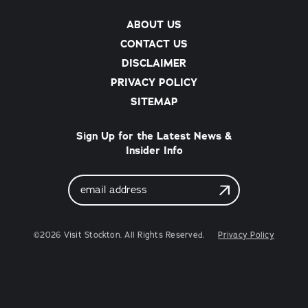
ABOUT US
CONTACT US
DISCLAIMER
PRIVACY POLICY
SITEMAP
Sign Up for the Latest News &
Insider Info
Email
Address
©2026 Visit Stockton. All Rights Reserved.
Privacy Policy