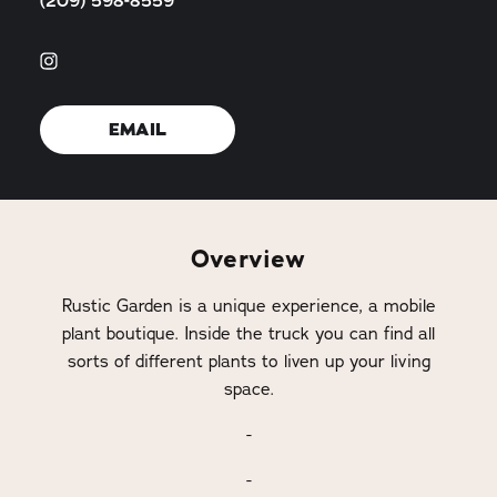
(209) 598-8559
EMAIL
Overview
Rustic Garden is a unique experience, a mobile
plant boutique. Inside the truck you can find all
sorts of different plants to liven up your living
space.
-
-