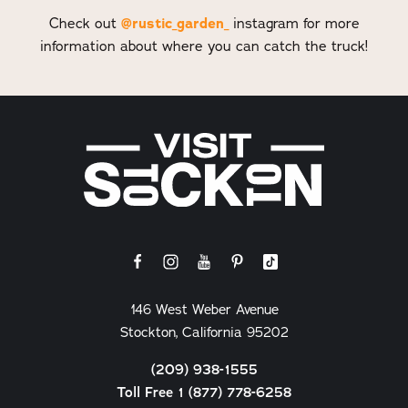
Check out
@rustic_garden_
instagram for more
information about where you can catch the truck!
146 West Weber Avenue
Stockton, California 95202
(209) 938-1555
Toll Free 1 (877) 778-6258