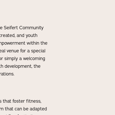
the Seifert Community
reated, and youth
empowerment within the
eal venue for a special
 or simply a welcoming
h development, the
ations.
 that foster fitness,
um that can be adapted