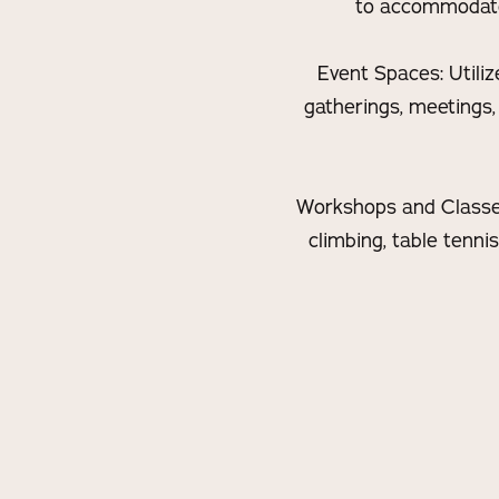
to accommodate v
Event Spaces: Utiliz
gatherings, meetings,
Workshops and Classes:
climbing, table tenni