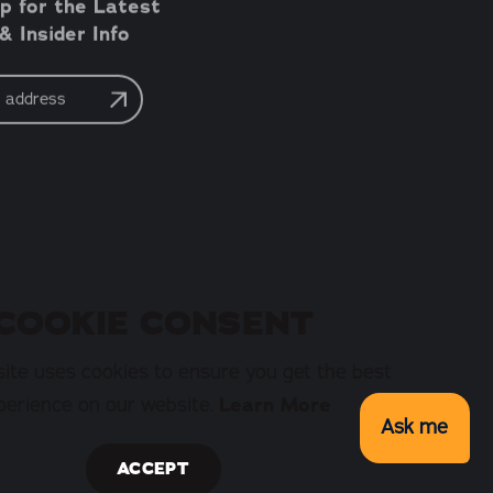
p for the Latest
 Insider Info
COOKIE CONSENT
ite uses cookies to ensure you get the best
perience on our website.
Learn More
Ask me
ACCEPT