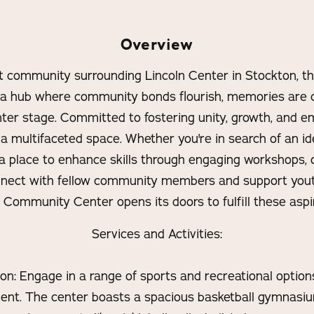
Overview
nt community surrounding Lincoln Center in Stockton, 
 a hub where community bonds flourish, memories are c
ter stage. Committed to fostering unity, growth, and 
s a multifaceted space. Whether you're in search of an id
a place to enhance skills through engaging workshops,
nnect with fellow community members and support yout
t Community Center opens its doors to fulfill these aspir
Services and Activities:
n: Engage in a range of sports and recreational options
nt. The center boasts a spacious basketball gymnasi