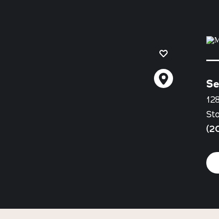
Se
128
St
(2