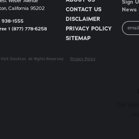
Sign U
est Weber Avenue
News &
ton, California 95202
CONTACT US
DISCLAIMER
) 938-1555
Email
Address
PRIVACY POLICY
Free 1 (877) 778-6258
SITEMAP
Visit Stockton. All Rights Reserved.
Privacy Policy
This webs
ex