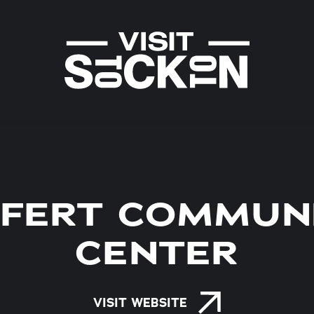
IFERT COMMUN
CENTER
VISIT WEBSITE