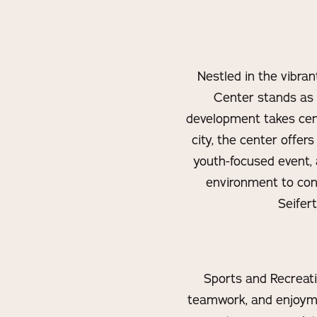
Nestled in the vibra
Center stands as
development takes cen
city, the center offer
youth-focused event, 
environment to co
Seifer
Sports and Recreatio
teamwork, and enjoyme