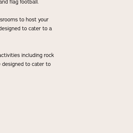
nd flag football.
assrooms to host your
designed to cater to a
tivities including rock
e designed to cater to