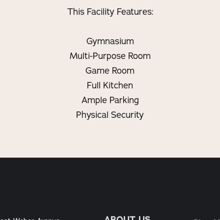
This Facility Features:
Gymnasium
Multi-Purpose Room
Game Room
Full Kitchen
Ample Parking
Physical Security
ABOUT US