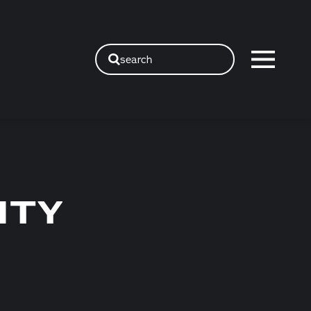
search
ITY