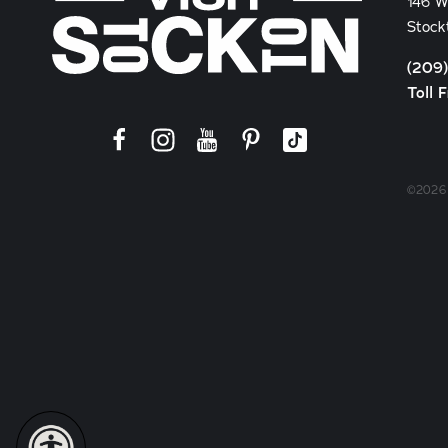
146 W
Stock
(209
Toll 
©2026 