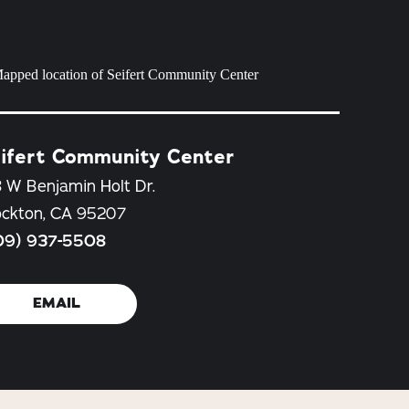
ifert Community Center
 W Benjamin Holt Dr.
ockton, CA 95207
09) 937-5508
EMAIL