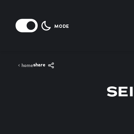
Skip to content
MODE
share
home
SE