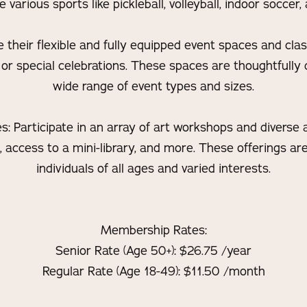
arious sports like pickleball, volleyball, indoor soccer, a
e their flexible and fully equipped event spaces and cl
 or special celebrations. These spaces are thoughtfully 
wide range of event types and sizes.
 Participate in an array of art workshops and diverse ac
s, access to a mini-library, and more. These offerings ar
individuals of all ages and varied interests.
Membership Rates:
Senior Rate (Age 50+): $26.75 /year
Regular Rate (Age 18-49): $11.50 /month