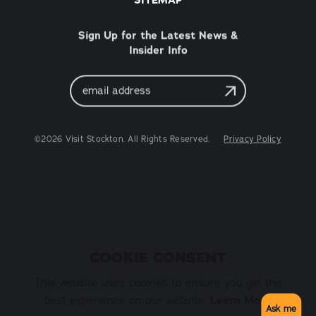
Sign Up for the Latest News &
Insider Info
Email
Address
©2026 Visit Stockton. All Rights Reserved.
Privacy Policy
COOKIE CONSENT
This website uses cookies to ensure you get the
best experience on our website.
Learn More
Ask me