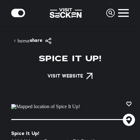
Skip to content
MODE
share
home
SPICE IT UP!
VISIT WEBSITE
Spice It Up!