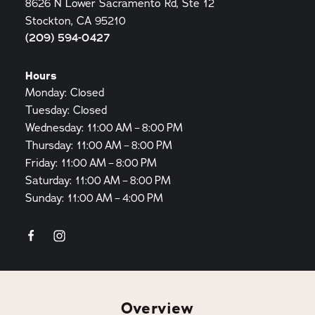
8626 N Lower Sacramento Rd, Ste 12
Stockton, CA 95210
(209) 594-0427
Hours
Monday: Closed
Tuesday: Closed
Wednesday: 11:00 AM – 8:00 PM
Thursday: 11:00 AM – 8:00 PM
Friday: 11:00 AM – 8:00 PM
Saturday: 11:00 AM – 8:00 PM
Sunday: 11:00 AM – 4:00 PM
Overview