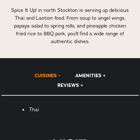
Spice It Up! in north Stockton is serving up delicious
Thai and Laotion food. From soup to angel wings,
papaya salad to spring rolls, and pineapple chicken
fried rice to BBQ pork, you'll find a wide range of
authentic dishes.
CUISINES
AMENITIES
REVIEWS
Details
Thai