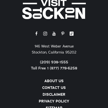
146 West Weber Avenue
Stockton, California 95202
(209) 938-1555
Toll Free 1 (877) 778-6258
ABOUT US
CONTACT US
DISCLAIMER
PRIVACY POLICY
SITEMAP