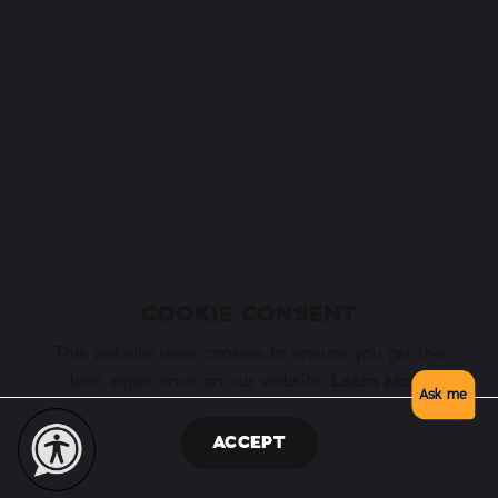
COOKIE CONSENT
This website uses cookies to ensure you get the
best experience on our website.
Learn More
Ask me
ACCEPT