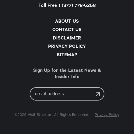
Toll Free 1 (877) 778-6258
ABOUT US
CONTACT US
DISCLAIMER
PRIVACY POLICY
SITEMAP
Sign Up for the Latest News &
Insider Info
Email
Address
©2026 Visit Stockton. All Rights Reserved.
Privacy Policy