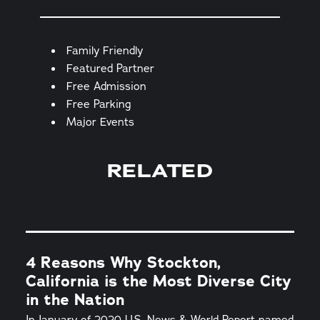
Amenities
Family Friendly
Featured Partner
Free Admission
Free Parking
Major Events
RELATED
4 Reasons Why Stockton,
California is the Most Diverse City
in the Nation
In January of 2020 U.S. News & World Report named