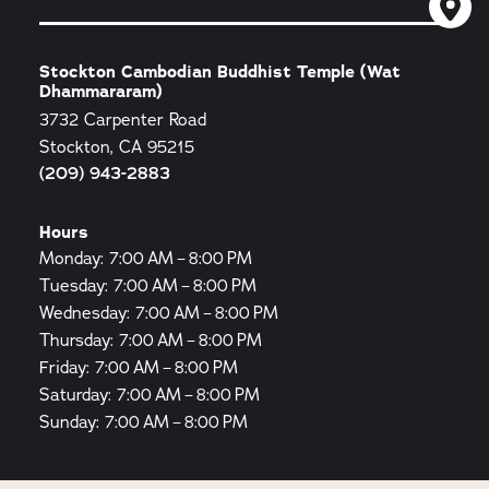
Stockton Cambodian Buddhist Temple (Wat
Dhammararam)
3732 Carpenter Road
Stockton, CA 95215
(209) 943-2883
Hours
Monday: 7:00 AM – 8:00 PM
Tuesday: 7:00 AM – 8:00 PM
Wednesday: 7:00 AM – 8:00 PM
Thursday: 7:00 AM – 8:00 PM
Friday: 7:00 AM – 8:00 PM
Saturday: 7:00 AM – 8:00 PM
Sunday: 7:00 AM – 8:00 PM