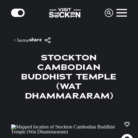
Skip to content
MODE
share
home
STOCKTON
CAMBODIAN
BUDDHIST TEMPLE
(WAT
DHAMMARARAM)