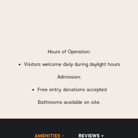
Hours of Operation:
Visitors welcome daily during daylight hours
Admission:
Free entry, donations accepted
Bathrooms available on site.
AMENITIES
REVIEWS