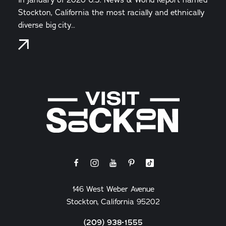
Stockton, California the most racially and ethnically
diverse big city…
146 West Weber Avenue
Stockton, California 95202
(209) 938-1555