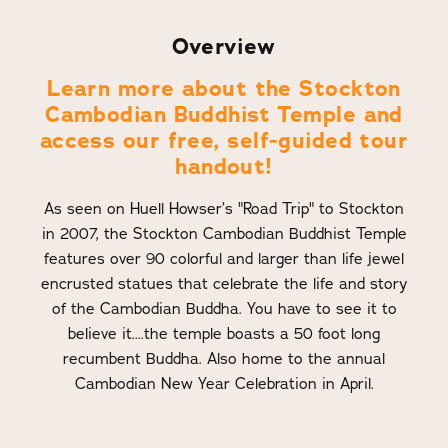
Overview
Learn more about the Stockton
Cambodian Buddhist Temple and
access our free, self-guided tour
handout!
As seen on Huell Howser’s "Road Trip" to Stockton
in 2007, the Stockton Cambodian Buddhist Temple
features over 90 colorful and larger than life jewel
encrusted statues that celebrate the life and story
of the Cambodian Buddha. You have to see it to
believe it....the temple boasts a 50 foot long
recumbent Buddha. Also home to the annual
Cambodian New Year Celebration in April.