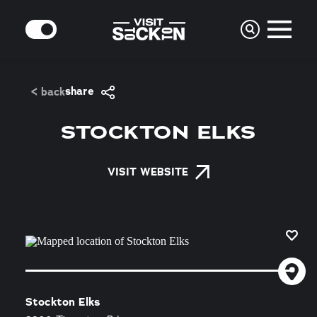
Skip to content
MODE
share
< back
STOCKTON ELKS
VISIT WEBSITE
Stockton Elks