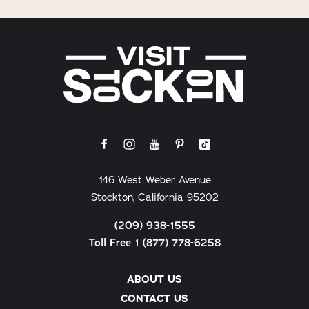
146 West Weber Avenue
Stockton, California 95202
(209) 938-1555
Toll Free 1 (877) 778-6258
ABOUT US
CONTACT US