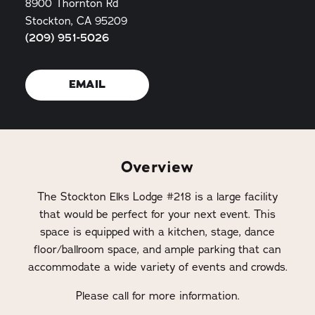
8900 Thornton Rd
Stockton, CA 95209
(209) 951-5026
EMAIL
Overview
The Stockton Elks Lodge #218 is a large facility
that would be perfect for your next event. This
space is equipped with a kitchen, stage, dance
floor/ballroom space, and ample parking that can
accommodate a wide variety of events and crowds.
Please call for more information.