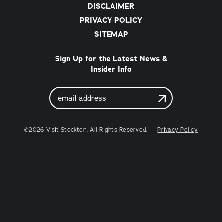
DISCLAIMER
PRIVACY POLICY
SITEMAP
Sign Up for the Latest News &
Insider Info
Email
Address
©2026 Visit Stockton. All Rights Reserved.
Privacy Policy