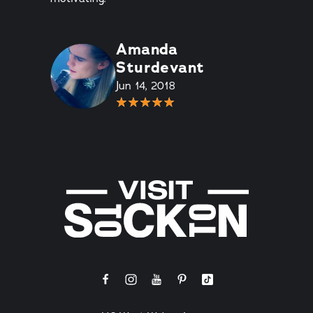
Amanda
Sturdevant
Jun 14, 2018