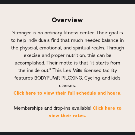
Overview
Stronger is no ordinary fitness center. Their goal is
to help individuals find that much needed balance in
the physcial, emotional, and spiritual realm. Through
execise and proper nutrition, this can be
accomplished. Their motto is that "it starts from
the inside out." This Les Mills licensed facility
features BODYPUMP, PILOXING, Cycling, and kid's
classes.
Click here to view their full schedule and hours.
Click here to
Memberships and drop-ins available!
view their rates.