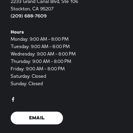
2233 Grand Canal Blvd, Ste 106
Stockton, CA 95207
(209) 688-7609
Hours
Monday: 9:00 AM – 8:00 PM
Tuesday: 9:00 AM – 8:00 PM
Wednesday: 9:00 AM – 8:00 PM
Thursday: 9:00 AM – 8:00 PM
Friday: 9:00 AM – 8:00 PM
Saturday: Closed
Sunday: Closed
EMAIL