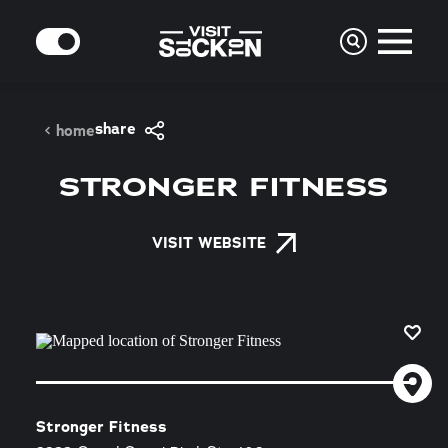
Skip to content
MODE
share
home
STRONGER FITNESS
VISIT WEBSITE
Stronger Fitness