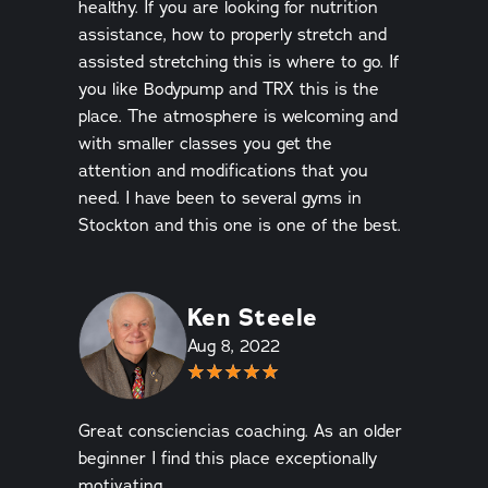
healthy. If you are looking for nutrition
assistance, how to properly stretch and
assisted stretching this is where to go. If
you like Bodypump and TRX this is the
place. The atmosphere is welcoming and
with smaller classes you get the
attention and modifications that you
need. I have been to several gyms in
Stockton and this one is one of the best.
Ken Steele
Aug 8, 2022
Great consciencias coaching. As an older
beginner I find this place exceptionally
motivating.