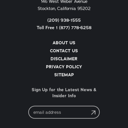
146 West Weber Avenue
Stockton, California 95202
(209) 938-1555
Toll Free 1 (877) 778-6258
ABOUT US
CONTACT US
DISCLAIMER
PRIVACY POLICY
SITEMAP
Sign Up for the Latest News &
Insider Info
Email
Address