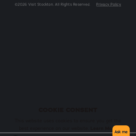
©2026 Visit Stockton. All Rights Reserved.
Privacy Policy
COOKIE CONSENT
This website uses cookies to ensure you get the
Learn More
best experience on our website.
Ask me