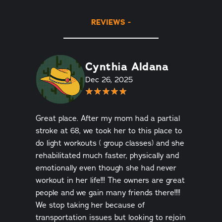
REVIEWS
Cynthia Aldana
Dec 26, 2025
Great place. After my mom had a partial
stroke at 68, we took her to this place to
do light workouts ( group classes) and she
rehabilitated much faster, physically and
emotionally even though she had never
workout in her life!!! The owners are great
people and we gain many friends there!!!!
We stop taking her because of
transportation issues but looking to rejoin