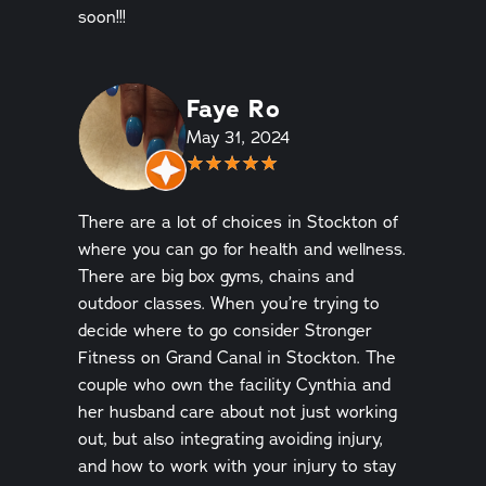
soon!!!
Faye Ro
May 31, 2024
There are a lot of choices in Stockton of
where you can go for health and wellness.
There are big box gyms, chains and
outdoor classes. When you’re trying to
decide where to go consider Stronger
Fitness on Grand Canal in Stockton. The
couple who own the facility Cynthia and
her husband care about not just working
out, but also integrating avoiding injury,
and how to work with your injury to stay