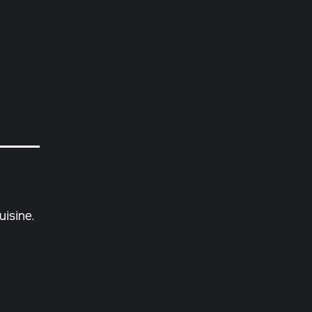
uisine.