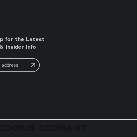
p for the Latest
 Insider Info
COOKIE CONSENT