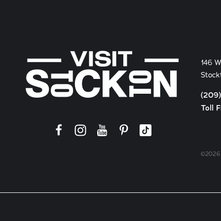
146 W
Stock
(209
Toll 
©2026 