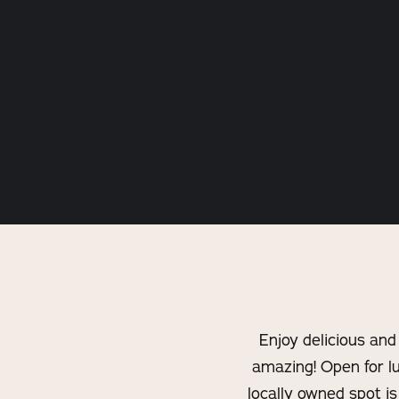
Enjoy delicious and
amazing! Open for lu
locally owned spot i