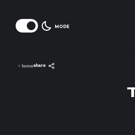
Skip to content
MODE
share
home