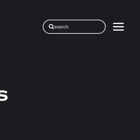
search
S