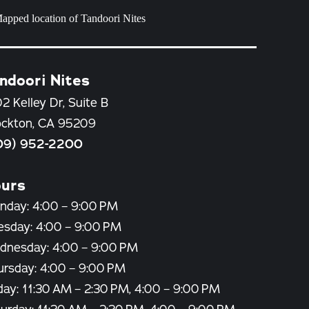
ndoori Nites
2 Kelley Dr, Suite B
ockton, CA 95209
09) 952-2200
urs
nday: 4:00 – 9:00 PM
esday: 4:00 – 9:00 PM
dnesday: 4:00 – 9:00 PM
ursday: 4:00 – 9:00 PM
day: 11:30 AM – 2:30 PM, 4:00 – 9:00 PM