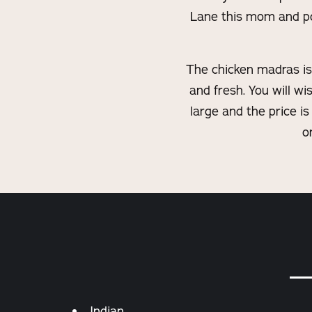
Lane this mom and pop
The chicken madras is 
and fresh. You will w
large and the price is
o
Details
Indian