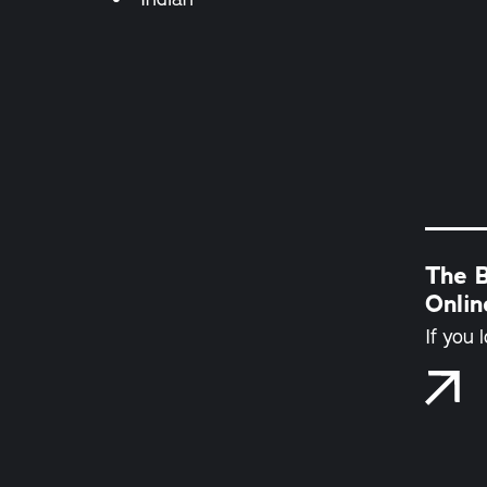
The B
Onli
If you 