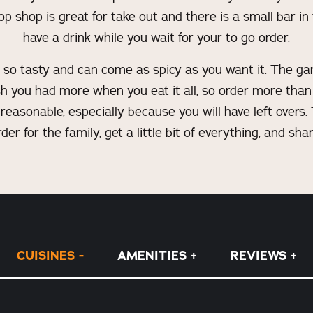
 shop is great for take out and there is a small bar in
have a drink while you wait for your to go order.
so tasty and can come as spicy as you want it. The garlic
ish you had more when you eat it all, so order more than
 reasonable, especially because you will have left overs. 
rder for the family, get a little bit of everything, and shar
CUISINES
AMENITIES
REVIEWS