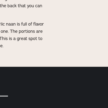
 the back that you can
 naan is full of flavor
 one. The portions are
This is a great spot to
e.