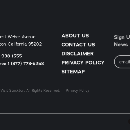
ABOUT US
Sign U
est Weber Avenue
News &
ton, California 95202
CONTACT US
DISCLAIMER
) 938-1555
Email
Address
PRIVACY POLICY
Free 1 (877) 778-6258
SITEMAP
Visit Stockton. All Rights Reserved.
Privacy Policy