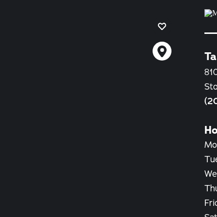
Ta
810
St
(2
Ho
Mo
Tu
We
Th
Fri