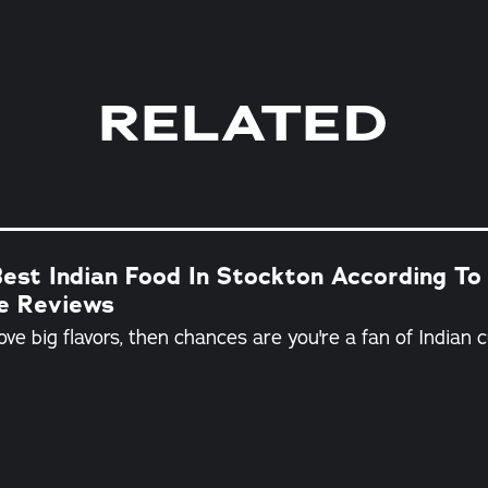
RELATED
est Indian Food In Stockton According To
ne Reviews
love big flavors, then chances are you're a fan of Indian c