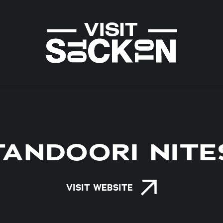
TANDOORI NITE
VISIT WEBSITE