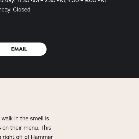
urday: 11:30 AM – 2:30 PM, 4:00 – 9:00 PM
nday: Closed
EMAIL
walk in the smell is
s on their menu. This
e right off of Hammer