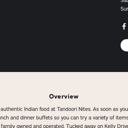
Sat
Su
Overview
 authentic Indian food at Tandoori Nites. As soon as you 
nch and dinner buffets so you can try a variety of item
s family owned and operated. Tucked away on Kelly Driv