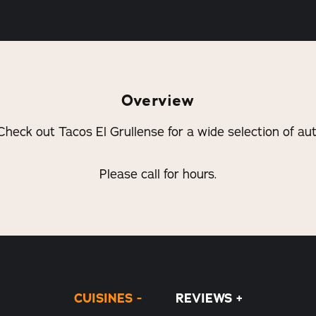
Overview
Check out Tacos El Grullense for a wide selection of au
Please call for hours.
CUISINES
REVIEWS