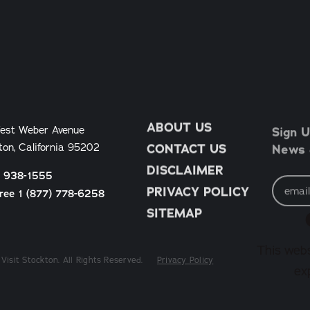
ABOUT US
Sign U
est Weber Avenue
News &
ton, California 95202
CONTACT US
DISCLAIMER
) 938-1555
Email
Address
PRIVACY POLICY
Free 1 (877) 778-6258
SITEMAP
This webs
Visit Stockton. All Rights Reserved.
Privacy Policy
ex