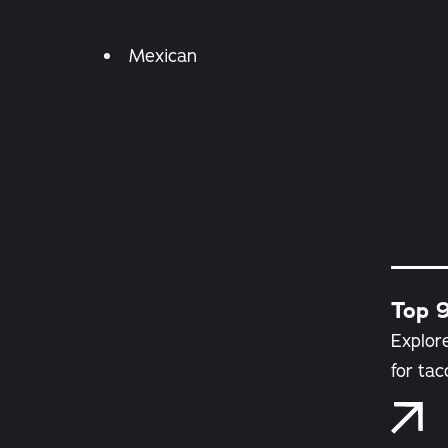
Details
Mexican
Top 9
Explore
for tac