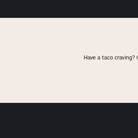
Have a taco craving? 