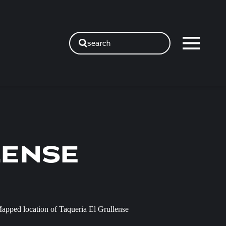
search
LENSE