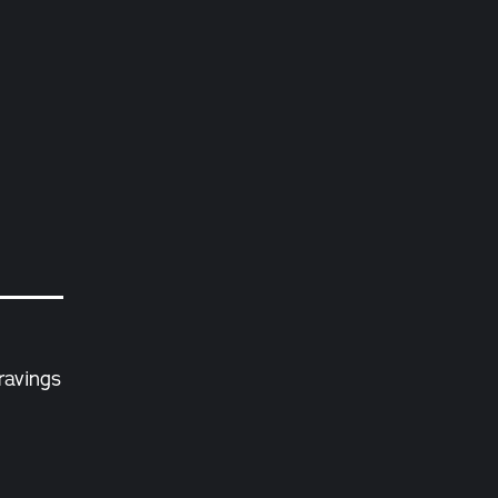
ravings