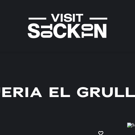
ERIA EL GRUL