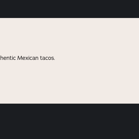
thentic Mexican tacos.