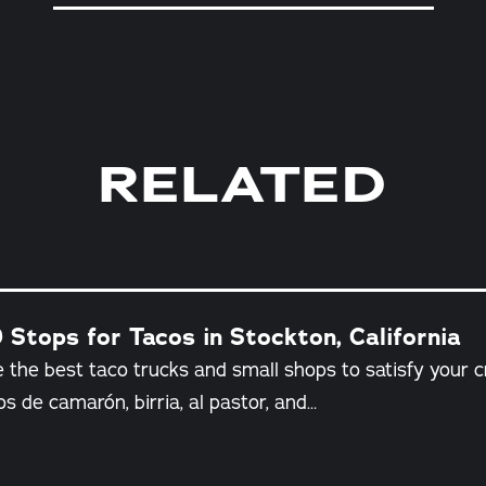
RELATED
 Stops for Tacos in Stockton, California
 the best taco trucks and small shops to satisfy your c
os de camarón, birria, al pastor, and…