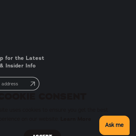
p for the Latest
 Insider Info
COOKIE CONSENT
ite uses cookies to ensure you get the best
perience on our website.
Learn More
Ask me