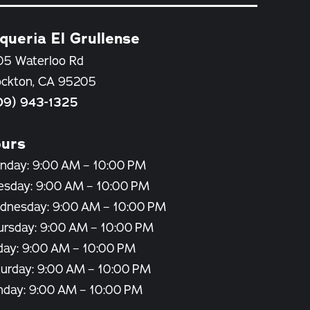
queria El Grullense
05 Waterloo Rd
ockton, CA 95205
09) 943-1325
urs
nday: 9:00 AM – 10:00 PM
esday: 9:00 AM – 10:00 PM
dnesday: 9:00 AM – 10:00 PM
ursday: 9:00 AM – 10:00 PM
day: 9:00 AM – 10:00 PM
turday: 9:00 AM – 10:00 PM
nday: 9:00 AM – 10:00 PM