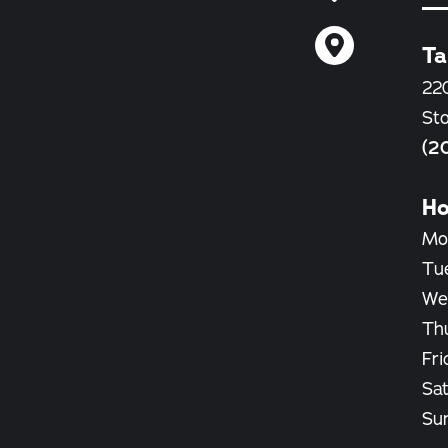
Ta
22
St
(2
Ho
Mo
Tu
We
Th
Fri
Sa
Su