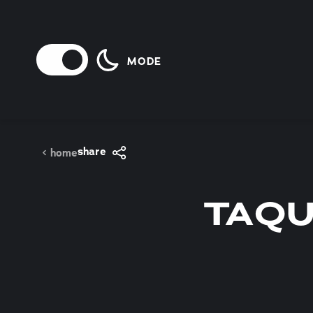
Skip to content
MODE
share
home
TAQU