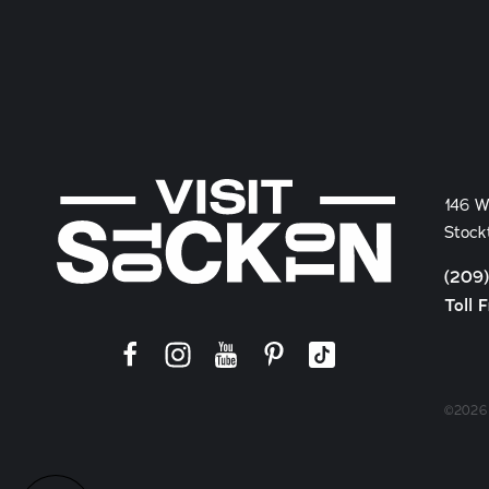
146 W
Stock
(209
Toll 
©2026 