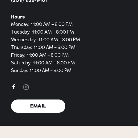
(209) 932-9461
Hours
Monday: 11:00 AM – 8:00 PM
Tuesday: 11:00 AM – 8:00 PM
Wednesday: 11:00 AM – 8:00 PM
Thursday: 11:00 AM – 8:00 PM
Friday: 11:00 AM – 8:00 PM
Saturday: 11:00 AM – 8:00 PM
Sunday: 11:00 AM – 8:00 PM
EMAIL