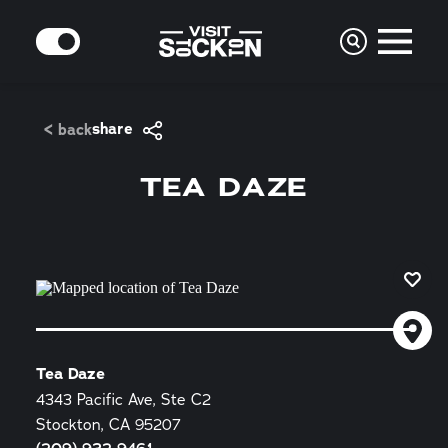
Skip to content
MODE
share
< back
TEA DAZE
Tea Daze
4343 Pacific Ave, Ste C2
Stockton, CA 95207