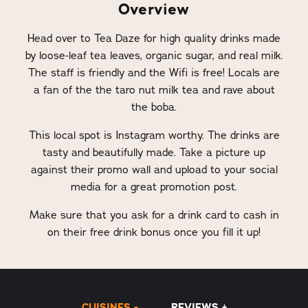
Overview
Head over to Tea Daze for high quality drinks made
by loose-leaf tea leaves, organic sugar, and real milk.
The staff is friendly and the Wifi is free! Locals are
a fan of the the taro nut milk tea and rave about
the boba.
This local spot is Instagram worthy. The drinks are
tasty and beautifully made. Take a picture up
against their promo wall and upload to your social
media for a great promotion post.
Make sure that you ask for a drink card to cash in
on their free drink bonus once you fill it up!
CUISINES
REVIEWS