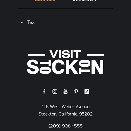
Details
Tea
146 West Weber Avenue
Stockton, California 95202
(209) 938-1555