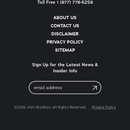
Toll Free 1 (877) 778-6258
ABOUT US
CONTACT US
DISCLAIMER
PRIVACY POLICY
SITEMAP
Sign Up for the Latest News &
Insider Info
Email
Address
©2026 Visit Stockton. All Rights Reserved.
Privacy Policy