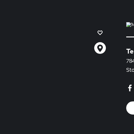
Te
78
St