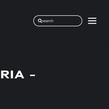
search
RIA -