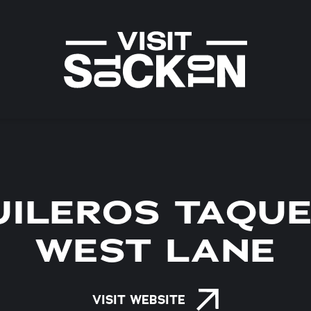
ILEROS TAQUE
WEST LANE
VISIT WEBSITE