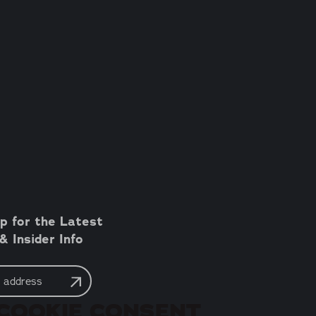
p for the Latest
 Insider Info
COOKIE CONSENT