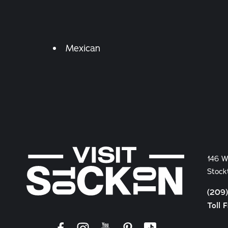
Details
Mexican
146 W
Stock
(209
Toll 