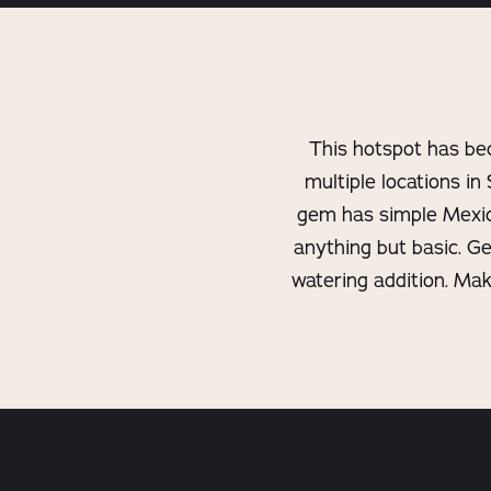
This hotspot has be
multiple locations in 
gem has simple Mexican
anything but basic. G
watering addition. Mak