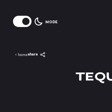
Skip to content
MODE
share
home
TEQU