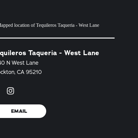
quileros Taqueria - West Lane
40 N West Lane
ockton, CA 95210
EMAIL