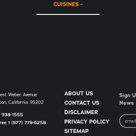
CUISINES
ABOUT US
Sign U
est Weber Avenue
News &
ton, California 95202
CONTACT US
DISCLAIMER
) 938-1555
Email
Address
PRIVACY POLICY
Free 1 (877) 778-6258
SITEMAP