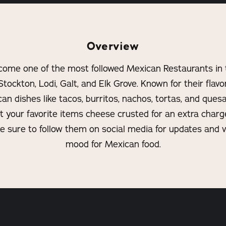
Overview
come one of the most followed Mexican Restaurants in 
Stockton, Lodi, Galt, and Elk Grove. Known for their flav
 dishes like tacos, burritos, nachos, tortas, and quesadi
et your favorite items cheese crusted for an extra char
e sure to follow them on social media for updates and v
mood for Mexican food.