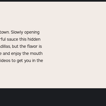
town. Slowly opening
orful sauce this hidden
llas, but the flavor is
ge and enjoy the mouth
ideos to get you in the