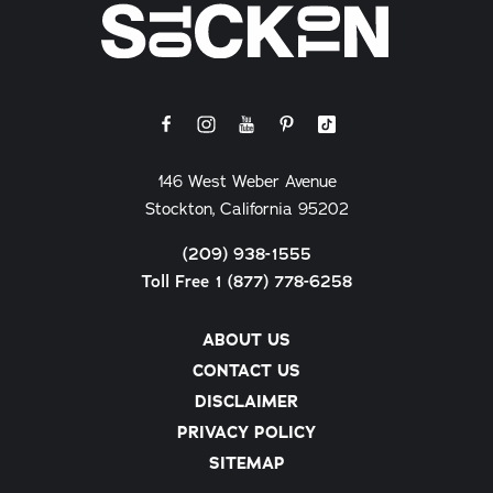
146 West Weber Avenue
Stockton, California 95202
(209) 938-1555
Toll Free 1 (877) 778-6258
ABOUT US
CONTACT US
DISCLAIMER
PRIVACY POLICY
SITEMAP