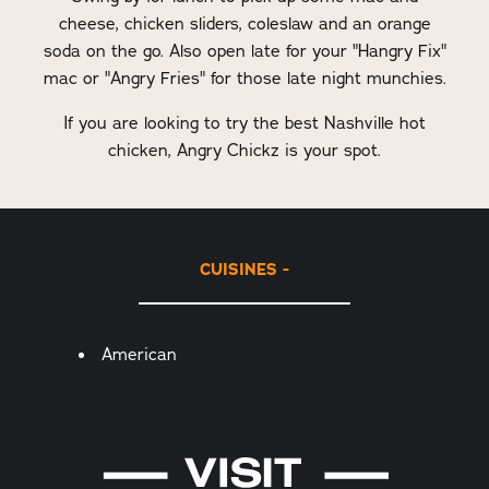
cheese, chicken sliders, coleslaw and an orange
soda on the go. Also open late for your "Hangry Fix"
mac or "Angry Fries" for those late night munchies.
If you are looking to try the best Nashville hot
chicken, Angry Chickz is your spot.
CUISINES
Details
American