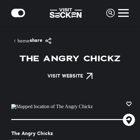
Skip to content
MODE
share
home
THE ANGRY CHICKZ
VISIT WEBSITE
The Angry Chickz