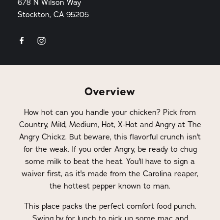
678 N Wilson Way
Stockton, CA 95205
Overview
How hot can you handle your chicken? Pick from
Country, Mild, Medium, Hot, X-Hot and Angry at The
Angry Chickz. But beware, this flavorful crunch isn't
for the weak. If you order Angry, be ready to chug
some milk to beat the heat. You'll have to sign a
waiver first, as it's made from the Carolina reaper,
the hottest pepper known to man.
This place packs the perfect comfort food punch.
Swing by for lunch to pick up some mac and