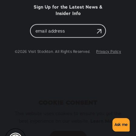
Sign Up for the Latest News &
Insider Info
Email
Address
©2026 Visit Stockton. All Rights Reserved.
Privacy Policy
COOKIE CONSENT
This website uses cookies to ensure you get the
best experience on our website.
Learn More
Ask me