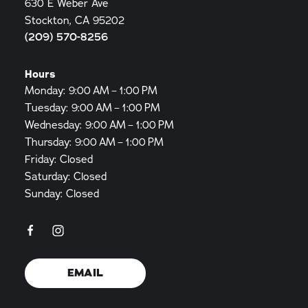
630 E Weber Ave
Stockton, CA 95202
(209) 570-8256
Hours
Monday: 9:00 AM – 1:00 PM
Tuesday: 9:00 AM – 1:00 PM
Wednesday: 9:00 AM – 1:00 PM
Thursday: 9:00 AM – 1:00 PM
Friday: Closed
Saturday: Closed
Sunday: Closed
EMAIL