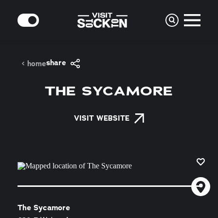
Skip to content
MODE
share
home
THE SYCAMORE
VISIT WEBSITE
The Sycamore