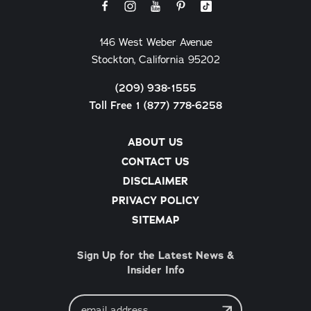
146 West Weber Avenue
Stockton, California 95202
(209) 938-1555
Toll Free 1 (877) 778-6258
ABOUT US
CONTACT US
DISCLAIMER
PRIVACY POLICY
SITEMAP
Sign Up for the Latest News &
Insider Info
Email
Address