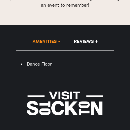
an event to remember!
AMENITIES
REVIEWS
Amenities
Dance Floor