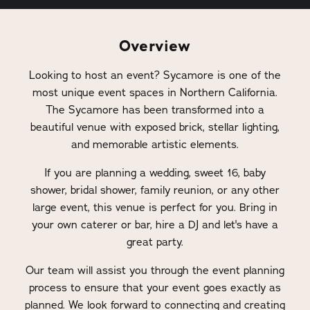
Overview
Looking to host an event? Sycamore is one of the
most unique event spaces in Northern California.
The Sycamore has been transformed into a
beautiful venue with exposed brick, stellar lighting,
and memorable artistic elements.
If you are planning a wedding, sweet 16, baby
shower, bridal shower, family reunion, or any other
large event, this venue is perfect for you. Bring in
your own caterer or bar, hire a DJ and let's have a
great party.
Our team will assist you through the event planning
process to ensure that your event goes exactly as
planned. We look forward to connecting and creating