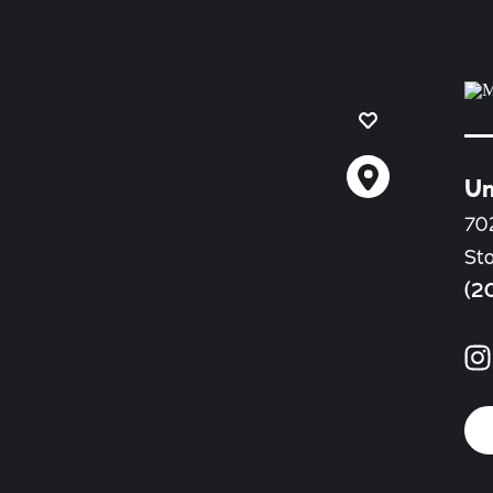
Un
702
St
(2