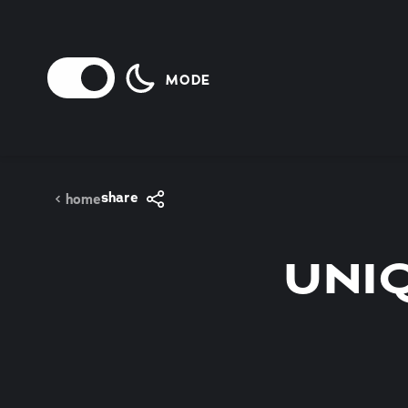
Skip to content
MODE
share
home
UNI