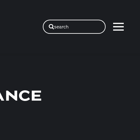
search
ANCE