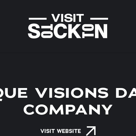
QUE VISIONS D
COMPANY
VISIT WEBSITE