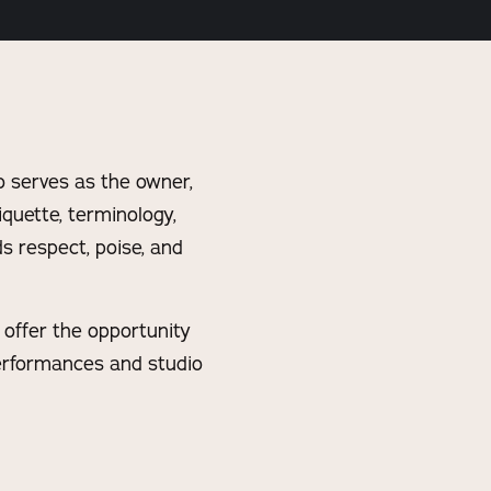
 serves as the owner,
iquette, terminology,
s respect, poise, and
y offer the opportunity
performances and studio