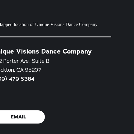
ique Visions Dance Company
 Porter Ave., Suite B
ockton, CA 95207
09) 479-5384
EMAIL