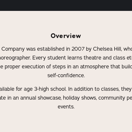
Overview
 Company was established in 2007 by Chelsea Hill, who
horeographer. Every student learns theatre and class et
e proper execution of steps in an atmosphere that build
self-confidence.
lable for age 3-high school. In addition to classes, the
ipate in an annual showcase, holiday shows, community 
events.