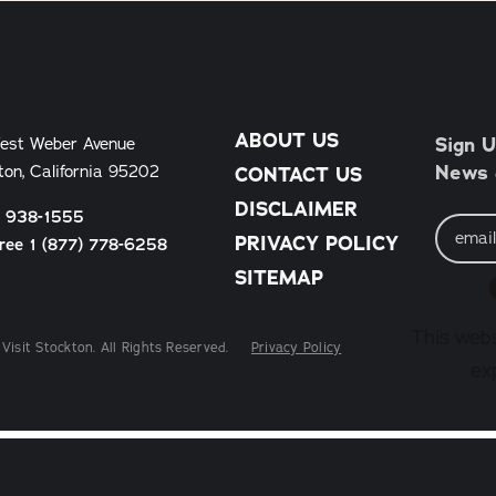
ABOUT US
Sign U
est Weber Avenue
News &
ton, California 95202
CONTACT US
DISCLAIMER
) 938-1555
Email
Address
PRIVACY POLICY
Free 1 (877) 778-6258
SITEMAP
This webs
Visit Stockton. All Rights Reserved.
Privacy Policy
ex