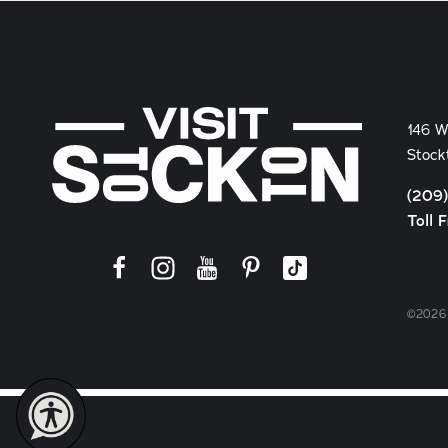
146 W
Stock
(209
Toll 
©2026 