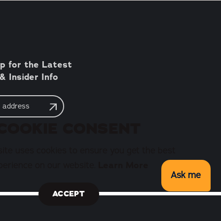
p for the Latest
 Insider Info
COOKIE CONSENT
ite uses cookies to ensure you get the best
perience on our website.
Learn More
Ask me
ACCEPT