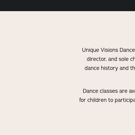
Unique Visions Dance
director, and sole c
dance history and th
Dance classes are avai
for children to partic