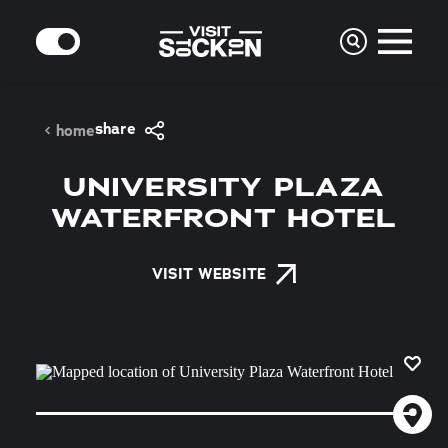
Skip to content
MODE
share
home
UNIVERSITY PLAZA
WATERFRONT HOTEL
VISIT WEBSITE