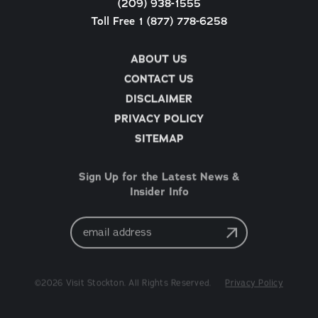
(209) 938-1555
Toll Free 1 (877) 778-6258
ABOUT US
CONTACT US
DISCLAIMER
PRIVACY POLICY
SITEMAP
Sign Up for the Latest News &
Insider Info
Email
Address
©2026 Visit Stockton. All Rights Reserved.
Privacy Policy