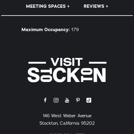
MEETING SPACES
REVIEWS
Details
Maximum Occupancy:
179
146 West Weber Avenue
Stockton, California 95202