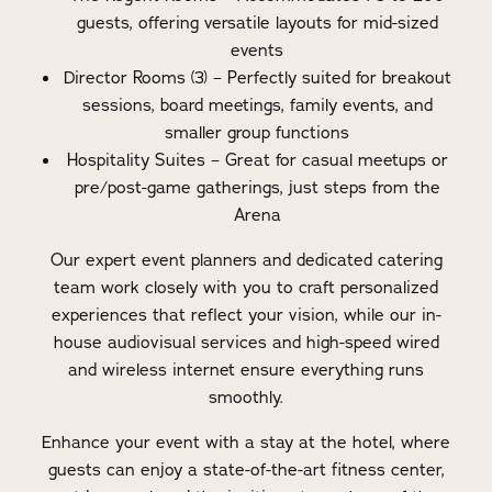
guests, offering versatile layouts for mid-sized
events
Director Rooms (3) – Perfectly suited for breakout
sessions, board meetings, family events, and
smaller group functions
Hospitality Suites – Great for casual meetups or
pre/post-game gatherings, just steps from the
Arena
Our expert event planners and dedicated catering
team work closely with you to craft personalized
experiences that reflect your vision, while our in-
house audiovisual services and high-speed wired
and wireless internet ensure everything runs
smoothly.
Enhance your event with a stay at the hotel, where
guests can enjoy a state-of-the-art fitness center,