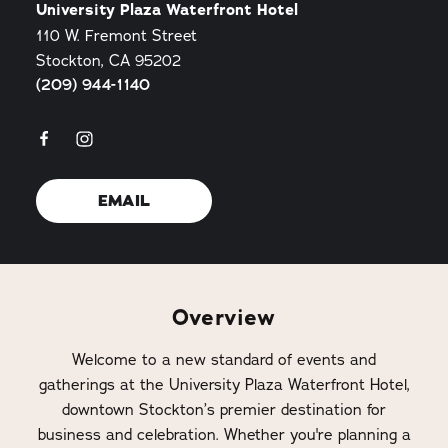
University Plaza Waterfront Hotel
110 W. Fremont Street
Stockton, CA 95202
(209) 944-1140
EMAIL
Overview
Welcome to a new standard of events and
gatherings at the University Plaza Waterfront Hotel,
downtown Stockton’s premier destination for
business and celebration. Whether you're planning a