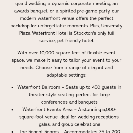
grand wedding, a dynamic corporate meeting, an
awards banquet, or a spirited pre-game party, our
modern waterfront venue offers the perfect
backdrop for unforgettable moments. Plus, University
Plaza Waterfront Hotel is Stockton's only full
service, pet-friendly hotel.
With over 10,000 square feet of flexible event
space, we make it easy to tailor your event to your
needs. Choose from a range of elegant and
adaptable settings:
Waterfront Ballroom – Seats up to 450 guests in
theater-style seating, perfect for large
conferences and banquets
Waterfront Events Area – A stunning 5,000-
square-foot venue ideal for wedding receptions,
galas, and group celebrations
The Regent Rooms – Accommodates 75 to 200