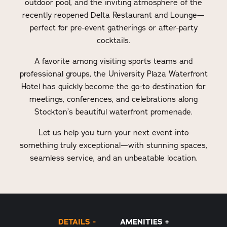
outdoor pool, and the inviting atmosphere of the
recently reopened Delta Restaurant and Lounge—
perfect for pre-event gatherings or after-party
cocktails.
A favorite among visiting sports teams and
professional groups, the University Plaza Waterfront
Hotel has quickly become the go-to destination for
meetings, conferences, and celebrations along
Stockton’s beautiful waterfront promenade.
Let us help you turn your next event into
something truly exceptional—with stunning spaces,
seamless service, and an unbeatable location.
DETAILS
AMENITIES