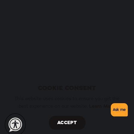
COOKIE CONSENT
This website uses cookies to ensure you get the
best experience on our website.
Learn More
Ask me
ACCEPT