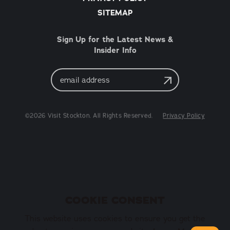
SITEMAP
Sign Up for the Latest News &
Insider Info
Email
Address
©2026 Visit Stockton. All Rights Reserved.
Privacy Policy
COOKIE CONSENT
This website uses cookies to ensure you get the