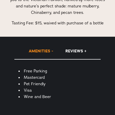
and nature’s perfect shade: mature mulberry,
Chinaberry, and pecan trees.
Tasting Fee: $15, waived with purchase of a bottle
AMENITIES
REVIEWS
Amenities
Free Parking
Mastercard
Pet Friendly
Visa
Wine and Beer