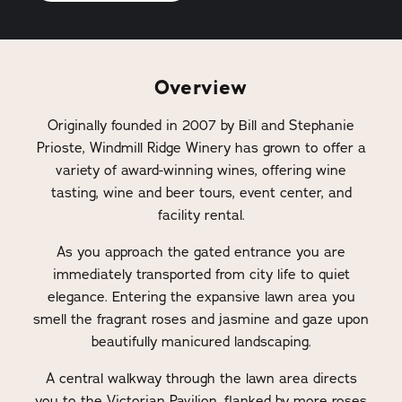
Overview
Originally founded in 2007 by Bill and Stephanie
Prioste, Windmill Ridge Winery has grown to offer a
variety of award-winning wines, offering wine
tasting, wine and beer tours, event center, and
facility rental.
As you approach the gated entrance you are
immediately transported from city life to quiet
elegance. Entering the expansive lawn area you
smell the fragrant roses and jasmine and gaze upon
beautifully manicured landscaping.
A central walkway through the lawn area directs
you to the Victorian Pavilion, flanked by more roses