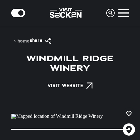
Skip to content
MODE
share
home
WINDMILL RIDGE
WINERY
VISIT WEBSITE