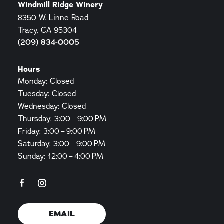
Windmill Ridge Winery
8350 W. Linne Road
Tracy, CA 95304
(209) 834-0005
Hours
Monday: Closed
Tuesday: Closed
Wednesday: Closed
Thursday: 3:00 – 9:00 PM
Friday: 3:00 – 9:00 PM
Saturday: 3:00 – 9:00 PM
Sunday: 12:00 – 4:00 PM
EMAIL