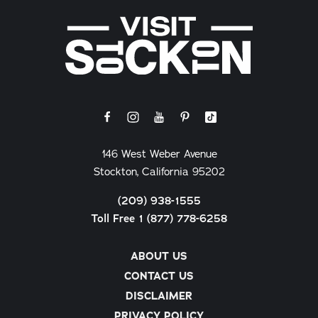
146 West Weber Avenue
Stockton, California 95202
(209) 938-1555
Toll Free 1 (877) 778-6258
ABOUT US
CONTACT US
DISCLAIMER
PRIVACY POLICY