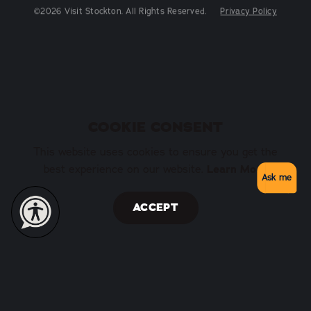
©2026 Visit Stockton. All Rights Reserved.
Privacy Policy
COOKIE CONSENT
This website uses cookies to ensure you get the
Learn More
best experience on our website.
Ask me
ACCEPT