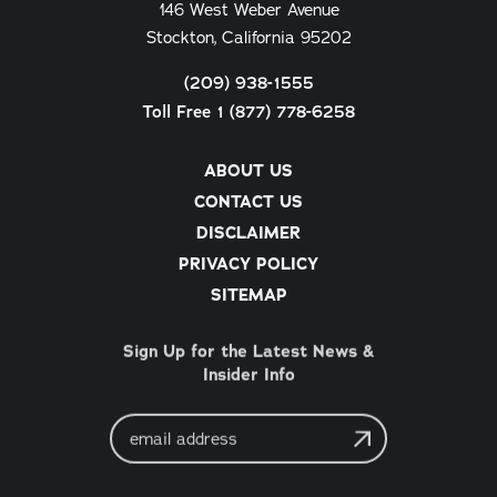
146 West Weber Avenue
Stockton, California 95202
(209) 938-1555
Toll Free 1 (877) 778-6258
ABOUT US
CONTACT US
DISCLAIMER
PRIVACY POLICY
SITEMAP
Sign Up for the Latest News &
Insider Info
Email
Address