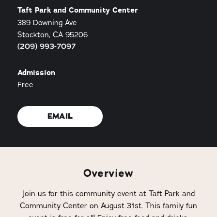
Taft Park and Community Center
389 Downing Ave
Stockton, CA 95206
(209) 993-7097
Admission
Free
EMAIL
Overview
Join us for this community event at Taft Park and
Community Center on August 31st. This family fun