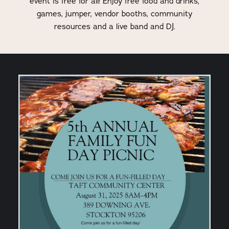
event is free for all! Enjoy free food and drinks,
games, jumper, vendor booths, community
resources and a live band and DJ.