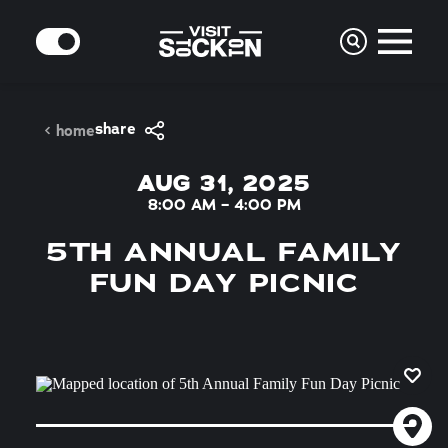
Skip to content
MODE
share
home
AUG 31, 2025
8:00 AM – 4:00 PM
5TH ANNUAL FAMILY
FUN DAY PICNIC