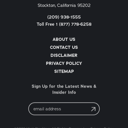
Stockton, California 95202
(209) 938-1555
Toll Free 1 (877) 778-6258
ABOUT US
CONTACT US
DISCLAIMER
PRIVACY POLICY
SITEMAP
Sign Up for the Latest News &
Insider Info
Email
Address
©2026 Visit Stockton. All Rights Reserved.
Privacy Policy