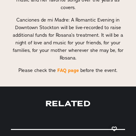
covers.
Canciones de mi Madre: A Romantic Evening in
Downtown Stockton will be live-recorded to raise
additional funds for Rosana’s treatment. It will be a
night of love and music for your friends, for your
families, for your mother wherever she may be, for
Rosana.
Please check the
FAQ page
before the event.
RELATED