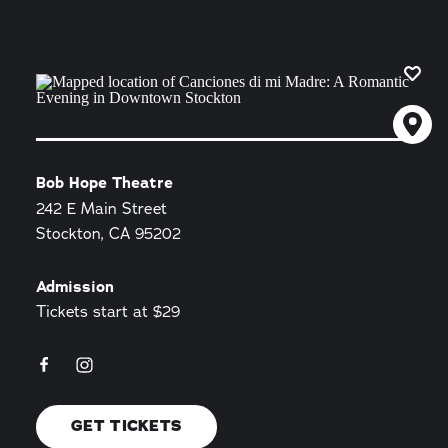
Bob Hope Theatre
242 E Main Street
Stockton, CA 95202
Admission
Tickets start at $29
GET TICKETS