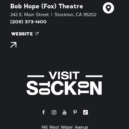
Bob Hope (Fox) Theatre
242 E. Main Street
Stockton, CA 95202
(209) 373-1400
WEBSITE
146 West Weber Avenue