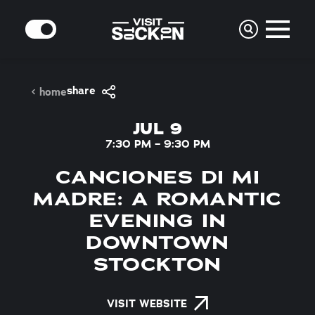
Skip to content
MODE
share
home
JUL 9
7:30 PM – 9:30 PM
CANCIONES DI MI
MADRE: A ROMANTIC
EVENING IN
DOWNTOWN
STOCKTON
VISIT WEBSITE