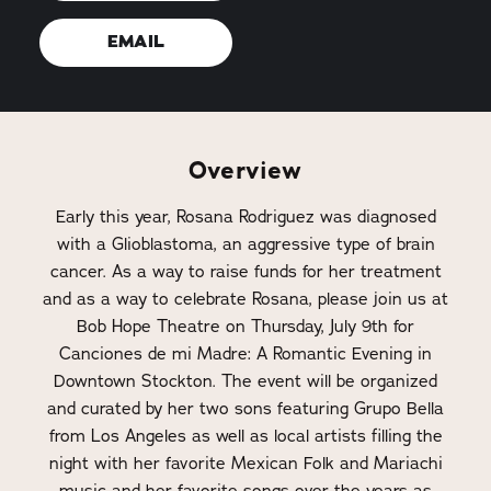
EMAIL
Overview
Early this year, Rosana Rodriguez was diagnosed
with a Glioblastoma, an aggressive type of brain
cancer. As a way to raise funds for her treatment
and as a way to celebrate Rosana, please join us at
Bob Hope Theatre on Thursday, July 9th for
Canciones de mi Madre: A Romantic Evening in
Downtown Stockton. The event will be organized
and curated by her two sons featuring Grupo Bella
from Los Angeles as well as local artists filling the
night with her favorite Mexican Folk and Mariachi
music and her favorite songs over the years as