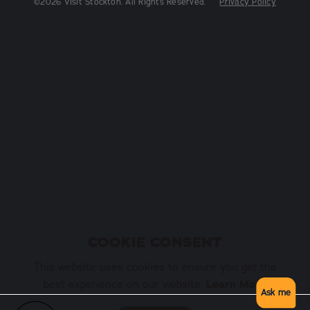
COOKIE CONSENT
This website uses cookies to ensure you get the
best experience on our website.
Learn More
Ask me