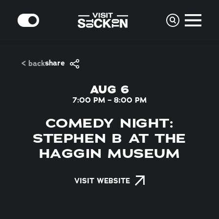
Skip to content
MODE
share
< back
AUG 6
7:00 PM – 8:00 PM
COMEDY NIGHT:
STEPHEN B AT THE
HAGGIN MUSEUM
VISIT WEBSITE