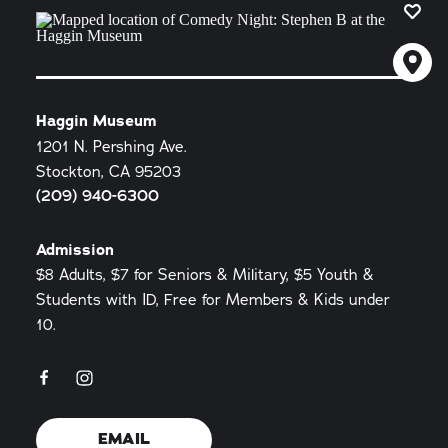
Haggin Museum
1201 N. Pershing Ave.
Stockton, CA 95203
(209) 940-6300
Admission
$8 Adults, $7 for Seniors & Military, $5 Youth &
Students with ID, Free for Members & Kids under
10.
EMAIL