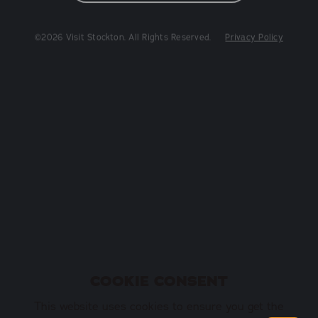
©2026 Visit Stockton. All Rights Reserved.
Privacy Policy
COOKIE CONSENT
This website uses cookies to ensure you get the