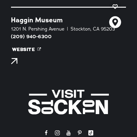
Haggin Museum
1201 N. Pershing Avenue
Stockton, CA 95203
(209) 940-6300
WEBSITE