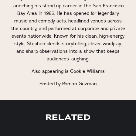
launching his stand-up career in the San Francisco
Bay Area in 1982. He has opened for legendary
music and comedy acts, headlined venues across
the country, and performed at corporate and private
events nationwide. Known for his clean, high-energy
style, Stephen blends storytelling, clever wordplay,
and sharp observations into a show that keeps
audiences laughing.
Also appearing is Cookie Williams
Hosted by Roman Guzman
RELATED