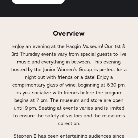
Overview
Enjoy an evening at the Haggin Museum! Our 1st &
3rd Thursday events vary from special guests to live
music and everything in between. This evening,
hosted by the Junior Women’s Group, is perfect for a
night out with friends or a date! Enjoy a
complimentary glass of wine, beginning at 6:30 pm,
as you socialize with friends before the program
begins at 7 pm. The museum and store are open
until 9 pm. Seating at events varies and is limited
to ensure the safety of visitors and the museum’s
collection.
Stephen B has been entertaining audiences since