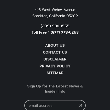
146 West Weber Avenue
Stockton, California 95202
(209) 938-1555
Toll Free 1 (877) 778-6258
ABOUT US
CONTACT US
DISCLAIMER
PRIVACY POLICY
SITEMAP
Sign Up for the Latest News &
Insider Info
Email
Address