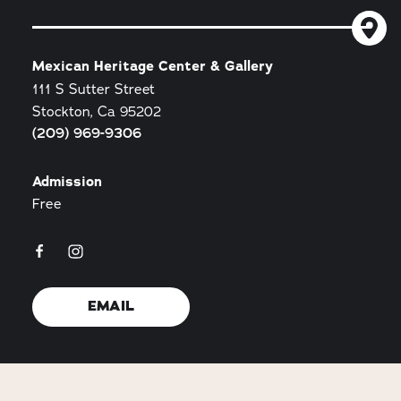
Mexican Heritage Center & Gallery
111 S Sutter Street
Stockton, Ca 95202
(209) 969-9306
Admission
Free
EMAIL