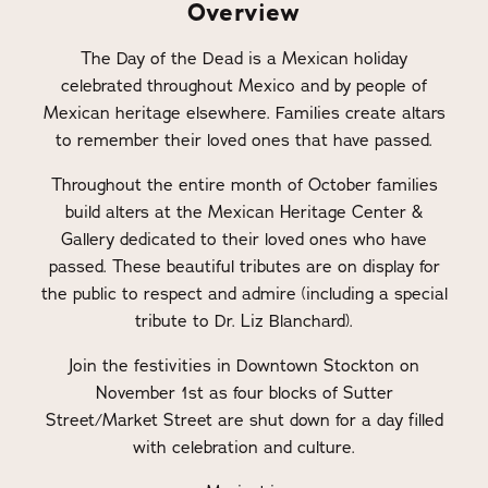
Overview
The Day of the Dead is a Mexican holiday
celebrated throughout Mexico and by people of
Mexican heritage elsewhere. Families create altars
to remember their loved ones that have passed.
Throughout the entire month of October families
build alters at the Mexican Heritage Center &
Gallery dedicated to their loved ones who have
passed. These beautiful tributes are on display for
the public to respect and admire (including a special
tribute to Dr. Liz Blanchard).
Join the festivities in Downtown Stockton on
November 1st as four blocks of Sutter
Street/Market Street are shut down for a day filled
with celebration and culture.