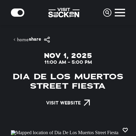
Skip to content
MODE
share
home
NOV 1, 2025
11:00 AM – 5:00 PM
DIA DE LOS MUERTOS
STREET FIESTA
VISIT WEBSITE