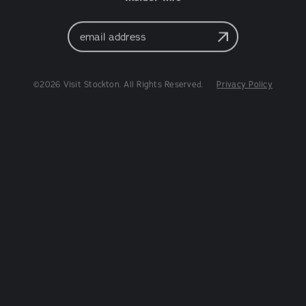
Email
Address
©2026 Visit Stockton. All Rights Reserved.
Privacy Policy