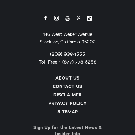
146 West Weber Avenue
Stockton, California 95202
(209) 938-1555
Toll Free 1 (877) 778-6258
ABOUT US
CONTACT US
DISCLAIMER
PRIVACY POLICY
SITEMAP
Sign Up for the Latest News &
Insider Info