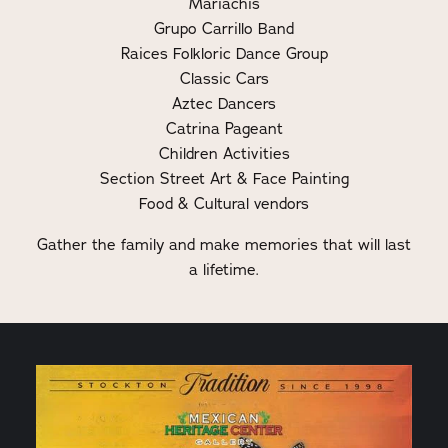
Mariachis
Grupo Carrillo Band
Raices Folkloric Dance Group
Classic Cars
Aztec Dancers
Catrina Pageant
Children Activities
Section Street Art & Face Painting
Food & Cultural vendors
Gather the family and make memories that will last
a lifetime.