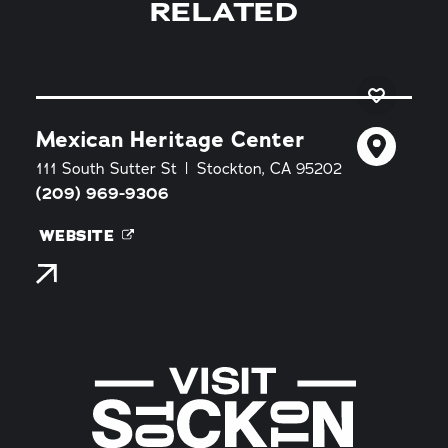
RELATED
Mexican Heritage Center
111 South Sutter St
Stockton, CA 95202
(209) 969-9306
WEBSITE