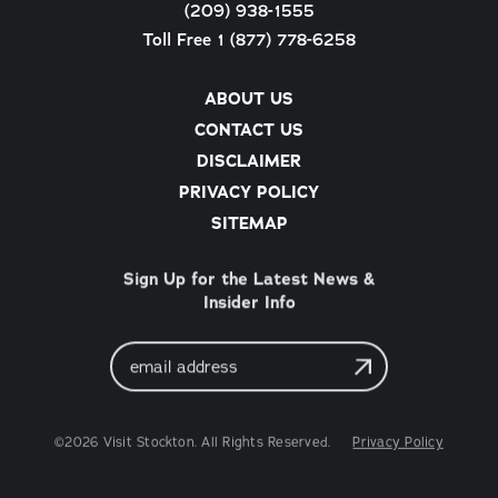
(209) 938-1555
Toll Free 1 (877) 778-6258
ABOUT US
CONTACT US
DISCLAIMER
PRIVACY POLICY
SITEMAP
Sign Up for the Latest News &
Insider Info
Email
Address
©2026 Visit Stockton. All Rights Reserved.
Privacy Policy