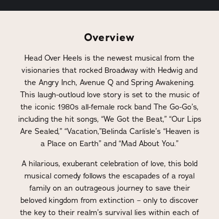
Overview
Head Over Heels is the newest musical from the
visionaries that rocked Broadway with Hedwig and
the Angry Inch, Avenue Q and Spring Awakening.
This laugh-outloud love story is set to the music of
the iconic 1980s all-female rock band The Go-Go’s,
including the hit songs, “We Got the Beat,” “Our Lips
Are Sealed,” “Vacation,”Belinda Carlisle’s “Heaven is
a Place on Earth” and “Mad About You.”
A hilarious, exuberant celebration of love, this bold
musical comedy follows the escapades of a royal
family on an outrageous journey to save their
beloved kingdom from extinction – only to discover
the key to their realm’s survival lies within each of