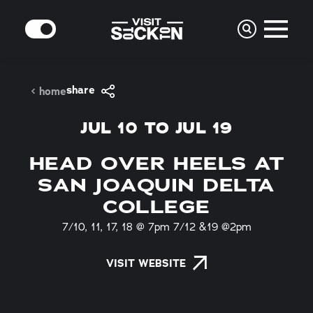
Skip to content
MODE
share
home
JUL 10 TO JUL 19
HEAD OVER HEELS AT
SAN JOAQUIN DELTA
COLLEGE
7/10, 11, 17, 18 @ 7pm 7/12 &19 @2pm
VISIT WEBSITE