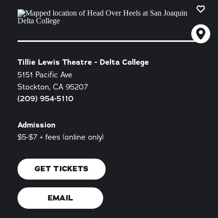
Tillie Lewis Theatre - Delta College
5151 Pacific Ave
Stockton, CA 95207
(209) 954-5110
Admission
$5-$7 + fees (online only)
GET TICKETS
EMAIL