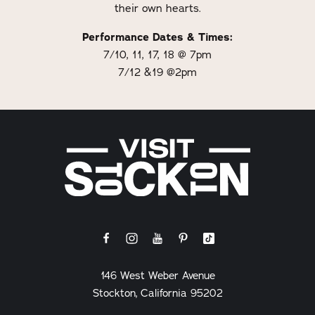
their own hearts.
Performance Dates & Times:
7/10, 11, 17, 18 @ 7pm
7/12 &19 @2pm
146 West Weber Avenue
Stockton, California 95202